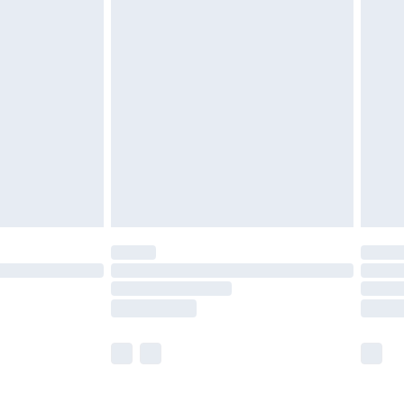
£5.99
£7.99
efore 8pm Saturday
£4.99
£2.99
£4.99
limited Delivery for £14.99
t available for products delivered by our brand
times.