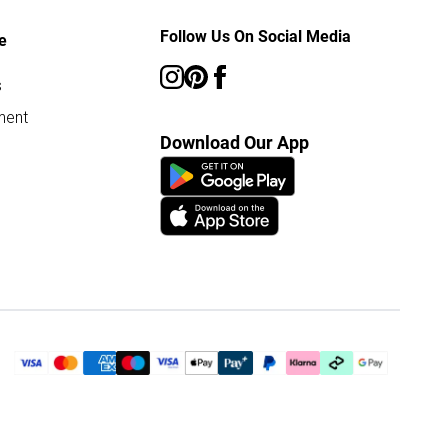
Follow Us On Social Media
e
s
ment
Download Our App