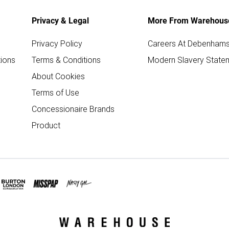
Privacy & Legal
More From Warehous
Privacy Policy
Careers At Debenham
ions
Terms & Conditions
Modern Slavery State
About Cookies
Terms of Use
Concessionaire Brands
Product