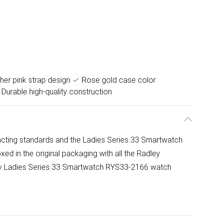
her pink strap design
Rose gold case color
Durable high-quality construction
cting standards and the Ladies Series 33 Smartwatch
d in the original packaging with all the Radley
ley Ladies Series 33 Smartwatch RYS33-2166 watch