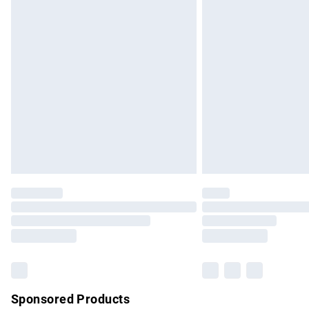
Evri ParcelShop | Express Delivery
Premium DPD Next Day Delivery
Order before 9pm Sunday - Friday and b
Bulky Item Delivery
Northern Ireland Super Saver Delivery
Northern Ireland Standard Delivery
Unlimited free delivery for a year with Un
Find out more
Please note, some delivery methods are no
partners & they may have longer delivery 
Find out more
Sponsored Products