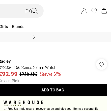
Gifts
Brands
End Of Season Sal
Radley
RYS33-2166 Series 37mm Watch
£92.99
£95.00
Save 2%
Colour
:
Pink
ADD TO BAG
Free & simple resale - recover value and give your items a second life