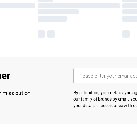
her
r miss out on
By submitting your details, you 
our
family of brands
by email. You
your details in accordance with o