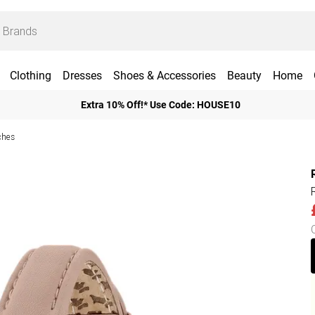
Clothing
Dresses
Shoes & Accessories
Beauty
Home
Extra 10% Off!* Use Code: HOUSE10
ches