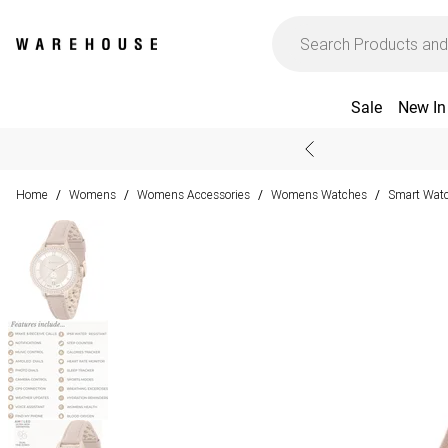
Sale
New In
Home
Womens
Womens Accessories
Womens Watches
Smart Wat
/
/
/
/