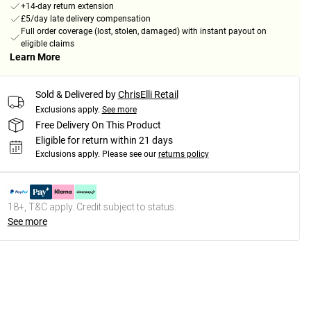
+14-day return extension
£5/day late delivery compensation
Full order coverage (lost, stolen, damaged) with instant payout on
eligible claims
Learn More
Sold & Delivered by
ChrisElli Retail
Exclusions apply.
See more
Free Delivery On This Product
Eligible for return within 21 days
Exclusions apply.
Please see our
returns policy
18+, T&C apply. Credit subject to status.
See more