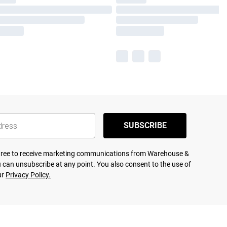
SUBSCRIBE
agree to receive marketing communications from Warehouse &
 can unsubscribe at any point. You also consent to the use of
ur
Privacy Policy.