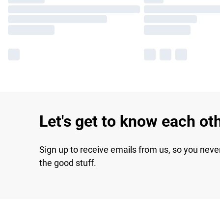
Let's get to know each ot
Sign up to receive emails from us, so you neve
the good stuff.