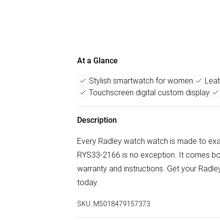
At a Glance
Stylish smartwatch for women
Leat
Touchscreen digital custom display
Description
Every Radley watch watch is made to exa
RYS33-2166 is no exception. It comes boxe
warranty and instructions. Get your Rad
today.
SKU:
M5018479157373