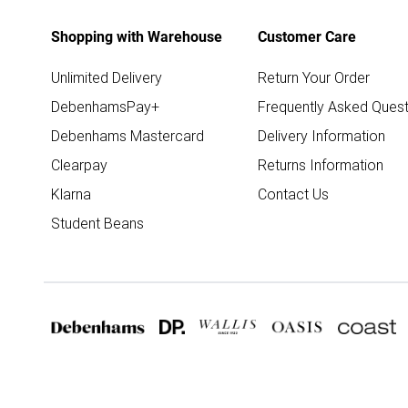
Shopping with Warehouse
Customer Care
Unlimited Delivery
Return Your Order
DebenhamsPay+
Frequently Asked Quest
Debenhams Mastercard
Delivery Information
Clearpay
Returns Information
Klarna
Contact Us
Student Beans