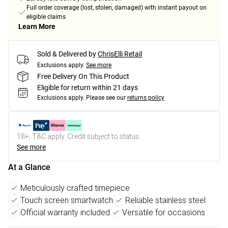
Full order coverage (lost, stolen, damaged) with instant payout on
eligible claims
Learn More
Sold & Delivered by
ChrisElli Retail
Exclusions apply.
See more
Free Delivery On This Product
Eligible for return within 21 days
Exclusions apply.
Please see our
returns policy
18+, T&C apply. Credit subject to status.
See more
At a Glance
Meticulously crafted timepiece
Touch screen smartwatch
Reliable stainless steel
Official warranty included
Versatile for occasions