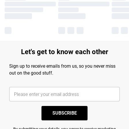
Let's get to know each other
Sign up to receive emails from us, so you never miss
out on the good stuff.
SUBSCRIBE