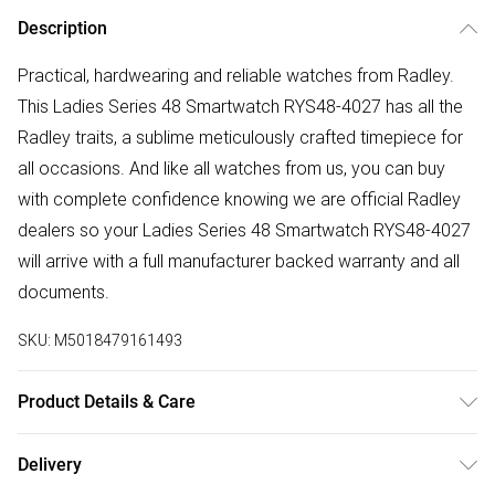
Description
Practical, hardwearing and reliable watches from Radley.
This Ladies Series 48 Smartwatch RYS48-4027 has all the
Radley traits, a sublime meticulously crafted timepiece for
all occasions. And like all watches from us, you can buy
with complete confidence knowing we are official Radley
dealers so your Ladies Series 48 Smartwatch RYS48-4027
will arrive with a full manufacturer backed warranty and all
documents.
SKU:
M5018479161493
Product Details & Care
Gender: Ladies. Display: Custom Display. Display: Digital.
Delivery
Display: Touch screen. Bracelet/Strap: Stainless Steel.