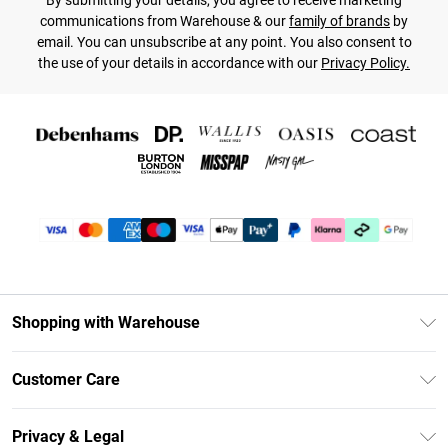
By submitting your details, you agree to receive marketing
communications from Warehouse & our
family of brands
by
email. You can unsubscribe at any point. You also consent to
the use of your details in accordance with our
Privacy Policy.
Shopping with Warehouse
Unlimited Delivery
Customer Care
DebenhamsPay+
Return Your Order
Debenhams Mastercard
Privacy & Legal