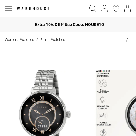
Extra 10% Off!* Use Code: HOUSE10
Womens Watches
Smart Watches
/