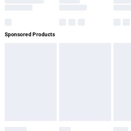
Saturday
Bulky Item Delivery
£4.99
Northern Ireland Super Saver Delivery
£2.99
Sponsored Products
Northern Ireland Standard Delivery
£4.99
Unlimited free delivery for a year with Unlimited Delivery for
£14.99
Find out more
Please note, some delivery methods are not available for
products delivered by our brand partners & they may have
longer delivery times.
Find out more