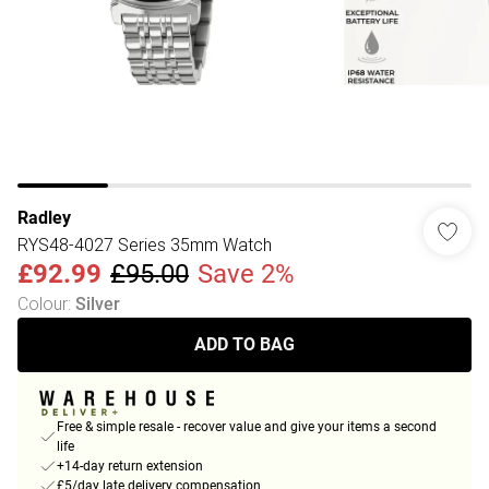
Radley
RYS48-4027 Series 35mm Watch
£92.99
£95.00
Save 2%
Colour
:
Silver
ADD TO BAG
Free & simple resale - recover value and give your items a second
life
+14-day return extension
£5/day late delivery compensation