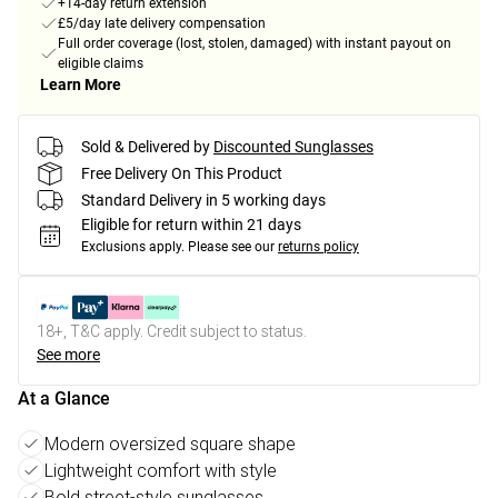
+14-day return extension
£5/day late delivery compensation
Full order coverage (lost, stolen, damaged) with instant payout on
eligible claims
Learn More
Sold & Delivered by
Discounted Sunglasses
Free Delivery On This Product
Standard Delivery in 5 working days
Eligible for return within 21 days
Exclusions apply.
Please see our
returns policy
18+, T&C apply. Credit subject to status.
See more
At a Glance
Modern oversized square shape
Lightweight comfort with style
Bold street-style sunglasses