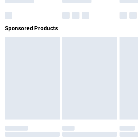
Bulky Item Delivery
£4.99
Northern Ireland Super Saver Delivery
£2.99
Sponsored Products
Northern Ireland Standard Delivery
£4.99
Unlimited free delivery for a year with Unlimited Delivery for
£14.99
Find out more
Please note, some delivery methods are not available for
products delivered by our brand partners & they may have
longer delivery times.
Find out more