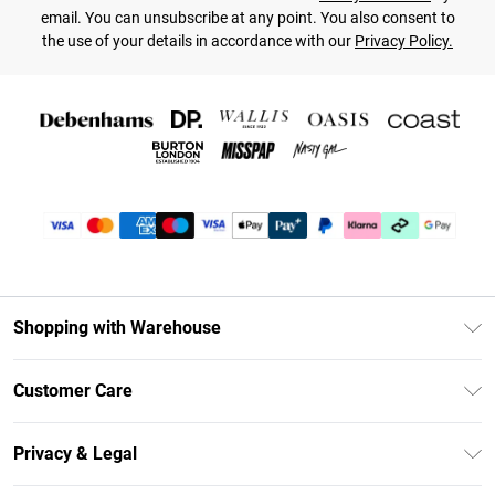
email. You can unsubscribe at any point. You also consent to
the use of your details in accordance with our
Privacy Policy.
Shopping with Warehouse
Unlimited Delivery
Customer Care
DebenhamsPay+
Return Your Order
Debenhams Mastercard
Privacy & Legal
Frequently Asked Questions
Clearpay