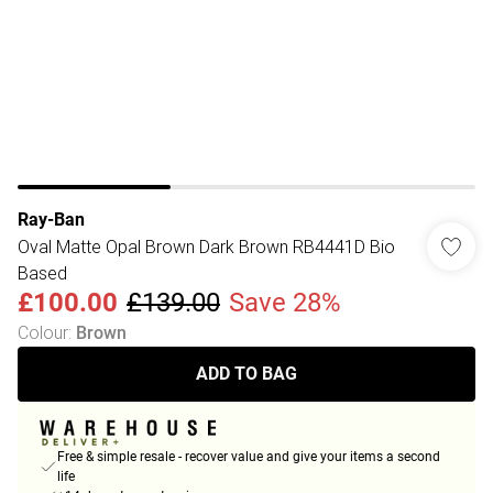
Ray-Ban
Oval Matte Opal Brown Dark Brown RB4441D Bio
Based
£100.00
£139.00
Save 28%
Colour
:
Brown
ADD TO BAG
Free & simple resale - recover value and give your items a second
life