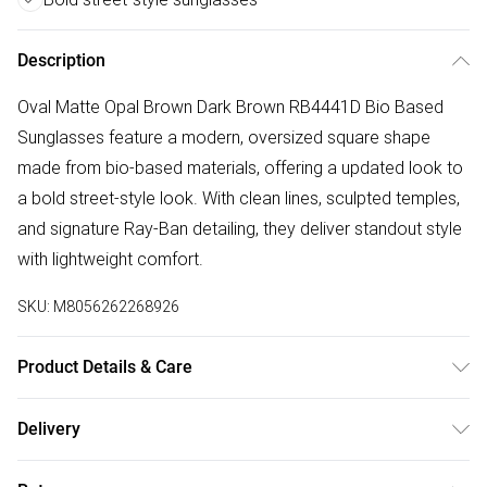
Description
Oval Matte Opal Brown Dark Brown RB4441D Bio Based
Sunglasses feature a modern, oversized square shape
made from bio-based materials, offering a updated look to
a bold street-style look. With clean lines, sculpted temples,
and signature Ray-Ban detailing, they deliver standout style
with lightweight comfort.
SKU:
M8056262268926
Product Details & Care
Size: 55 mm x 19 mm x 145 mm. The product material is
Delivery
Plastic. Do not clean with harsh chemicals. Do not leave in
Free delivery on all order over £50 (exc. Bulky Item
direct sunlight when not worn. Keep in a case when not