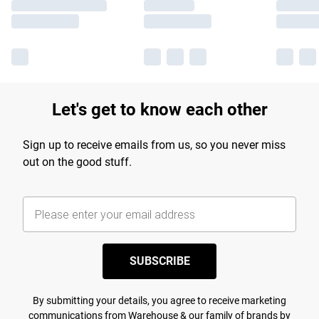
Let's get to know each other
Sign up to receive emails from us, so you never miss
out on the good stuff.
SUBSCRIBE
By submitting your details, you agree to receive marketing
communications from Warehouse & our
family of brands
by