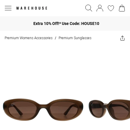
Extra 10% Off!* Use Code: HOUSE10
Premium Womens Accessories
Premium Sunglasses
/