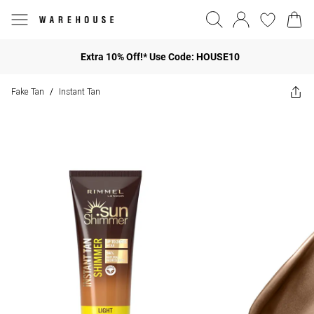
Extra 10% Off!* Use Code: HOUSE10
Fake Tan
Instant Tan
/