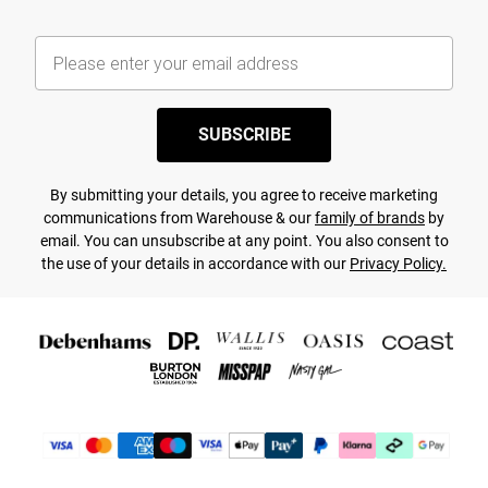
SUBSCRIBE
By submitting your details, you agree to receive marketing
communications from Warehouse & our
family of brands
by
email. You can unsubscribe at any point. You also consent to
the use of your details in accordance with our
Privacy Policy.