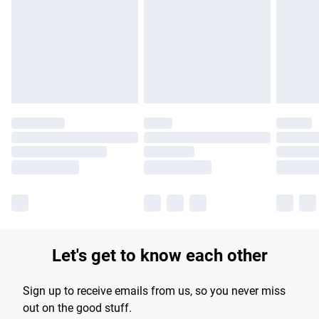
products delivered by our brand partners & they may have
longer delivery times.
Find out more
Let's get to know each other
Sign up to receive emails from us, so you never miss
out on the good stuff.