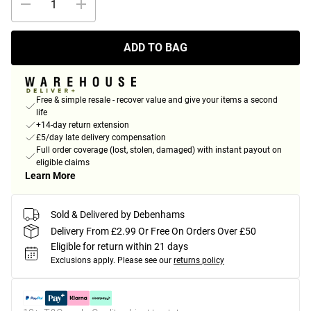
ADD TO BAG
Free & simple resale - recover value and give your items a second
life
+14-day return extension
£5/day late delivery compensation
Full order coverage (lost, stolen, damaged) with instant payout on
eligible claims
Learn More
Sold & Delivered by Debenhams
Delivery From £2.99 Or Free On Orders Over £50
Eligible for return within 21 days
Exclusions apply.
Please see our
returns policy