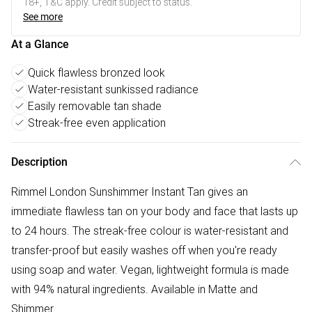
18+, T&C apply. Credit subject to status.
See more
At a Glance
Quick flawless bronzed look
Water-resistant sunkissed radiance
Easily removable tan shade
Streak-free even application
Description
Rimmel London Sunshimmer Instant Tan gives an
immediate flawless tan on your body and face that lasts up
to 24 hours. The streak-free colour is water-resistant and
transfer-proof but easily washes off when you're ready
using soap and water. Vegan, lightweight formula is made
with 94% natural ingredients. Available in Matte and
Shimmer.