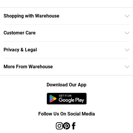
Shopping with Warehouse
Unlimited Delivery
Customer Care
DebenhamsPay+
Return Your Order
Debenhams Mastercard
Privacy & Legal
Frequently Asked Questions
Clearpay
Privacy Policy
Delivery Information
More From Warehouse
Klarna
Terms & Conditions
Returns Information
Student Beans
Careers At Debenhams
About Cookies
Contact Us
Download Our App
Modern Slavery Statement
Terms of Use
Concessionaire Brands
Product
Follow Us On Social Media