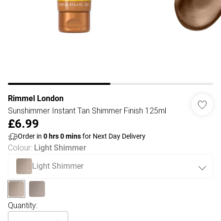
Rimmel London
Sunshimmer Instant Tan Shimmer Finish 125ml
£6.99
Order in
0
hrs
0
mins
for Next Day Delivery
Colour
:
Light Shimmer
Light Shimmer
Quantity: