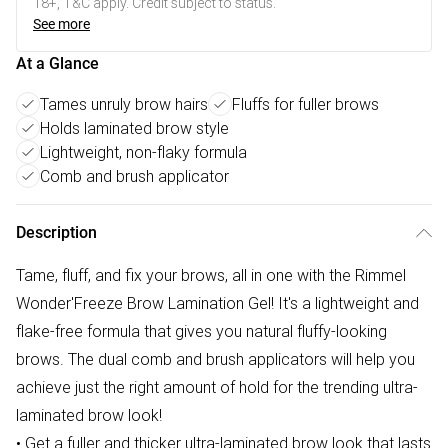
18+, T&C apply. Credit subject to status.
See more
At a Glance
Tames unruly brow hairs
Fluffs for fuller brows
Holds laminated brow style
Lightweight, non-flaky formula
Comb and brush applicator
Description
Tame, fluff, and fix your brows, all in one with the Rimmel
Wonder'Freeze Brow Lamination Gel! It's a lightweight and
flake-free formula that gives you natural fluffy-looking
brows. The dual comb and brush applicators will help you
achieve just the right amount of hold for the trending ultra-
laminated brow look!
• Get a fuller and thicker ultra-laminated brow look that lasts