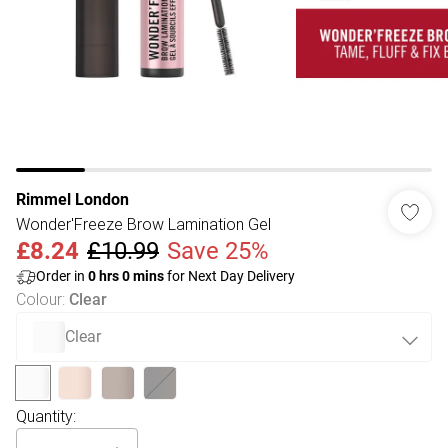
Rimmel London
Wonder'Freeze Brow Lamination Gel
£8.24
£10.99
Save 25%
Order in
0
hrs
0
mins
for Next Day Delivery
Colour
:
Clear
Clear
Quantity: