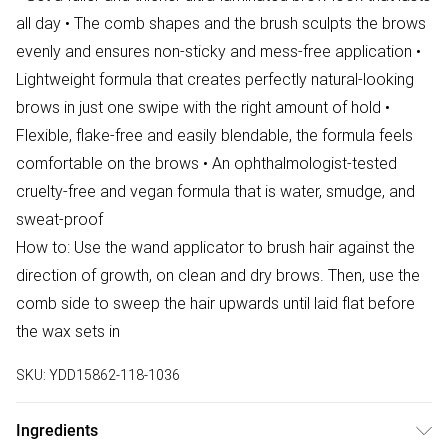
all day • The comb shapes and the brush sculpts the brows
evenly and ensures non-sticky and mess-free application •
Lightweight formula that creates perfectly natural-looking
brows in just one swipe with the right amount of hold •
Flexible, flake-free and easily blendable, the formula feels
comfortable on the brows • An ophthalmologist-tested
cruelty-free and vegan formula that is water, smudge, and
sweat-proof
How to: Use the wand applicator to brush hair against the
direction of growth, on clean and dry brows. Then, use the
comb side to sweep the hair upwards until laid flat before
the wax sets in
SKU:
YDD15862-118-1036
Ingredients