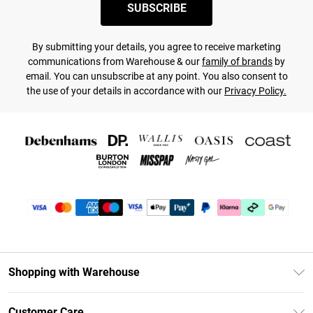
SUBSCRIBE
By submitting your details, you agree to receive marketing
communications from Warehouse & our
family of brands
by
email. You can unsubscribe at any point. You also consent to
the use of your details in accordance with our
Privacy Policy.
Shopping with Warehouse
Unlimited Delivery
Customer Care