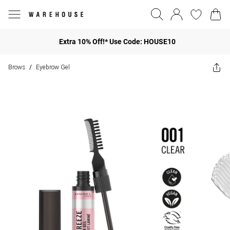
Extra 10% Off!* Use Code: HOUSE10
Brows
Eyebrow Gel
/