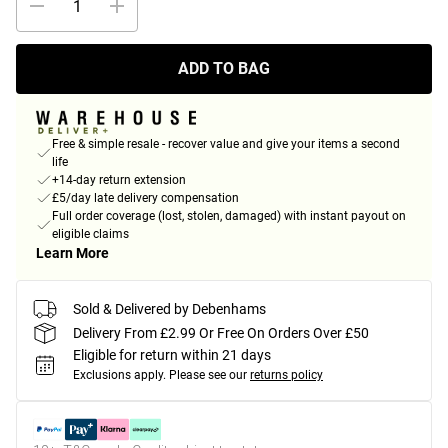
ADD TO BAG
Free & simple resale - recover value and give your items a second
life
+14-day return extension
£5/day late delivery compensation
Full order coverage (lost, stolen, damaged) with instant payout on
eligible claims
Learn More
Sold & Delivered by Debenhams
Delivery From £2.99 Or Free On Orders Over £50
Eligible for return within 21 days
Exclusions apply.
Please see our
returns policy