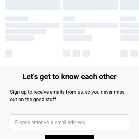
Let's get to know each other
Sign up to receive emails from us, so you never miss
out on the good stuff.