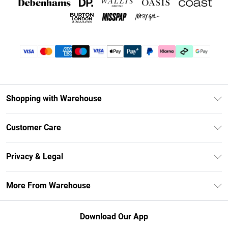
Shopping with Warehouse
Unlimited Delivery
Customer Care
DebenhamsPay+
Return Your Order
Debenhams Mastercard
Privacy & Legal
Frequently Asked Questions
Clearpay
Privacy Policy
Delivery Information
More From Warehouse
Klarna
Terms & Conditions
Returns Information
Student Beans
Careers At Debenhams
About Cookies
Contact Us
Download Our App
Modern Slavery Statement