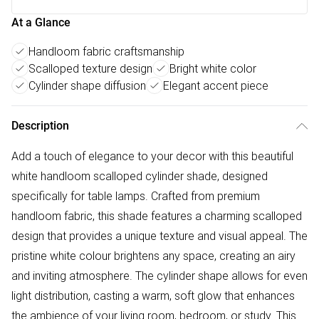
At a Glance
Handloom fabric craftsmanship
Scalloped texture design
Bright white color
Cylinder shape diffusion
Elegant accent piece
Description
Add a touch of elegance to your decor with this beautiful
white handloom scalloped cylinder shade, designed
specifically for table lamps. Crafted from premium
handloom fabric, this shade features a charming scalloped
design that provides a unique texture and visual appeal. The
pristine white colour brightens any space, creating an airy
and inviting atmosphere. The cylinder shape allows for even
light distribution, casting a warm, soft glow that enhances
the ambience of your living room, bedroom, or study. This