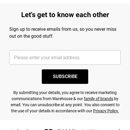
Let's get to know each other
Sign up to receive emails from us, so you never miss
out on the good stuff.
SUBSCRIBE
By submitting your details, you agree to receive marketing
communications from Warehouse & our
family of brands
by
email. You can unsubscribe at any point. You also consent to
the use of your details in accordance with our
Privacy Policy.