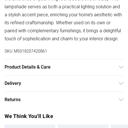
lampshade serves as both a practical lighting solution and
a stylish accent piece, enriching your home’s aesthetic with
its refined craftsmanship. Whether used on its own or
paired with complementary furnishings, it brings a delightful
touch of sophistication and charm to your interior design.
SKU:
M5018207420861
Product Details & Care
Wipe with a damp cloth
Delivery
Free delivery on all order over £50 (exc. Bulky Item
Returns
Delivery)
Something not quite right? You have 21 days from the day
Super Saver Delivery
£2.99
We Think You'll Like
you receive it, to send something back.
Free on orders over £50
Please note, we cannot offer refunds on fashion face