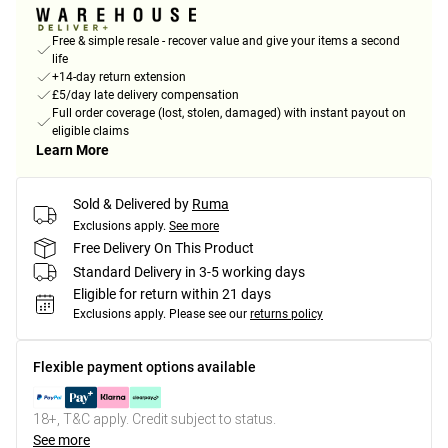
Free & simple resale - recover value and give your items a second
life
+14-day return extension
£5/day late delivery compensation
Full order coverage (lost, stolen, damaged) with instant payout on
eligible claims
Learn More
Sold & Delivered by
Ruma
Exclusions apply.
See more
Free Delivery On This Product
Standard Delivery in 3-5 working days
Eligible for return within 21 days
Exclusions apply.
Please see our
returns policy
Flexible payment options available
18+, T&C apply. Credit subject to status.
See more