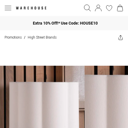
Extra 10% Off!* Use Code: HOUSE10
Promotions
High Street Brands
/