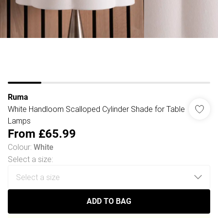
Ruma
White Handloom Scalloped Cylinder Shade for Table
Lamps
From
£65.99
Colour
:
White
Select a size
:
ADD TO BAG