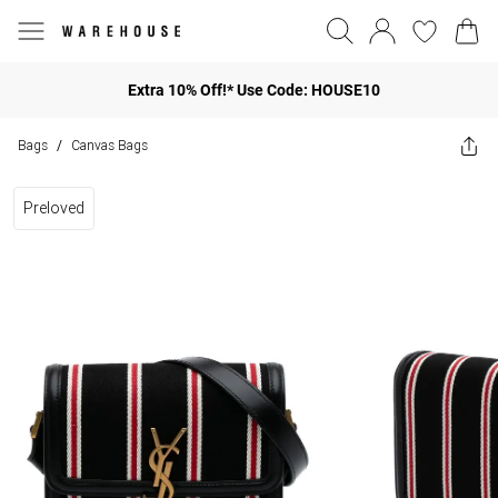
Extra 10% Off!* Use Code: HOUSE10
Bags
Canvas Bags
/
Preloved