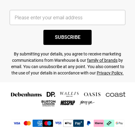
SUBSCRIBE
By submitting your details, you agree to receive marketing
communications from Warehouse & our
family of brands
by
email. You can unsubscribe at any point. You also consent to
the use of your details in accordance with our
Privacy Policy.