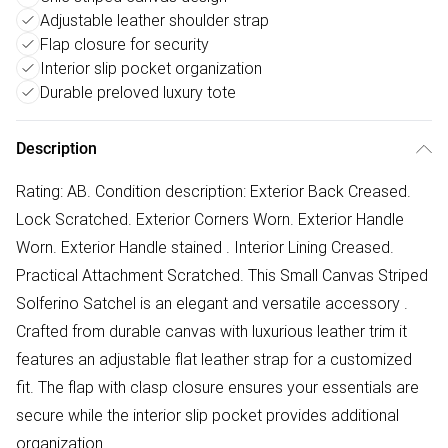
Adjustable leather shoulder strap
Flap closure for security
Interior slip pocket organization
Durable preloved luxury tote
Description
Rating: AB. Condition description: Exterior Back Creased.
Lock Scratched. Exterior Corners Worn. Exterior Handle
Worn. Exterior Handle stained . Interior Lining Creased.
Practical Attachment Scratched. This Small Canvas Striped
Solferino Satchel is an elegant and versatile accessory .
Crafted from durable canvas with luxurious leather trim it
features an adjustable flat leather strap for a customized
fit. The flap with clasp closure ensures your essentials are
secure while the interior slip pocket provides additional
organization.