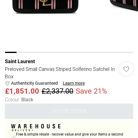
Saint Laurent
Preloved Small Canvas Striped Solferino Satchel In
Box
Authenticity Guaranteed
Learn more
£1,851.00
£2,337.00
Save 21%
Colour
:
Black
OUT OF STOCK
Free & simple resale - recover value and give your items a second