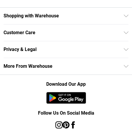
Shopping with Warehouse
Unlimited Delivery
Customer Care
DebenhamsPay+
Return Your Order
Debenhams Mastercard
Privacy & Legal
Frequently Asked Questions
Clearpay
Privacy Policy
Delivery Information
More From Warehouse
Klarna
Terms & Conditions
Returns Information
Student Beans
Careers At Debenhams
About Cookies
Contact Us
Download Our App
Modern Slavery Statement
Terms of Use
Concessionaire Brands
Product
Follow Us On Social Media