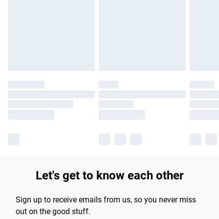
products delivered by our brand partners & they may have
longer delivery times.
Find out more
Let's get to know each other
Sign up to receive emails from us, so you never miss
out on the good stuff.