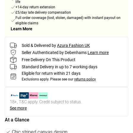
life
+14-day return extension
£5/day late delivery compensation
Full order coverage (lost, stolen, damaged) with instant payout on
eligible claims
Learn More
Sold & Delivered by
Azura Fashion UK
Seller Authenticated by Debenhams
Learn more
Free Delivery On This Product
Standard Delivery in up to 7 working days
Eligible for return within 21 days
Exclusions apply.
Please see our
returns policy
18+, T&C apply. Credit subject to status.
See more
At a Glance
Chic striped canvas design