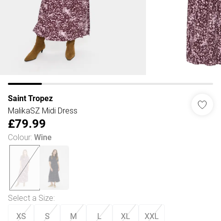
Saint Tropez
MalikaSZ Midi Dress
£79.99
Colour
:
Wine
Select a Size
:
XS
S
M
L
XL
XXL