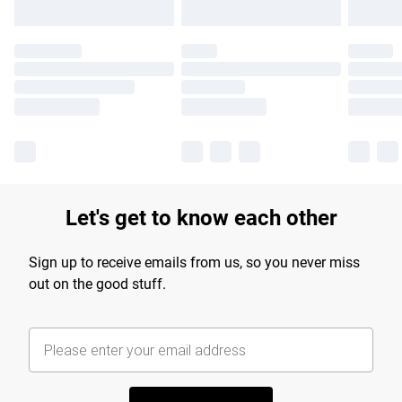
Let's get to know each other
Sign up to receive emails from us, so you never miss
out on the good stuff.