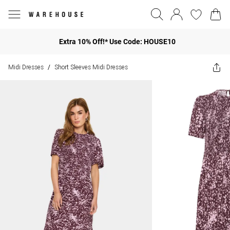
Extra 10% Off!* Use Code: HOUSE10
Midi Dresses
Short Sleeves Midi Dresses
/