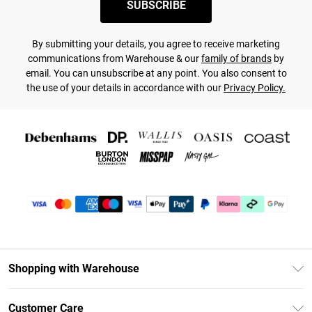
SUBSCRIBE
By submitting your details, you agree to receive marketing
communications from Warehouse & our
family of brands
by
email. You can unsubscribe at any point. You also consent to
the use of your details in accordance with our
Privacy Policy.
Shopping with Warehouse
Unlimited Delivery
Customer Care