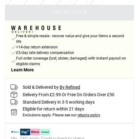
OUT OF STOCK
Free & simple resale - recover value and give your items a second
life
+14-day return extension
£5/day late delivery compensation
Full order coverage (lost, stolen, damaged) with instant payout on
eligible claims
Learn More
Sold & Delivered by
By Refined
Delivery From £2.99 Or Free On Orders Over £50
Standard Delivery in 3-5 working days
Eligible for return within 21 days
Exclusions apply.
Please see our
returns policy
18+, T&C apply. Credit subject to status.