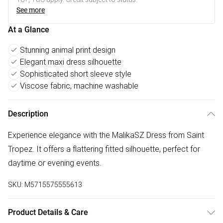
See more
At a Glance
Stunning animal print design
Elegant maxi dress silhouette
Sophisticated short sleeve style
Viscose fabric, machine washable
Description
Experience elegance with the MalikaSZ Dress from Saint
Tropez. It offers a flattering fitted silhouette, perfect for
daytime or evening events.
SKU:
M5715575555613
Product Details & Care