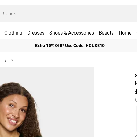
Clothing
Dresses
Shoes & Accessories
Beauty
Home
Extra 10% Off!* Use Code: HOUSE10
ardigans