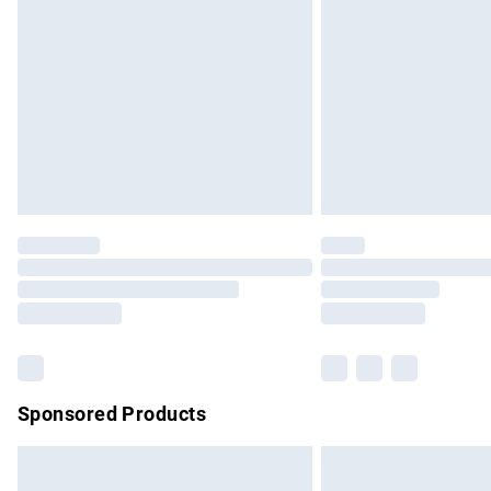
Order before 9pm Sunday - Friday and b
Bulky Item Delivery
Northern Ireland Super Saver Delivery
Northern Ireland Standard Delivery
Unlimited free delivery for a year with Un
Find out more
Please note, some delivery methods are no
partners & they may have longer delivery 
Find out more
Sponsored Products