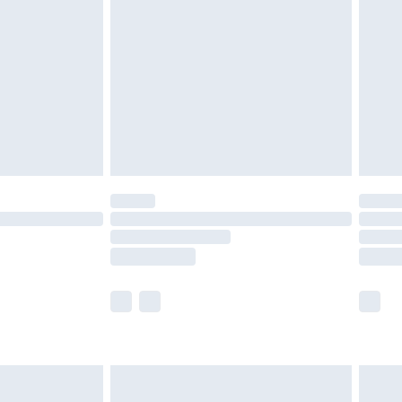
efore 8pm Saturday
£4.99
£2.99
£4.99
limited Delivery for £14.99
t available for products delivered by our brand
times.