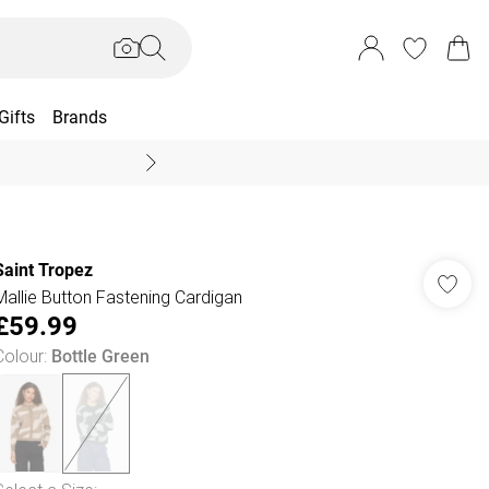
Gifts
Brands
End Of Season Sal
Saint Tropez
Mallie Button Fastening Cardigan
£59.99
Colour
:
Bottle Green