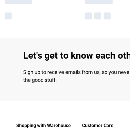
Let's get to know each ot
Sign up to receive emails from us, so you neve
the good stuff.
Shopping with Warehouse
Customer Care