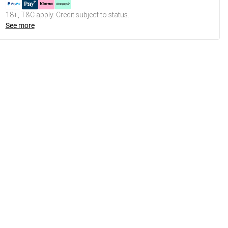
18+, T&C apply. Credit subject to status.
See more