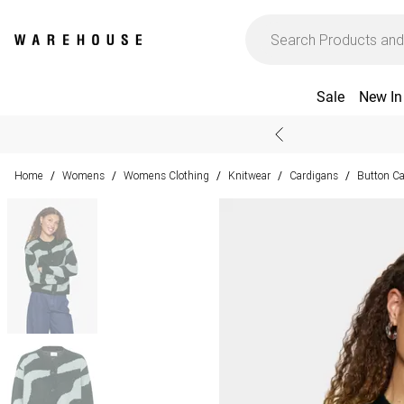
Sale
New In
Home
Womens
Womens Clothing
Knitwear
Cardigans
Button C
/
/
/
/
/