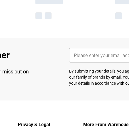
her
r miss out on
By submitting your details, you 
our
family of brands
by email. You
your details in accordance with o
Privacy & Legal
More From Warehous