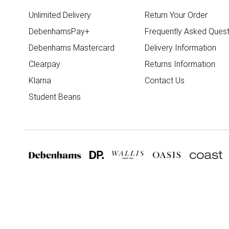
Unlimited Delivery
Return Your Order
DebenhamsPay+
Frequently Asked Quest
Debenhams Mastercard
Delivery Information
Clearpay
Returns Information
Klarna
Contact Us
Student Beans