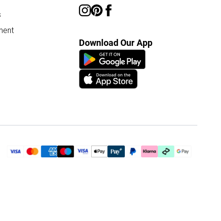
s
ment
Download Our App