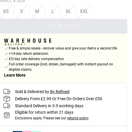
Select a Size
:
XS
S
M
L
XL
XXL
OUT OF STOCK
Free & simple resale - recover value and give your items a second life
+14-day return extension
£5/day late delivery compensation
Full order coverage (lost, stolen, damaged) with instant payout on
eligible claims
Learn More
Sold & Delivered by
By Refined
Delivery From £2.99 Or Free On Orders Over £50
Standard Delivery in 3-5 working days
Eligible for return within 21 days
Exclusions apply.
Please see our
returns policy