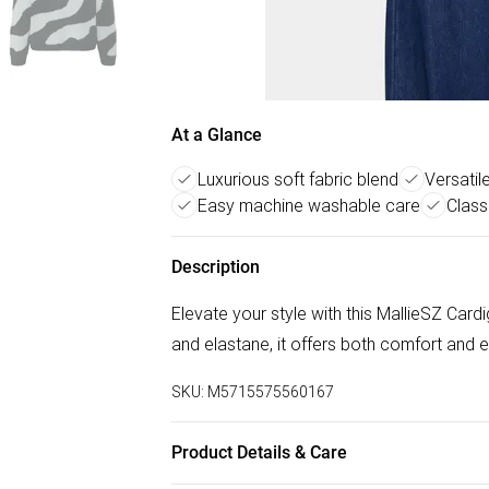
At a Glance
Luxurious soft fabric blend
Versatil
Easy machine washable care
Class
Description
Elevate your style with this MallieSZ Cardi
and elastane, it offers both comfort and 
SKU:
M5715575560167
Product Details & Care