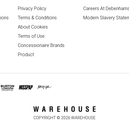
Privacy Policy
Careers At Debenham
ions
Terms & Conditions
Modern Slavery State
About Cookies
Terms of Use
Concessionaire Brands
Product
COPYRIGHT ©
2026
WAREHOUSE