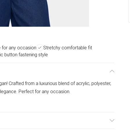
e for any occasion
Stretchy comfortable fit
ic button fastening style
gan! Crafted from a luxurious blend of acrylic, polyester,
elegance. Perfect for any occasion.