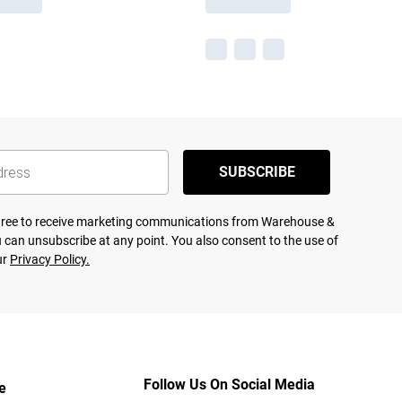
SUBSCRIBE
agree to receive marketing communications from Warehouse &
 can unsubscribe at any point. You also consent to the use of
ur
Privacy Policy.
Follow Us On Social Media
e