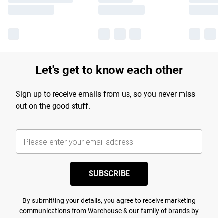
Let's get to know each other
Sign up to receive emails from us, so you never miss
out on the good stuff.
SUBSCRIBE
By submitting your details, you agree to receive marketing
communications from Warehouse & our
family of brands
by