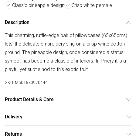
Classic pineapple design
Crisp white percale
Description
This charming, ruffle-edge pair of pillowcases (65x65cms)
lets’ the delicate embroidery sing on a crisp white cotton
ground. The pineapple design, once considered a status
symbol, has become a classic of interiors. In Pinery it is a
playful yet subtle nod to this exotic fruit.
SKU:
M5016709704441
Product Details & Care
Included: Two Square Pillowcases. Dimensions: 65 x 65cm.
Delivery
100% Cotton Percale. Machine Washable. Tumble Dry on a
Free delivery on all order over £50 (exc. Bulky Item
Low Heat.
Returns