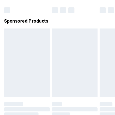
Bulky Item Delivery
£4.99
Northern Ireland Super Saver Delivery
£2.99
Sponsored Products
Northern Ireland Standard Delivery
£4.99
Unlimited free delivery for a year with Unlimited Delivery for
£14.99
Find out more
Please note, some delivery methods are not available for
products delivered by our brand partners & they may have
longer delivery times.
Find out more