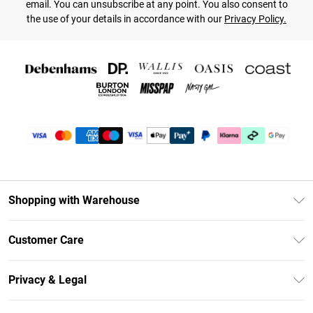
email. You can unsubscribe at any point. You also consent to
the use of your details in accordance with our
Privacy Policy.
Shopping with Warehouse
Unlimited Delivery
Customer Care
DebenhamsPay+
Return Your Order
Debenhams Mastercard
Privacy & Legal
Frequently Asked Questions
Clearpay
Privacy Policy