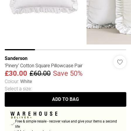
Sanderson
'Pinery' Cotton Square Pillowcase Pair
£30.00
£60.00
Save 50%
Colour
:
White
Select a size
:
ADD TO BAG
Free & simple resale - recover value and give your items a second
life