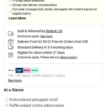
+14-day return extension
£5/day late delivery compensation
Full order coverage (lost, stolen, damaged) with instant payout on
eligible claims
Learn More
Sold & Delivered by
Bedeck Ltd
Exclusions apply.
See more
Delivery From £2.99 Or Free On Orders Over £50
Standard Delivery in 3-5 working days
Eligible for return within 21 days
Exclusions apply.
Please see our
returns policy
18+, T&C apply. Credit subject to status.
See more
At a Glance
Embroidered pineapple motif
Ruffle-edged cotton pillowcases