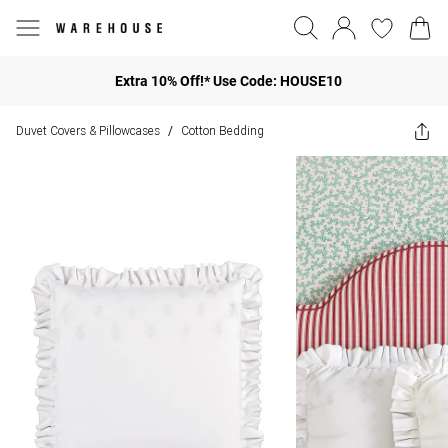
Extra 10% Off!* Use Code: HOUSE10
Duvet Covers & Pillowcases
Cotton Bedding
/