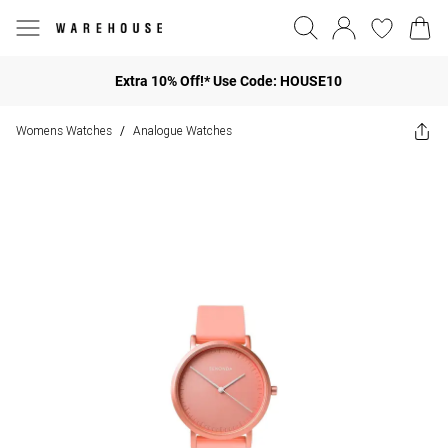
Extra 10% Off!* Use Code: HOUSE10
Womens Watches
Analogue Watches
/