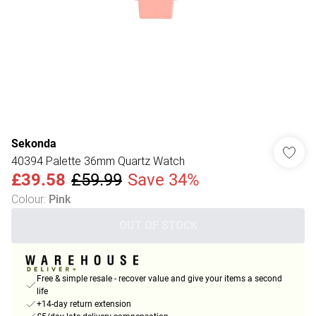
Sekonda
40394 Palette 36mm Quartz Watch
£39.58
£59.99
Save 34%
Colour
:
Pink
OUT OF STOCK
Free & simple resale - recover value and give your items a second
life
+14-day return extension