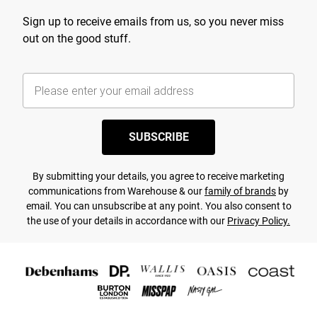
Sign up to receive emails from us, so you never miss
out on the good stuff.
SUBSCRIBE
By submitting your details, you agree to receive marketing
communications from Warehouse & our
family of brands
by
email. You can unsubscribe at any point. You also consent to
the use of your details in accordance with our
Privacy Policy.