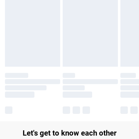
£14.99
Find out more
Please note, some delivery methods are not available for
products delivered by our brand partners & they may have
longer delivery times.
Find out more
Let's get to know each other