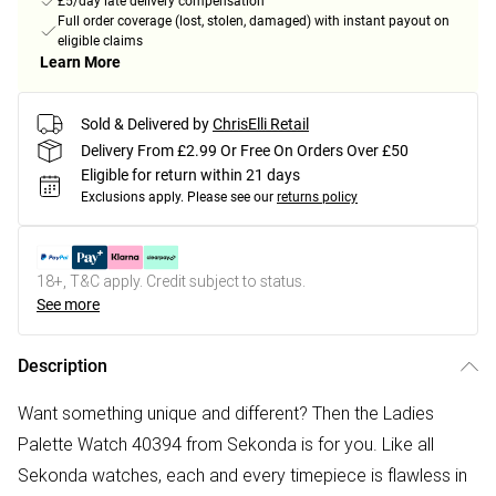
£5/day late delivery compensation
Full order coverage (lost, stolen, damaged) with instant payout on
eligible claims
Learn More
Sold & Delivered by
ChrisElli Retail
Delivery From £2.99 Or Free On Orders Over £50
Eligible for return within 21 days
Exclusions apply.
Please see our
returns policy
18+, T&C apply. Credit subject to status.
See more
Description
Want something unique and different? Then the Ladies
Palette Watch 40394 from Sekonda is for you. Like all
Sekonda watches, each and every timepiece is flawless in