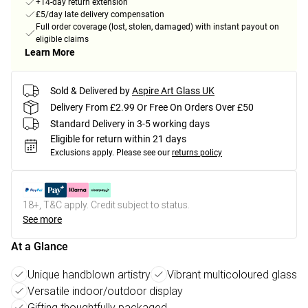
+14-day return extension
£5/day late delivery compensation
Full order coverage (lost, stolen, damaged) with instant payout on
eligible claims
Learn More
Sold & Delivered by
Aspire Art Glass UK
Delivery From £2.99 Or Free On Orders Over £50
Standard Delivery in 3-5 working days
Eligible for return within 21 days
Exclusions apply.
Please see our
returns policy
18+, T&C apply. Credit subject to status.
See more
At a Glance
Unique handblown artistry
Vibrant multicoloured glass
Versatile indoor/outdoor display
Gifting thoughtfully packaged