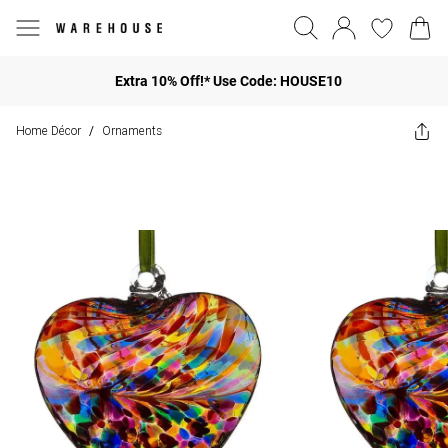
Extra 10% Off!* Use Code: HOUSE10
Home Décor
Ornaments
/