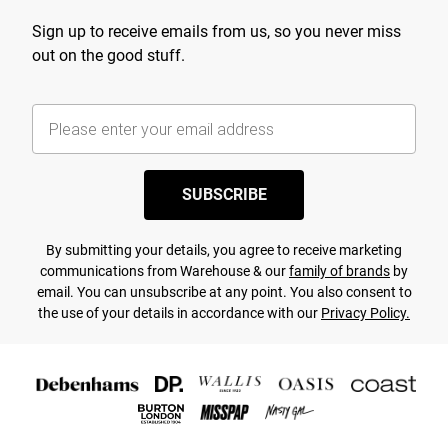
Sign up to receive emails from us, so you never miss
out on the good stuff.
SUBSCRIBE
By submitting your details, you agree to receive marketing
communications from Warehouse & our
family of brands
by
email. You can unsubscribe at any point. You also consent to
the use of your details in accordance with our
Privacy Policy.