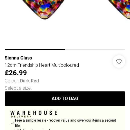
Sienna Glass
12cm Friendship Heart Multicoloured
£26.99
Colour
:
Dark Red
Select a size
:
ADD TO BAG
Free & simple resale - recover value and give your items a second
life