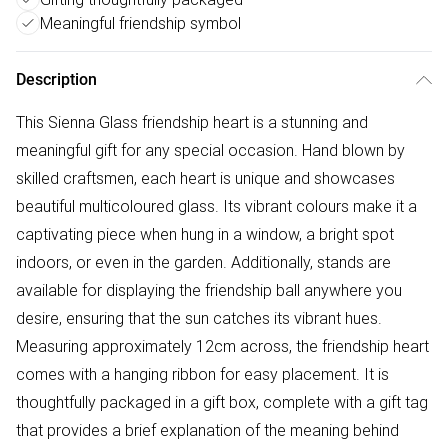
Meaningful friendship symbol
Description
This Sienna Glass friendship heart is a stunning and
meaningful gift for any special occasion. Hand blown by
skilled craftsmen, each heart is unique and showcases
beautiful multicoloured glass. Its vibrant colours make it a
captivating piece when hung in a window, a bright spot
indoors, or even in the garden. Additionally, stands are
available for displaying the friendship ball anywhere you
desire, ensuring that the sun catches its vibrant hues.
Measuring approximately 12cm across, the friendship heart
comes with a hanging ribbon for easy placement. It is
thoughtfully packaged in a gift box, complete with a gift tag
that provides a brief explanation of the meaning behind