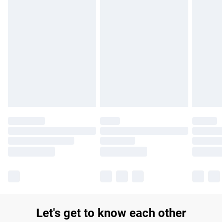
£14.99
Find out more
Please note, some delivery methods are not available for
products delivered by our brand partners & they may have
longer delivery times.
Find out more
Let's get to know each other