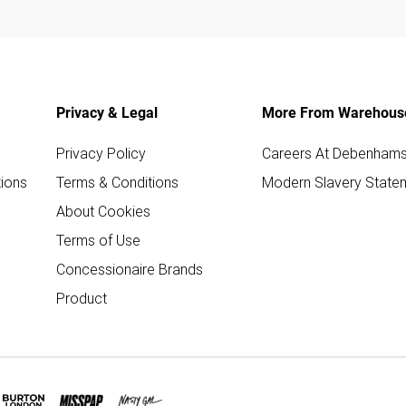
Privacy & Legal
More From Warehous
Privacy Policy
Careers At Debenham
ions
Terms & Conditions
Modern Slavery State
About Cookies
Terms of Use
Concessionaire Brands
Product