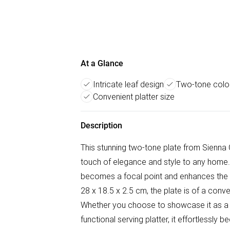
At a Glance
Intricate leaf design
Two-tone colo
Convenient platter size
Description
This stunning two-tone plate from Sienna 
touch of elegance and style to any home. W
becomes a focal point and enhances the 
28 x 18.5 x 2.5 cm, the plate is of a conve
Whether you choose to showcase it as a st
functional serving platter, it effortlessly