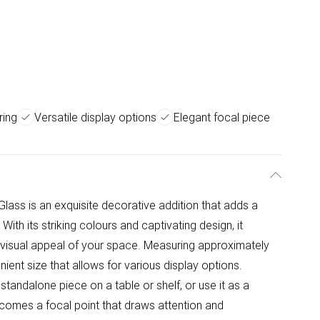
ring
Versatile display options
Elegant focal piece
Glass is an exquisite decorative addition that adds a
ith its striking colours and captivating design, it
visual appeal of your space. Measuring approximately
nient size that allows for various display options.
andalone piece on a table or shelf, or use it as a
 becomes a focal point that draws attention and