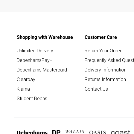
Shopping with Warehouse
Customer Care
Unlimited Delivery
Return Your Order
DebenhamsPay+
Frequently Asked Quest
Debenhams Mastercard
Delivery Information
Clearpay
Returns Information
Klarna
Contact Us
Student Beans