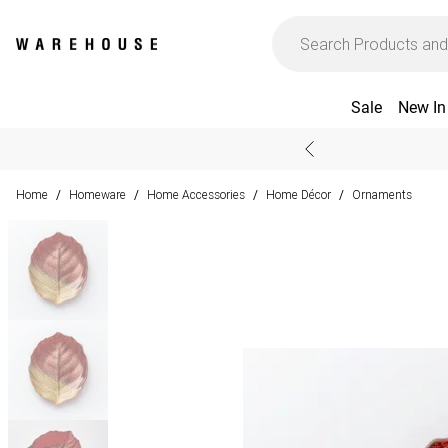
Sale
New In
Home
Homeware
Home Accessories
Home Décor
Ornaments
/
/
/
/