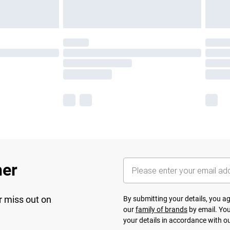
her
r miss out on
By submitting your details, you 
our
family of brands
by email. You
your details in accordance with o