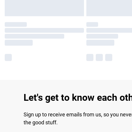
Let's get to know each ot
Sign up to receive emails from us, so you neve
the good stuff.