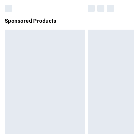
Sponsored Products