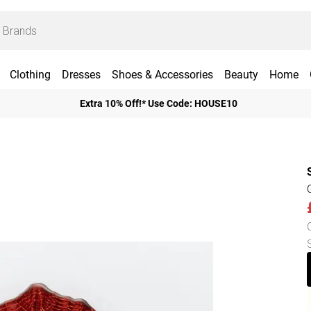
Clothing
Dresses
Shoes & Accessories
Beauty
Home
Extra 10% Off!* Use Code: HOUSE10