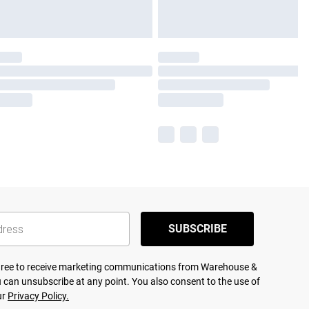
SUBSCRIBE
agree to receive marketing communications from Warehouse &
 can unsubscribe at any point. You also consent to the use of
ur
Privacy Policy.