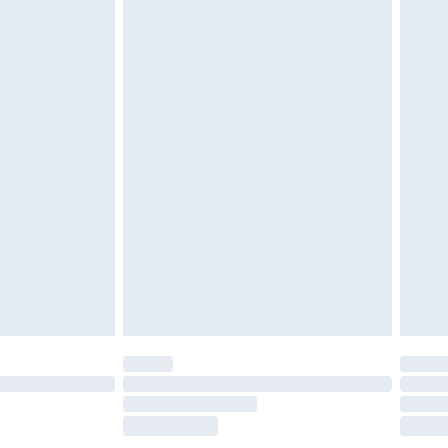
£2.49
£3.99
£5.99
£7.99
efore 8pm Saturday
£4.99
£2.99
£4.99
limited Delivery for £14.99
t available for products delivered by our brand
times.