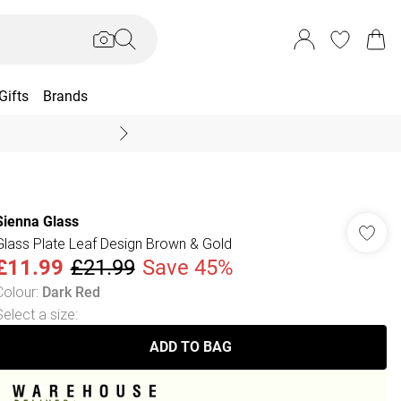
Gifts
Brands
End Of Season Sal
Sienna Glass
Glass Plate Leaf Design Brown & Gold
£11.99
£21.99
Save 45%
Colour
:
Dark Red
Select a size
:
ADD TO BAG