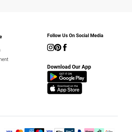
Follow Us On Social Media
e
s
ment
Download Our App