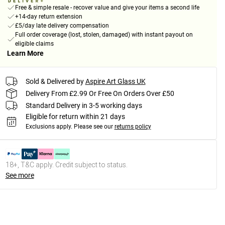
Free & simple resale - recover value and give your items a second life
+14-day return extension
£5/day late delivery compensation
Full order coverage (lost, stolen, damaged) with instant payout on
eligible claims
Learn More
Sold & Delivered by
Aspire Art Glass UK
Delivery From £2.99 Or Free On Orders Over £50
Standard Delivery in 3-5 working days
Eligible for return within 21 days
Exclusions apply.
Please see our
returns policy
18+, T&C apply. Credit subject to status.
See more