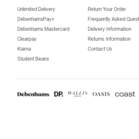
Unlimited Delivery
Return Your Order
DebenhamsPay+
Frequently Asked Quest
Debenhams Mastercard
Delivery Information
Clearpay
Returns Information
Klarna
Contact Us
Student Beans