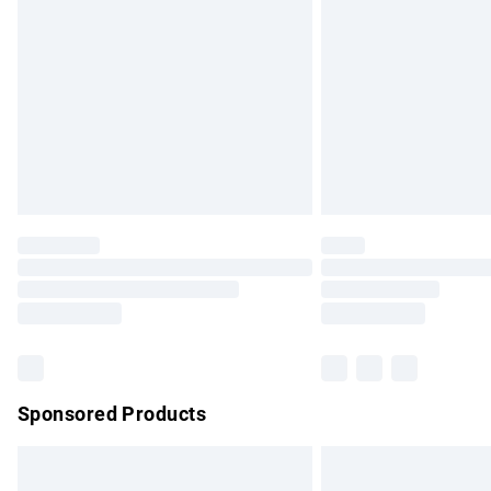
Order before 9pm Sunday - Friday and b
Bulky Item Delivery
Northern Ireland Super Saver Delivery
Northern Ireland Standard Delivery
Unlimited free delivery for a year with Un
Find out more
Please note, some delivery methods are no
partners & they may have longer delivery 
Find out more
Sponsored Products