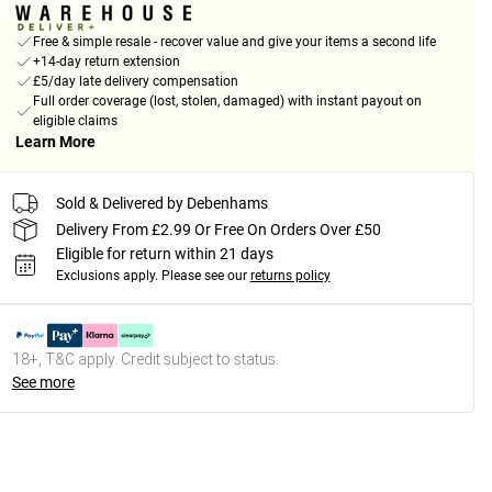
Free & simple resale - recover value and give your items a second life
+14-day return extension
£5/day late delivery compensation
Full order coverage (lost, stolen, damaged) with instant payout on
eligible claims
Learn More
Sold & Delivered by Debenhams
Delivery From £2.99 Or Free On Orders Over £50
Eligible for return within 21 days
Exclusions apply.
Please see our
returns policy
18+, T&C apply. Credit subject to status.
See more