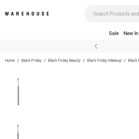
Sale
New In
Home
Black Friday
Black Friday Beauty
Black Friday Makeup
Black 
/
/
/
/