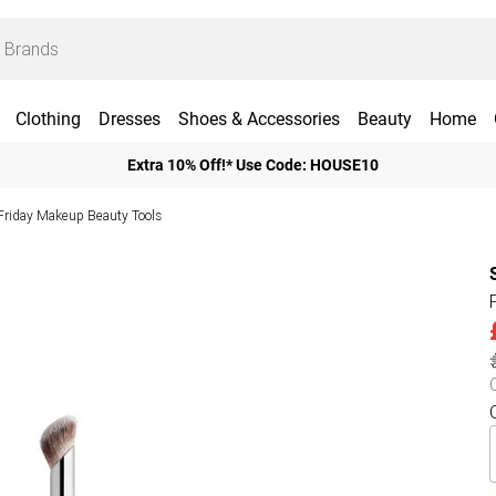
Clothing
Dresses
Shoes & Accessories
Beauty
Home
Extra 10% Off!* Use Code: HOUSE10
Friday Makeup Beauty Tools