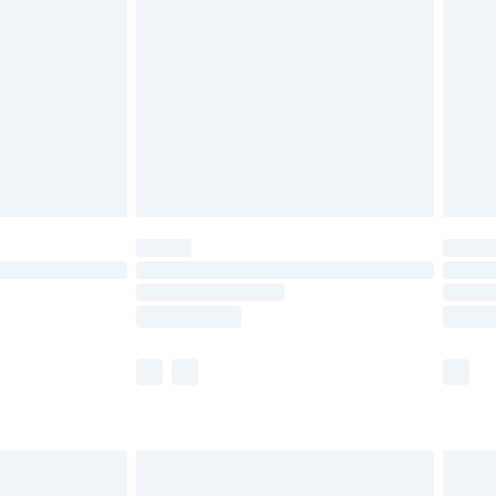
efore 8pm Saturday
£4.99
£2.99
£4.99
limited Delivery for £14.99
t available for products delivered by our brand
times.