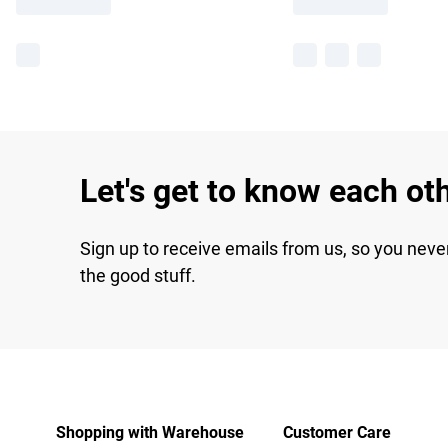
Let's get to know each ot
Sign up to receive emails from us, so you neve
the good stuff.
Shopping with Warehouse
Customer Care