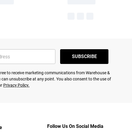
SUBSCRIBE
agree to receive marketing communications from Warehouse &
 can unsubscribe at any point. You also consent to the use of
ur
Privacy Policy.
Follow Us On Social Media
e