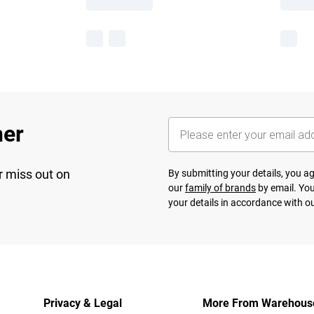
her
r miss out on
By submitting your details, you 
our
family of brands
by email. You
your details in accordance with o
Privacy & Legal
More From Warehous