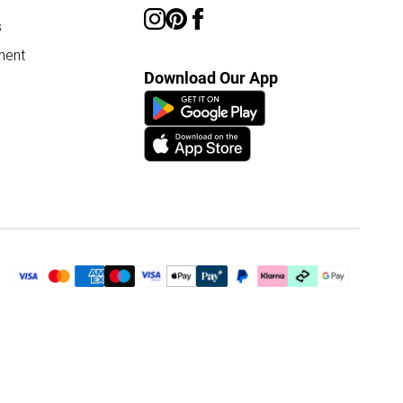
s
ment
Download Our App