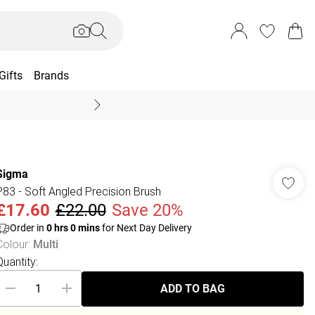
Gifts
Brands
End Of Season Sal
Sigma
P83 - Soft Angled Precision Brush
£17.60
£22.00
Save 20%
Order in
0
hrs
0
mins
for Next Day Delivery
Colour
:
Multi
Quantity:
ADD TO BAG