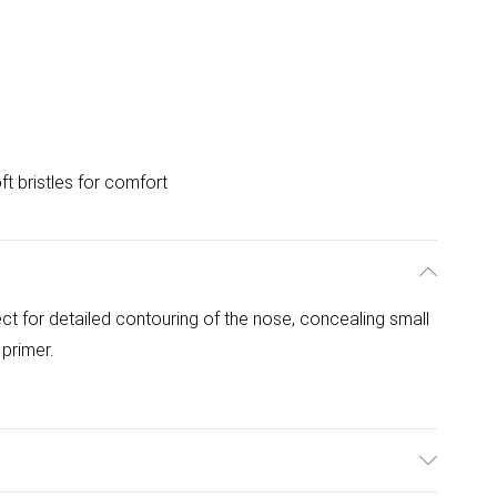
ft bristles for comfort
fect for detailed contouring of the nose, concealing small
primer.