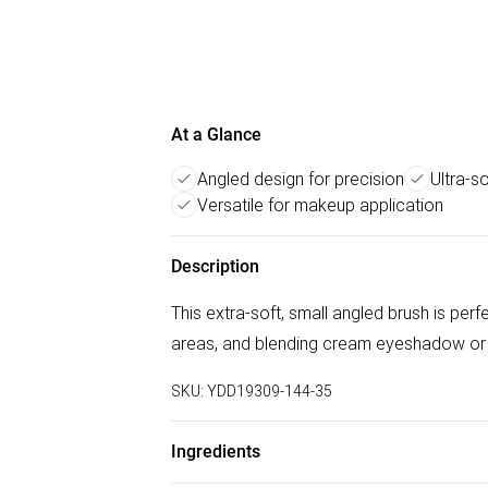
At a Glance
Angled design for precision
Ultra-so
Versatile for makeup application
Description
This extra-soft, small angled brush is per
areas, and blending cream eyeshadow or 
SKU:
YDD19309-144-35
Ingredients