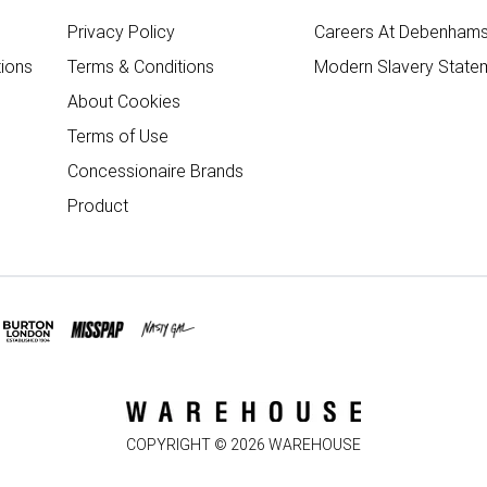
Privacy Policy
Careers At Debenham
ions
Terms & Conditions
Modern Slavery State
About Cookies
Terms of Use
Concessionaire Brands
Product
COPYRIGHT ©
2026
WAREHOUSE