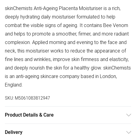
skinChemists Anti-Ageing Placenta Moisturiser is a rich,
deeply hydrating daily moisturiser formulated to help
combat the visible signs of ageing. It contains Bee Venom
and helps to promote a smoother, firmer, and more radiant
complexion. Applied morning and evening to the face and
neck, this moisturiser works to reduce the appearance of
fine lines and wrinkles, improve skin firmness and elasticity,
and deeply nourish the skin for a healthy glow. skinChemists
is an anti-ageing skincare company based in London,
England.
SKU:
M5061083812947
Product Details & Care
Aqua (Water), Glycerin, Glyceryl Stearate SE, Cetearyl
Delivery