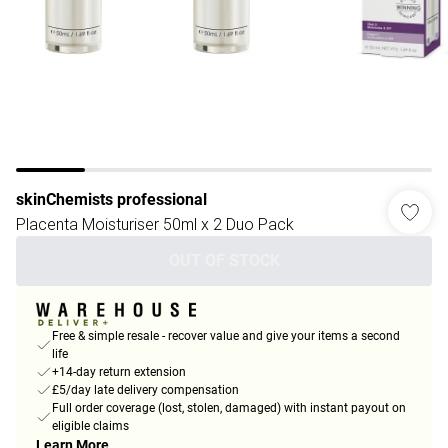
skinChemists professional
Placenta Moisturiser 50ml x 2 Duo Pack
OUT OF STOCK
Free & simple resale - recover value and give your items a second
life
+14-day return extension
£5/day late delivery compensation
Full order coverage (lost, stolen, damaged) with instant payout on
eligible claims
Learn More