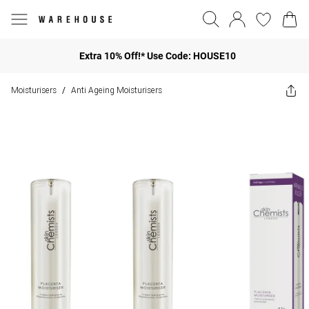
Extra 10% Off!* Use Code: HOUSE10
Moisturisers
Anti Ageing Moisturisers
/