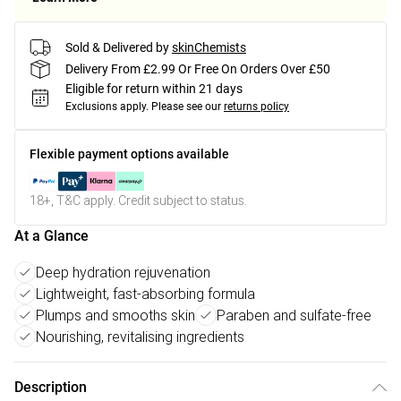
Sold & Delivered by
skinChemists
Delivery From £2.99 Or Free On Orders Over £50
Eligible for return within 21 days
Exclusions apply.
Please see our
returns policy
Flexible payment options available
18+, T&C apply. Credit subject to status.
At a Glance
Deep hydration rejuvenation
Lightweight, fast-absorbing formula
Plumps and smooths skin
Paraben and sulfate-free
Nourishing, revitalising ingredients
Description