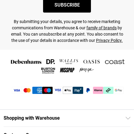
SUBSCRIBE
By submitting your details, you agree to receive marketing
communications from Warehouse & our
family of brands
by
email. You can unsubscribe at any point. You also consent to
the use of your details in accordance with our
Privacy Policy.
Shopping with Warehouse
Unlimited Delivery