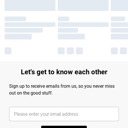
Let's get to know each other
Sign up to receive emails from us, so you never miss
out on the good stuff.