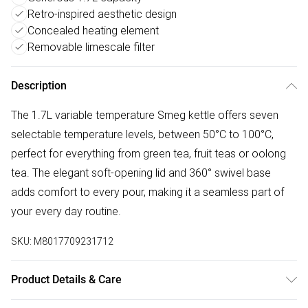
Retro-inspired aesthetic design
Concealed heating element
Removable limescale filter
Description
The 1.7L variable temperature Smeg kettle offers seven
selectable temperature levels, between 50°C to 100°C,
perfect for everything from green tea, fruit teas or oolong
tea. The elegant soft-opening lid and 360° swivel base
adds comfort to every pour, making it a seamless part of
your every day routine.
SKU:
M8017709231712
Product Details & Care