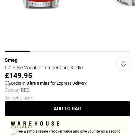
Smeg
50' Style Variable Temperature Kettle
£149.95
Order in
0
hrs
0
mins
for Express Delivery
Colour
:
RED
Select a size
:
ADD TO BAG
Free & simple resale - recover value and give your items a second