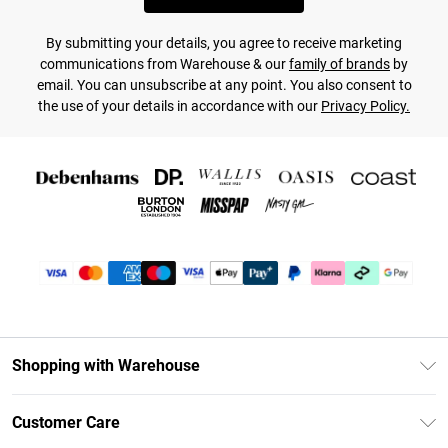
By submitting your details, you agree to receive marketing
communications from Warehouse & our
family of brands
by
email. You can unsubscribe at any point. You also consent to
the use of your details in accordance with our
Privacy Policy.
Shopping with Warehouse
Unlimited Delivery
Customer Care
DebenhamsPay+