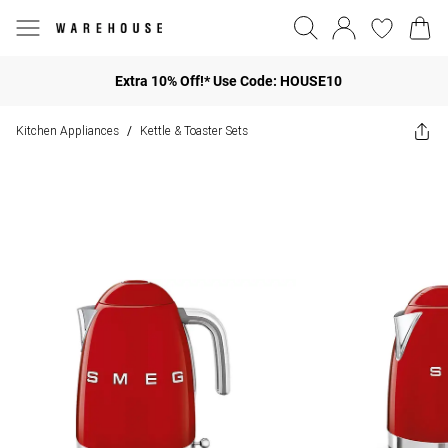
Extra 10% Off!* Use Code: HOUSE10
Kitchen Appliances
Kettle & Toaster Sets
/