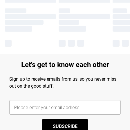
Let's get to know each other
Sign up to receive emails from us, so you never miss
out on the good stuff.
SUBSCRIBE