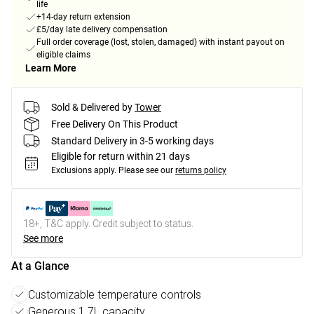
life
+14-day return extension
£5/day late delivery compensation
Full order coverage (lost, stolen, damaged) with instant payout on
eligible claims
Learn More
Sold & Delivered by
Tower
Free Delivery On This Product
Standard Delivery in 3-5 working days
Eligible for return within 21 days
Exclusions apply.
Please see our
returns policy
18+, T&C apply. Credit subject to status.
See more
At a Glance
Customizable temperature controls
Generous 1.7L capacity