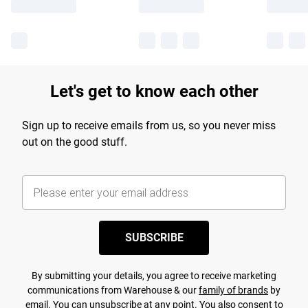
Let's get to know each other
Sign up to receive emails from us, so you never miss
out on the good stuff.
SUBSCRIBE
By submitting your details, you agree to receive marketing
communications from Warehouse & our
family of brands
by
email. You can unsubscribe at any point. You also consent to