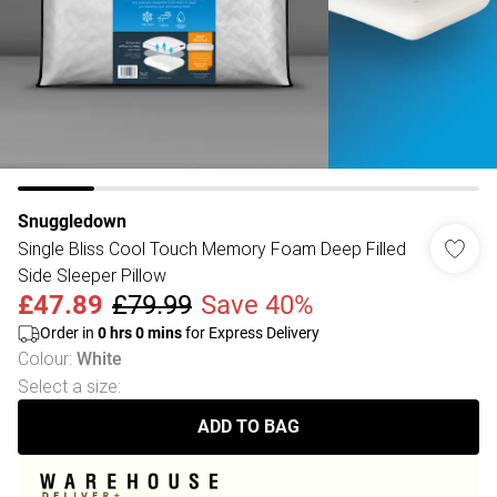
Snuggledown
Single Bliss Cool Touch Memory Foam Deep Filled
Side Sleeper Pillow
£47.89
£79.99
Save 40%
Order in
0
hrs
0
mins
for Express Delivery
Colour
:
White
Select a size
:
ADD TO BAG