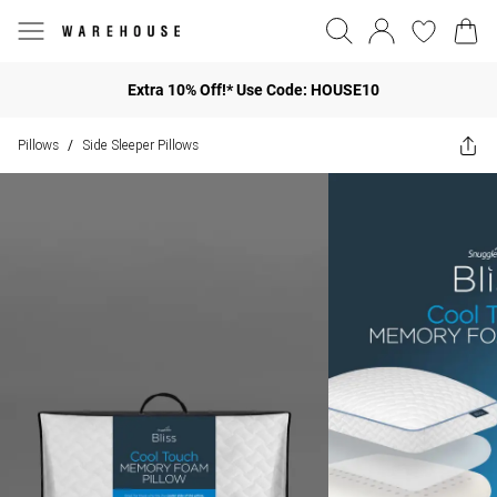
Extra 10% Off!* Use Code: HOUSE10
Pillows
Side Sleeper Pillows
/