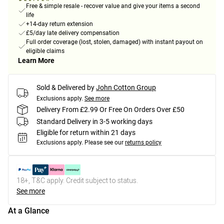
Free & simple resale - recover value and give your items a second
life
+14-day return extension
£5/day late delivery compensation
Full order coverage (lost, stolen, damaged) with instant payout on
eligible claims
Learn More
Sold & Delivered by
John Cotton Group
Exclusions apply.
See more
Delivery From £2.99 Or Free On Orders Over £50
Standard Delivery in 3-5 working days
Eligible for return within 21 days
Exclusions apply.
Please see our
returns policy
18+, T&C apply. Credit subject to status.
See more
At a Glance