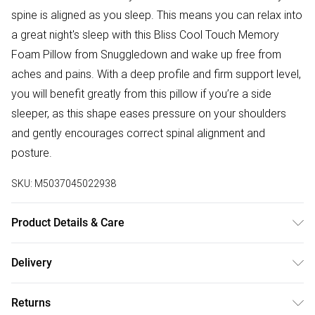
spine is aligned as you sleep. This means you can relax into
a great night's sleep with this Bliss Cool Touch Memory
Foam Pillow from Snuggledown and wake up free from
aches and pains. With a deep profile and firm support level,
you will benefit greatly from this pillow if you’re a side
sleeper, as this shape eases pressure on your shoulders
and gently encourages correct spinal alignment and
posture.
SKU:
M5037045022938
Product Details & Care
Fabric Composition: 100% Polyester. 40° Machine Wash
Delivery
Cover. Dimensions: One Size: L38cm x W64cm.
Free delivery on all order over £50 (exc. Bulky Item
Returns
Delivery)