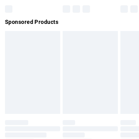
Bulky Item Delivery
£4.99
Northern Ireland Super Saver Delivery
£2.99
Sponsored Products
Northern Ireland Standard Delivery
£4.99
Unlimited free delivery for a year with Unlimited Delivery for
£14.99
Find out more
Please note, some delivery methods are not available for
products delivered by our brand partners & they may have
longer delivery times.
Find out more