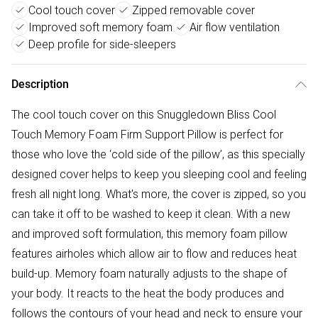
Cool touch cover
Zipped removable cover
Improved soft memory foam
Air flow ventilation
Deep profile for side-sleepers
Description
The cool touch cover on this Snuggledown Bliss Cool
Touch Memory Foam Firm Support Pillow is perfect for
those who love the ‘cold side of the pillow’, as this specially
designed cover helps to keep you sleeping cool and feeling
fresh all night long. What's more, the cover is zipped, so you
can take it off to be washed to keep it clean. With a new
and improved soft formulation, this memory foam pillow
features airholes which allow air to flow and reduces heat
build-up. Memory foam naturally adjusts to the shape of
your body. It reacts to the heat the body produces and
follows the contours of your head and neck to ensure your