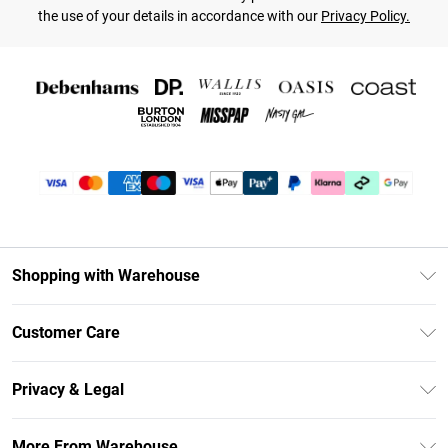
the use of your details in accordance with our
Privacy Policy.
Shopping with Warehouse
Unlimited Delivery
Customer Care
DebenhamsPay+
Return Your Order
Debenhams Mastercard
Privacy & Legal
Frequently Asked Questions
Clearpay
Privacy Policy
Delivery Information
More From Warehouse