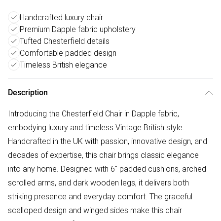
Handcrafted luxury chair
Premium Dapple fabric upholstery
Tufted Chesterfield details
Comfortable padded design
Timeless British elegance
Description
Introducing the Chesterfield Chair in Dapple fabric,
embodying luxury and timeless Vintage British style.
Handcrafted in the UK with passion, innovative design, and
decades of expertise, this chair brings classic elegance
into any home. Designed with 6" padded cushions, arched
scrolled arms, and dark wooden legs, it delivers both
striking presence and everyday comfort. The graceful
scalloped design and winged sides make this chair