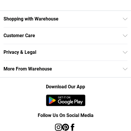
Shopping with Warehouse
Unlimited Delivery
Customer Care
DebenhamsPay+
Return Your Order
Debenhams Mastercard
Privacy & Legal
Frequently Asked Questions
Clearpay
Privacy Policy
Delivery Information
More From Warehouse
Klarna
Terms & Conditions
Returns Information
Student Beans
Careers At Debenhams
About Cookies
Contact Us
Download Our App
Modern Slavery Statement
Terms of Use
Concessionaire Brands
Product
Follow Us On Social Media