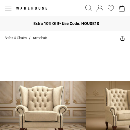
Extra 10% Off!* Use Code: HOUSE10
Sofas & Chairs
Armchair
/