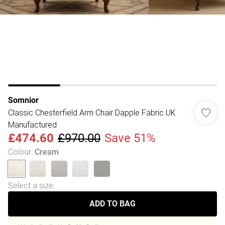
Somnior
Classic Chesterfield Arm Chair Dapple Fabric UK
Manufactured
£474.60
£970.00
Save 51%
Colour
:
Cream
Select a size
:
ADD TO BAG