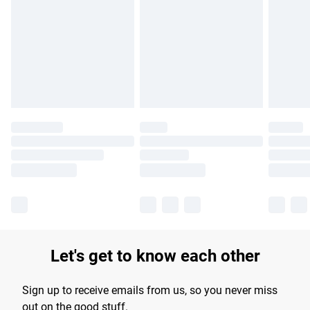
Please note, some delivery methods are not available for
products delivered by our brand partners & they may have
longer delivery times.
Find out more
Let's get to know each other
Sign up to receive emails from us, so you never miss
out on the good stuff.