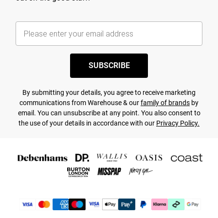
SUBSCRIBE
By submitting your details, you agree to receive marketing
communications from Warehouse & our
family of brands
by
email. You can unsubscribe at any point. You also consent to
the use of your details in accordance with our
Privacy Policy.