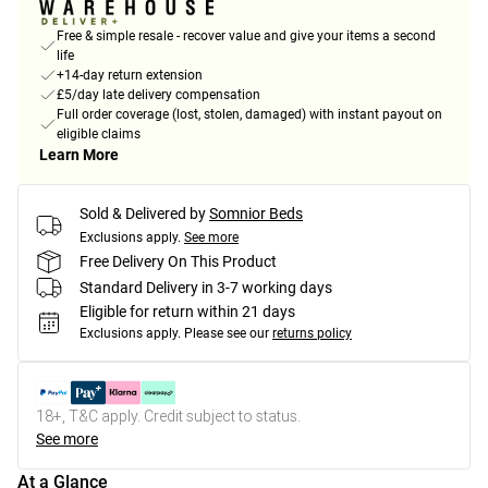
Free & simple resale - recover value and give your items a second
life
+14-day return extension
£5/day late delivery compensation
Full order coverage (lost, stolen, damaged) with instant payout on
eligible claims
Learn More
Sold & Delivered by
Somnior Beds
Exclusions apply.
See more
Free Delivery On This Product
Standard Delivery in 3-7 working days
Eligible for return within 21 days
Exclusions apply.
Please see our
returns policy
18+, T&C apply. Credit subject to status.
See more
At a Glance