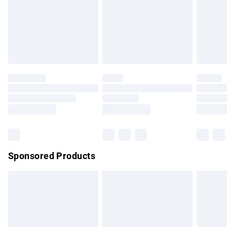
24/7 InPost Locker | Shop Collect
£2.49
Evri ParcelShop
£3.99
Evri ParcelShop | Express Delivery
£5.99
Premium DPD Next Day Delivery
£7.99
Order before 9pm Sunday - Friday and before 8pm
Saturday
Bulky Item Delivery
£4.99
Northern Ireland Super Saver Delivery
£2.99
Sponsored Products
Northern Ireland Standard Delivery
£4.99
Unlimited free delivery for a year with Unlimited Delivery for
£14.99
Find out more