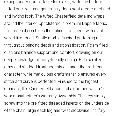
exceptionally comfortable to relax in, while the button-
tufted backrest and generously deep seat create a refined
and inviting look. The tufted Chesterfield detailing wraps
around the interior, Upholstered in premium Dapple fabric,
this material combines the richness of suede with a soft,
velvet-like touch. Subtle marble-inspired patterning runs
throughout, bringing depth and sophistication. Foam-filled
cushions balance support and comfort, drawing on our
deep knowledge of body-friendly design. High scrolled
arms and studded front accents enhance the traditional
character, while meticulous craftsmanship ensures every
stitch and curve is perfected. Finished to the highest
standard, this Chesterfield accent chair comes with a 1-
year manufacturer’s warranty. Assembly: The legs simply
screw into the pre-fitted threaded inserts on the underside
of the chair—align each leg and twist clockwise until fully