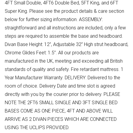
4FT Small Double, 4FT6 Double Bed, 5FT King, and 6FT
Super King. Please see the product details & care section
below for further sizing information. ASSEMBLY:
straightforward and all instructions are included, only a few
steps are required to assemble the base and headboard.
Divan Base Height: 12”, Adjustable 32” High strut headboard,
Chrome Glides Feet: 1.5”. All our products are
manufactured in the UK, meeting and exceeding all British
standards of quality and safety. Fire retardant mattress. 1
Year Manufacturer Warranty. DELIVERY: Delivered to the
room of choice. Delivery Date and time slot is agreed
directly with you by the courier prior to delivery. PLEASE
NOTE THE 2FT6 SMALL SINGLE AND 3FT SINGLE BED
BASES COME AS ONE PIECE, 4FT AND ABOVE WILL
ARRIVE AS 2 DIVAN PIECES WHICH ARE CONNECTED
USING THE UCLIPS PROVIDED.