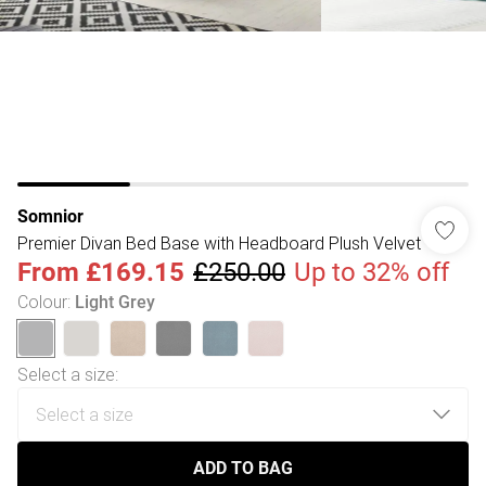
Somnior
Premier Divan Bed Base with Headboard Plush Velvet
From
£169.15
£250.00
Up to 32% off
Colour
:
Light Grey
Select a size
:
ADD TO BAG