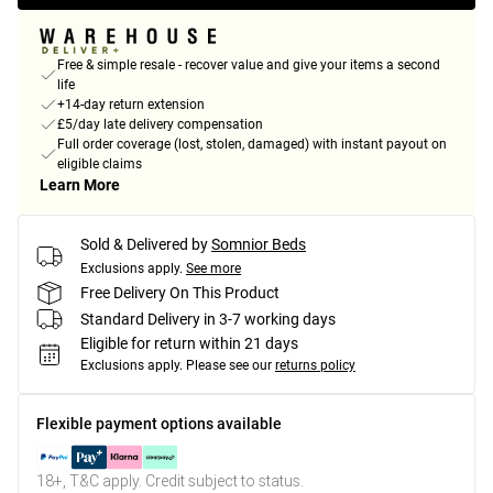
Free & simple resale - recover value and give your items a second
life
+14-day return extension
£5/day late delivery compensation
Full order coverage (lost, stolen, damaged) with instant payout on
eligible claims
Learn More
Sold & Delivered by
Somnior Beds
Exclusions apply.
See more
Free Delivery On This Product
Standard Delivery in 3-7 working days
Eligible for return within 21 days
Exclusions apply.
Please see our
returns policy
Flexible payment options available
18+, T&C apply. Credit subject to status.