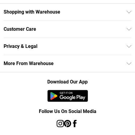
Shopping with Warehouse
Unlimited Delivery
Customer Care
DebenhamsPay+
Return Your Order
Debenhams Mastercard
Privacy & Legal
Frequently Asked Questions
Clearpay
Privacy Policy
Delivery Information
More From Warehouse
Klarna
Terms & Conditions
Returns Information
Student Beans
Careers At Debenhams
About Cookies
Contact Us
Download Our App
Modern Slavery Statement
Terms of Use
Concessionaire Brands
Product
Follow Us On Social Media