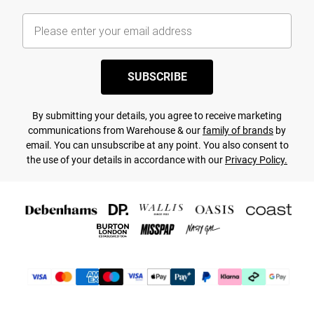
SUBSCRIBE
By submitting your details, you agree to receive marketing
communications from Warehouse & our
family of brands
by
email. You can unsubscribe at any point. You also consent to
the use of your details in accordance with our
Privacy Policy.