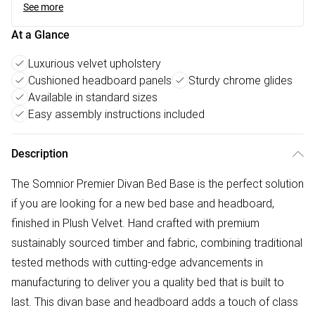
See more
At a Glance
Luxurious velvet upholstery
Cushioned headboard panels
Sturdy chrome glides
Available in standard sizes
Easy assembly instructions included
Description
The Somnior Premier Divan Bed Base is the perfect solution
if you are looking for a new bed base and headboard,
finished in Plush Velvet. Hand crafted with premium
sustainably sourced timber and fabric, combining traditional
tested methods with cutting-edge advancements in
manufacturing to deliver you a quality bed that is built to
last. This divan base and headboard adds a touch of class