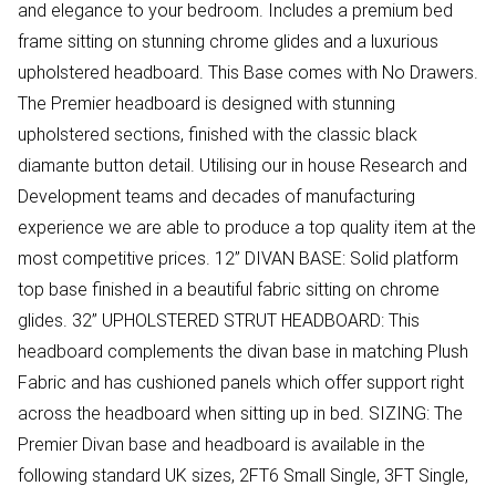
and elegance to your bedroom. Includes a premium bed
frame sitting on stunning chrome glides and a luxurious
upholstered headboard. This Base comes with No Drawers.
The Premier headboard is designed with stunning
upholstered sections, finished with the classic black
diamante button detail. Utilising our in house Research and
Development teams and decades of manufacturing
experience we are able to produce a top quality item at the
most competitive prices. 12” DIVAN BASE: Solid platform
top base finished in a beautiful fabric sitting on chrome
glides. 32” UPHOLSTERED STRUT HEADBOARD: This
headboard complements the divan base in matching Plush
Fabric and has cushioned panels which offer support right
across the headboard when sitting up in bed. SIZING: The
Premier Divan base and headboard is available in the
following standard UK sizes, 2FT6 Small Single, 3FT Single,