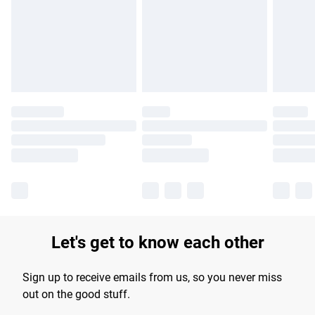
products delivered by our brand partners & they may have
longer delivery times.
Find out more
Let's get to know each other
Sign up to receive emails from us, so you never miss
out on the good stuff.