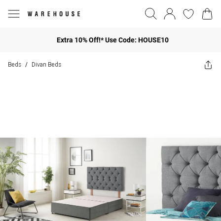
Extra 10% Off!* Use Code: HOUSE10
Beds
Divan Beds
/