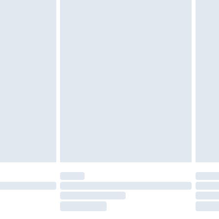
£2.49
£3.99
£5.99
£7.99
efore 8pm Saturday
£4.99
£2.99
£4.99
limited Delivery for £14.99
t available for products delivered by our brand
times.