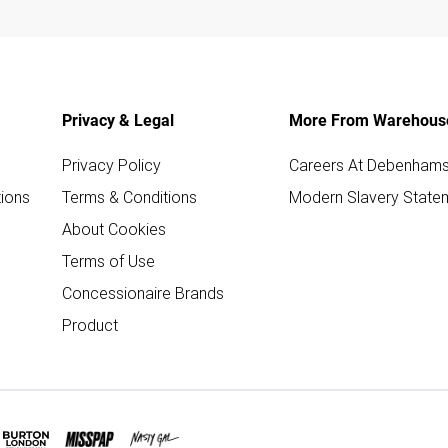
Privacy & Legal
More From Warehous
Privacy Policy
Careers At Debenham
ions
Terms & Conditions
Modern Slavery State
About Cookies
Terms of Use
Concessionaire Brands
Product