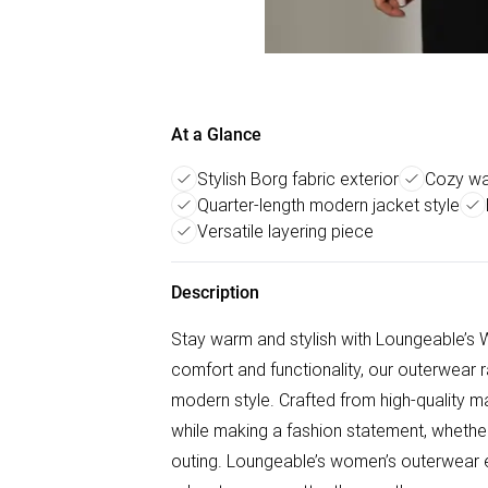
At a Glance
Stylish Borg fabric exterior
Cozy wa
Quarter-length modern jacket style
Versatile layering piece
Description
Stay warm and stylish with Loungeable’s 
comfort and functionality, our outerwear 
modern style. Crafted from high-quality m
while making a fashion statement, whether 
outing. Loungeable’s women’s outerwear e