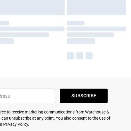
SUBSCRIBE
agree to receive marketing communications from Warehouse &
 can unsubscribe at any point. You also consent to the use of
ur
Privacy Policy.