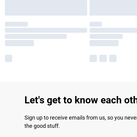
Let's get to know each ot
Sign up to receive emails from us, so you neve
the good stuff.