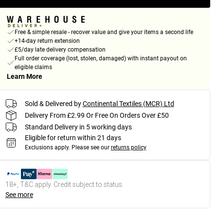
Free & simple resale - recover value and give your items a second life
+14-day return extension
£5/day late delivery compensation
Full order coverage (lost, stolen, damaged) with instant payout on
eligible claims
Learn More
Sold & Delivered by
Continental Textiles (MCR) Ltd
Delivery From £2.99 Or Free On Orders Over £50
Standard Delivery in 5 working days
Eligible for return within 21 days
Exclusions apply.
Please see our
returns policy
18+, T&C apply. Credit subject to status.
See more