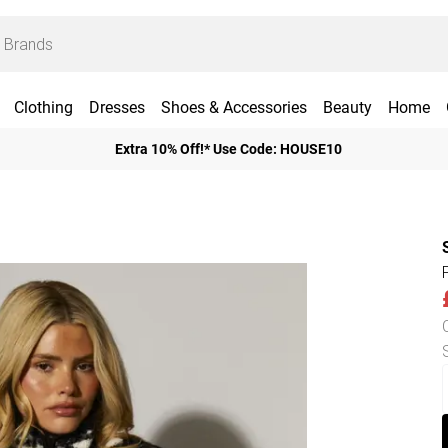
Clothing
Dresses
Shoes & Accessories
Beauty
Home
Extra 10% Off!* Use Code: HOUSE10