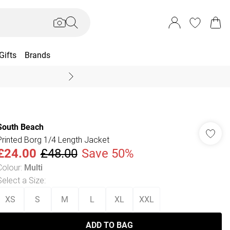
Gifts
Brands
End Of Season Sal
South Beach
Printed Borg 1/4 Length Jacket
£24.00
£48.00
Save 50%
Colour
:
Multi
Select a Size
:
XS
S
M
L
XL
XXL
ADD TO BAG