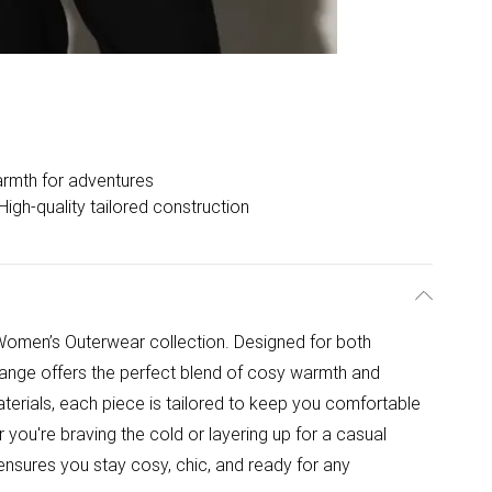
rmth for adventures
High-quality tailored construction
Women’s Outerwear collection. Designed for both
range offers the perfect blend of cosy warmth and
aterials, each piece is tailored to keep you comfortable
you're braving the cold or layering up for a casual
nsures you stay cosy, chic, and ready for any