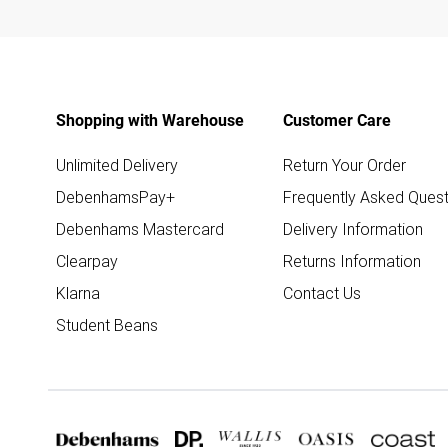
Shopping with Warehouse
Customer Care
Unlimited Delivery
Return Your Order
DebenhamsPay+
Frequently Asked Quest
Debenhams Mastercard
Delivery Information
Clearpay
Returns Information
Klarna
Contact Us
Student Beans