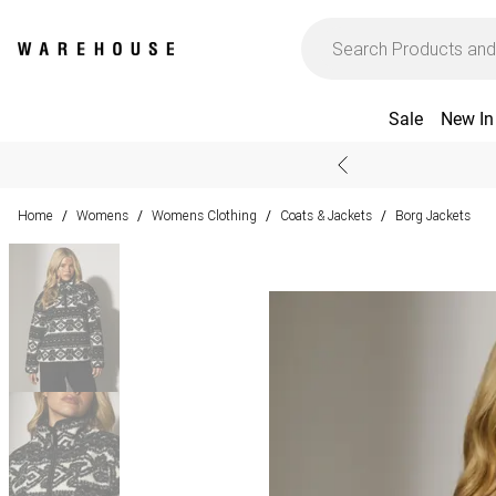
Sale
New In
Home
Womens
Womens Clothing
Coats & Jackets
Borg Jackets
/
/
/
/