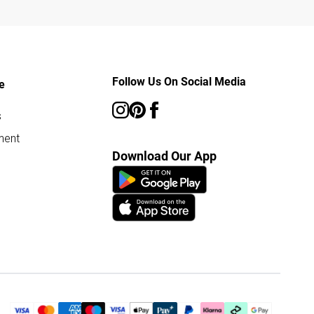
Follow Us On Social Media
e
s
ment
Download Our App