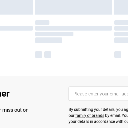
her
r miss out on
By submitting your details, you 
our
family of brands
by email. You
your details in accordance with o