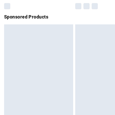
Sponsored Products