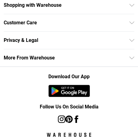
Shopping with Warehouse
Unlimited Delivery
Customer Care
DebenhamsPay+
Return Your Order
Debenhams Mastercard
Privacy & Legal
Frequently Asked Questions
Clearpay
Privacy Policy
Delivery Information
More From Warehouse
Klarna
Terms & Conditions
Returns Information
Student Beans
Careers At Debenhams
About Cookies
Contact Us
Download Our App
Modern Slavery Statement
Terms of Use
Concessionaire Brands
Product
Follow Us On Social Media