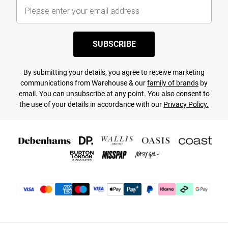
SUBSCRIBE
By submitting your details, you agree to receive marketing
communications from Warehouse & our
family of brands
by
email. You can unsubscribe at any point. You also consent to
the use of your details in accordance with our
Privacy Policy.