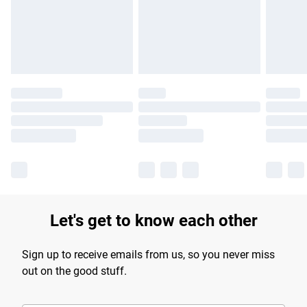
longer delivery times.
Find out more
Let's get to know each other
Sign up to receive emails from us, so you never miss
out on the good stuff.