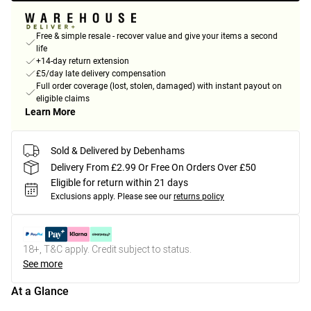
Free & simple resale - recover value and give your items a second
life
+14-day return extension
£5/day late delivery compensation
Full order coverage (lost, stolen, damaged) with instant payout on
eligible claims
Learn More
Sold & Delivered by Debenhams
Delivery From £2.99 Or Free On Orders Over £50
Eligible for return within 21 days
Exclusions apply.
Please see our
returns policy
18+, T&C apply. Credit subject to status.
See more
At a Glance