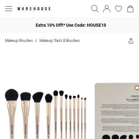
Extra 10% Off!* Use Code: HOUSE10
Makeup Brushes
Makeup Tools & Brushes
/