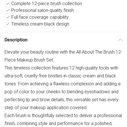
Complete 12-piece brush collection
Professional salon-quality finish
Full face coverage capability
Timeless cream-black design
Description
Elevate your beauty routine with the All About The Brush 12-
Piece Makeup Brush Set.
This timeless collection features 12 high-quality tools with
ultra-soft, cruelty-free bristles in classic cream and black
tones. From achieving a flawless complexion and adding a
pop of color to your cheeks to blending eyeshadows and
perfecting lip and brow details, this versatile set has every
step of your makeup application covered.
Each brush is thoughtfully selected to deliver a professional
finish, combining style and performance for a polished,