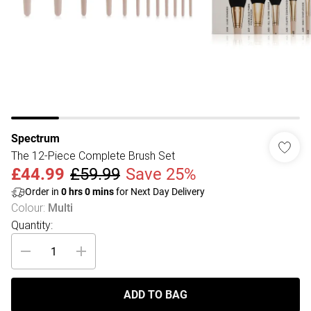
Spectrum
The 12-Piece Complete Brush Set
£44.99
£59.99
Save 25%
Order in
0
hrs
0
mins
for Next Day Delivery
Colour
:
Multi
Quantity:
ADD TO BAG