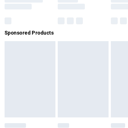
Saturday
Bulky Item Delivery
£4.99
Northern Ireland Super Saver Delivery
£2.99
Sponsored Products
Northern Ireland Standard Delivery
£4.99
Unlimited free delivery for a year with Unlimited Delivery for
£14.99
Find out more
Please note, some delivery methods are not available for
products delivered by our brand partners & they may have
longer delivery times.
Find out more