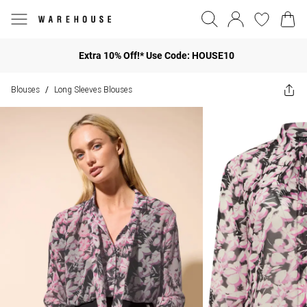
Extra 10% Off!* Use Code: HOUSE10
Blouses
Long Sleeves Blouses
/