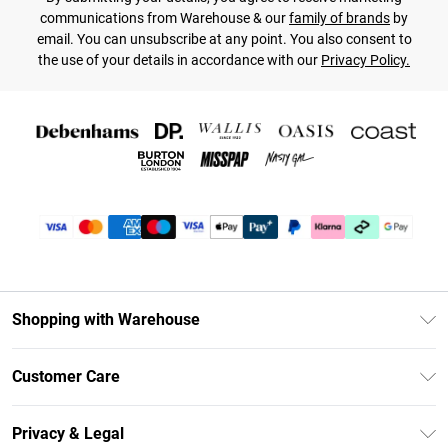
communications from Warehouse & our
family of brands
by
email. You can unsubscribe at any point. You also consent to
the use of your details in accordance with our
Privacy Policy.
Shopping with Warehouse
Unlimited Delivery
Customer Care
DebenhamsPay+
Return Your Order
Debenhams Mastercard
Privacy & Legal