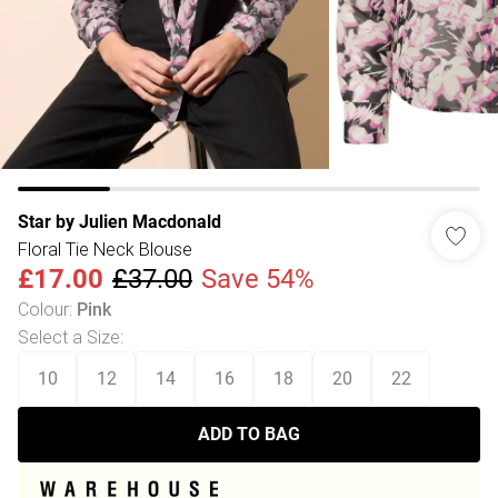
Star by Julien Macdonald
Floral Tie Neck Blouse
£17.00
£37.00
Save 54%
Colour
:
Pink
Select a Size
:
10
12
14
16
18
20
22
ADD TO BAG