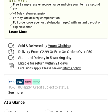
Free & simple resale - recover value and give your items a second
life
+14-day return extension
£5/day late delivery compensation
Full order coverage (lost, stolen, damaged) with instant payout on
eligible claims
Learn More
Sold & Delivered by
Yours Clothing
Delivery From £2.99 Or Free On Orders Over £50
Standard Delivery in 5 working days
Eligible for return within 21 days
Exclusions apply.
Please see our
returns policy
18+, T&C apply. Credit subject to status.
See more
At a Glance