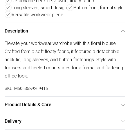
Detachable neck tie
Soft, floaty fabric
Long sleeves, smart design
Button front, formal style
Versatile workwear piece
Description
Elevate your workwear wardrobe with this floral blouse.
Crafted from a soft floaty fabric, it features a detachable
neck tie, long sleeves, and button fastenings. Style with
trousers and heeled court shoes for a formal and flattering
office look.
SKU:
M5063589269416
Product Details & Care
100% Polyester. Wash at 30C. Model is 5'9" / 179 cm and
Delivery
size UK 10 / EU 38.