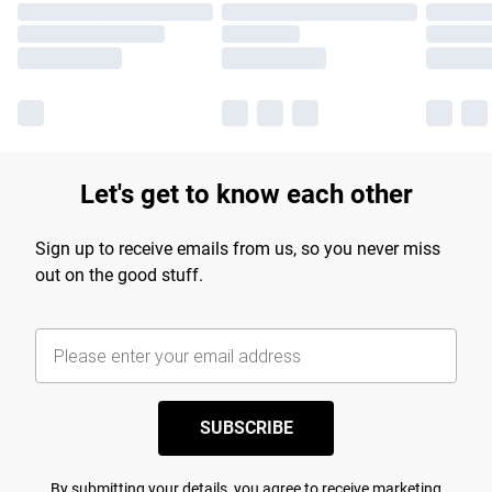
Let's get to know each other
Sign up to receive emails from us, so you never miss
out on the good stuff.
SUBSCRIBE
By submitting your details, you agree to receive marketing