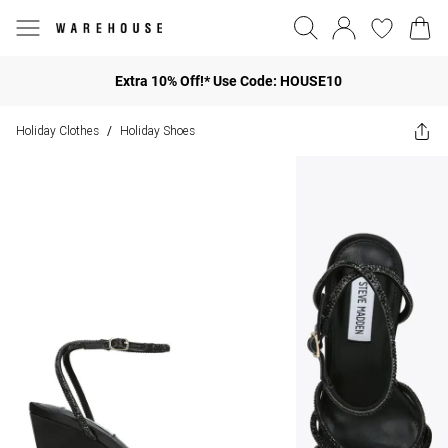
Extra 10% Off!* Use Code: HOUSE10
Holiday Clothes
Holiday Shoes
/