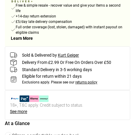
Free & simple resale - recover value and give your items a second
life
+14-day return extension
£5/day late delivery compensation
Full order coverage (lost, stolen, damaged) with instant payout on
eligible claims
Learn More
Sold & Delivered by
Kurt Geiger
Delivery From £2.99 Or Free On Orders Over £50
Standard Delivery in 3-5 working days
Eligible for return within 21 days
Exclusions apply.
Please see our
returns policy
18+, T&C apply. Credit subject to status.
See more
At a Glance