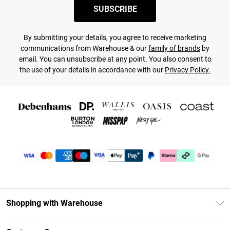
SUBSCRIBE
By submitting your details, you agree to receive marketing
communications from Warehouse & our
family of brands
by
email. You can unsubscribe at any point. You also consent to
the use of your details in accordance with our
Privacy Policy.
Shopping with Warehouse
Unlimited Delivery