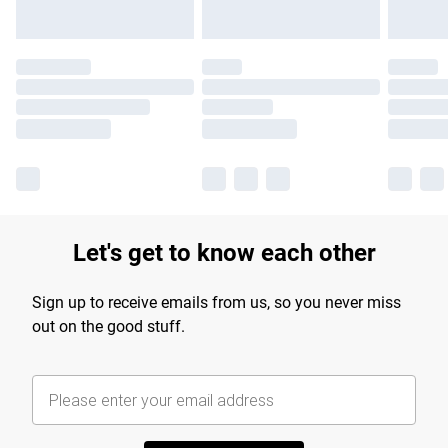
Let's get to know each other
Sign up to receive emails from us, so you never miss
out on the good stuff.