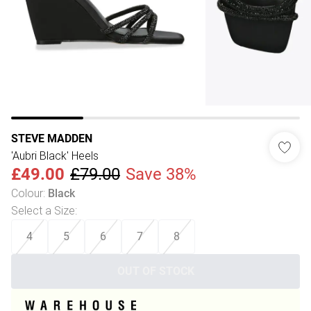
STEVE MADDEN
'Aubri Black' Heels
£49.00
£79.00
Save 38%
Colour
:
Black
Select a Size
:
4
5
6
7
8
OUT OF STOCK