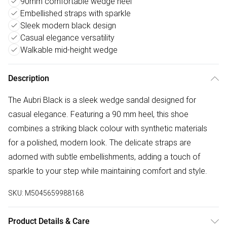
90mm comfortable wedge heel
Embellished straps with sparkle
Sleek modern black design
Casual elegance versatility
Walkable mid-height wedge
Description
The Aubri Black is a sleek wedge sandal designed for
casual elegance. Featuring a 90 mm heel, this shoe
combines a striking black colour with synthetic materials
for a polished, modern look. The delicate straps are
adorned with subtle embellishments, adding a touch of
sparkle to your step while maintaining comfort and style.
SKU:
M5045659988168
Product Details & Care