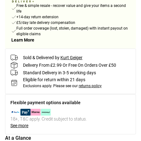
Free & simple resale - recover value and give your items a second
life
+14-day return extension
£5/day late delivery compensation
Full order coverage (lost, stolen, damaged) with instant payout on
eligible claims
Learn More
Sold & Delivered by
Kurt Geiger
Delivery From £2.99 Or Free On Orders Over £50
Standard Delivery in 3-5 working days
Eligible for return within 21 days
Exclusions apply.
Please see our
returns policy
Flexible payment options available
18+, T&C apply. Credit subject to status.
See more
At a Glance