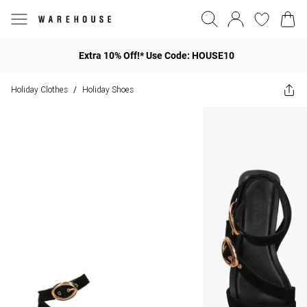
Extra 10% Off!* Use Code: HOUSE10
Holiday Clothes
Holiday Shoes
/