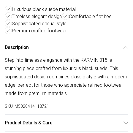
Luxurious black suede material
Timeless elegant design
Comfortable flat heel
Sophisticated casual style
Premium crafted footwear
Description
Step into timeless elegance with the KARMIN 015, a
stunning piece crafted from luxurious black suede. This
sophisticated design combines classic style with a modern
edge, perfect for those who appreciate refined footwear
made from premium materials.
SKU:
M5020414118721
Product Details & Care