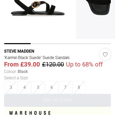
STEVE MADDEN
'Karmin Black Suede' Suede Sandals
From
£39.00
£120.00
Up to 68% off
Colour
:
Black
Select a Size
:
3
4
5
6
7
8
OUT OF STOCK