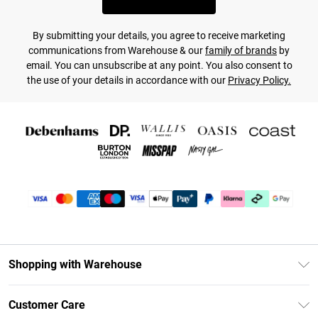
By submitting your details, you agree to receive marketing
communications from Warehouse & our
family of brands
by
email. You can unsubscribe at any point. You also consent to
the use of your details in accordance with our
Privacy Policy.
Shopping with Warehouse
Unlimited Delivery
Customer Care