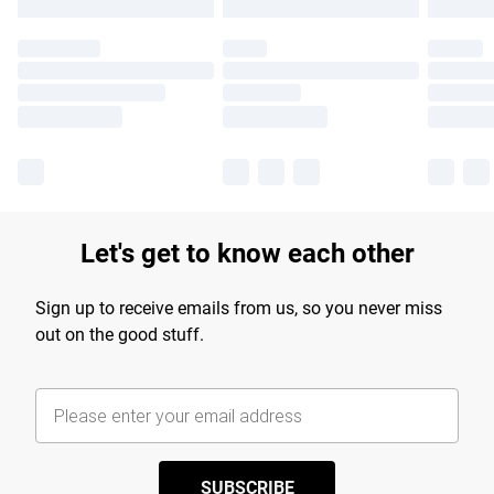
Let's get to know each other
Sign up to receive emails from us, so you never miss
out on the good stuff.
SUBSCRIBE