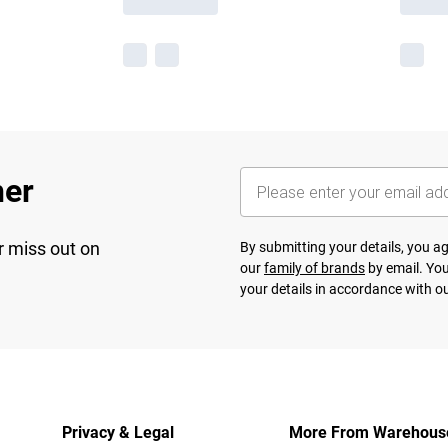
her
r miss out on
By submitting your details, you 
our
family of brands
by email. You
your details in accordance with o
Privacy & Legal
More From Warehous