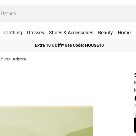
Clothing
Dresses
Shoes & Accessories
Beauty
Home
Extra 10% Off!* Use Code: HOUSE10
Pictures Bedroom