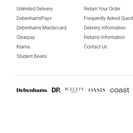
Unlimited Delivery
Return Your Order
DebenhamsPay+
Frequently Asked Quest
Debenhams Mastercard
Delivery Information
Clearpay
Returns Information
Klarna
Contact Us
Student Beans