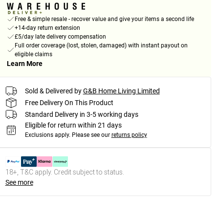
Free & simple resale - recover value and give your items a second life
+14-day return extension
£5/day late delivery compensation
Full order coverage (lost, stolen, damaged) with instant payout on
eligible claims
Learn More
Sold & Delivered by
G&B Home Living Limited
Free Delivery On This Product
Standard Delivery in 3-5 working days
Eligible for return within 21 days
Exclusions apply.
Please see our
returns policy
18+, T&C apply. Credit subject to status.
See more