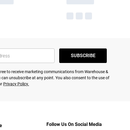
SUBSCRIBE
agree to receive marketing communications from Warehouse &
 can unsubscribe at any point. You also consent to the use of
ur
Privacy Policy.
Follow Us On Social Media
e