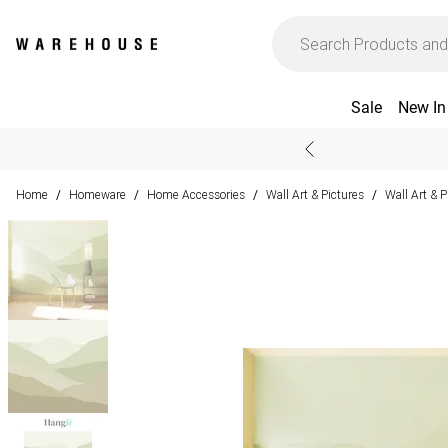
Sale
New In
Home
Homeware
Home Accessories
Wall Art & Pictures
Wall Art & 
/
/
/
/