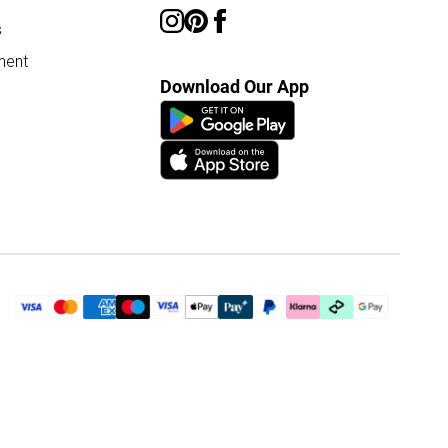
s
ment
Download Our App