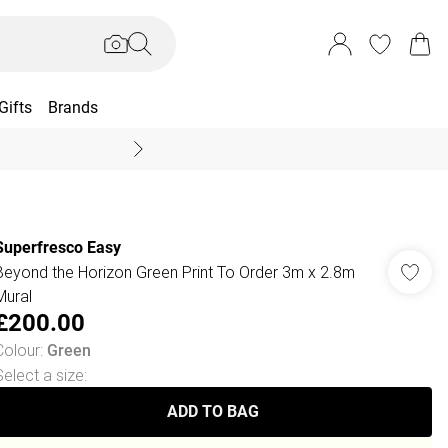
Gifts
Brands
End Of Season Sal
Superfresco Easy
Beyond the Horizon Green Print To Order 3m x 2.8m
Mural
£200.00
Colour
:
Green
Select a size
:
ADD TO BAG