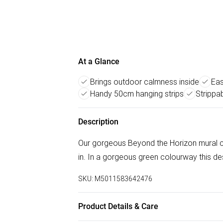
At a Glance
Brings outdoor calmness inside
Eas
Handy 50cm hanging strips
Strippab
Description
Our gorgeous Beyond the Horizon mural ca
in. In a gorgeous green colourway this de
SKU:
M5011583642476
Product Details & Care