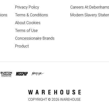
Privacy Policy
Careers At Debenham
ions
Terms & Conditions
Modern Slavery State
About Cookies
Terms of Use
Concessionaire Brands
Product
COPYRIGHT ©
2026
WAREHOUSE