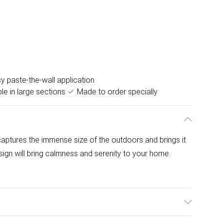
y paste-the-wall application
le in large sections
Made to order specially
ptures the immense size of the outdoors and brings it
sign will bring calmness and serenity to your home.