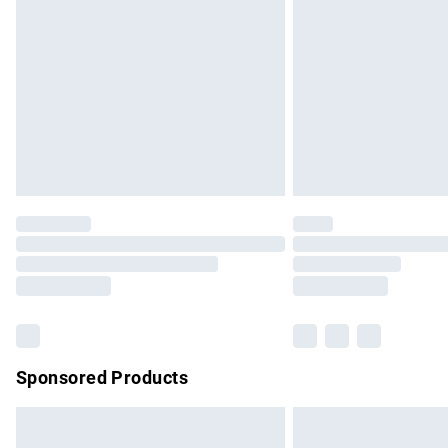
Order before 9pm Sunday - Friday and b
Bulky Item Delivery
Northern Ireland Super Saver Delivery
Northern Ireland Standard Delivery
Unlimited free delivery for a year with Un
Find out more
Please note, some delivery methods are no
partners & they may have longer delivery 
Find out more
Sponsored Products