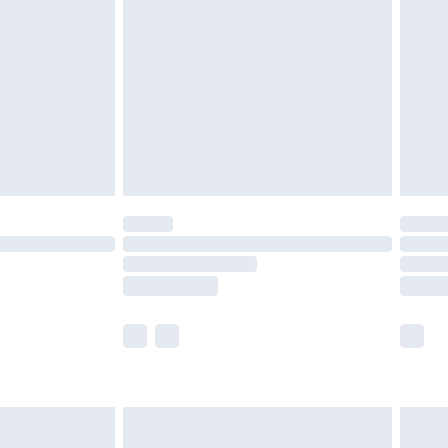
efore 8pm Saturday
£4.99
£2.99
£4.99
limited Delivery for £14.99
t available for products delivered by our brand
times.