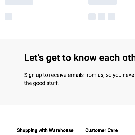
Let's get to know each ot
Sign up to receive emails from us, so you neve
the good stuff.
Shopping with Warehouse
Customer Care