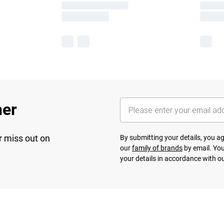
her
r miss out on
By submitting your details, you 
our
family of brands
by email. You
your details in accordance with o