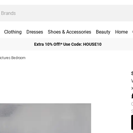
Clothing
Dresses
Shoes & Accessories
Beauty
Home
Extra 10% Off!* Use Code: HOUSE10
Pictures Bedroom