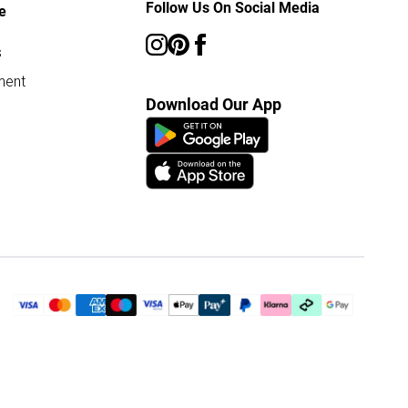
Follow Us On Social Media
e
s
ment
Download Our App