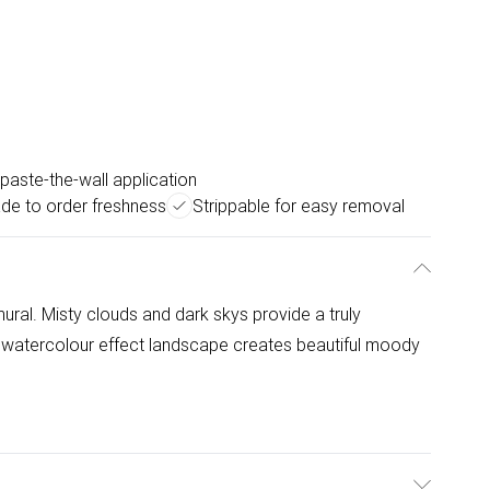
paste-the-wall application
de to order freshness
Strippable for easy removal
ral. Misty clouds and dark skys provide a truly
 watercolour effect landscape creates beautiful moody