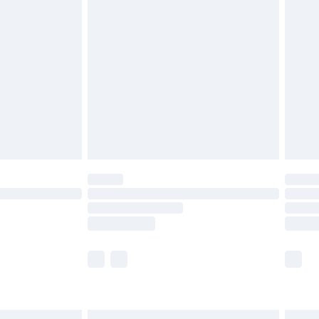
£7.99
efore 8pm Saturday
£4.99
£2.99
£4.99
limited Delivery for £14.99
t available for products delivered by our brand
times.