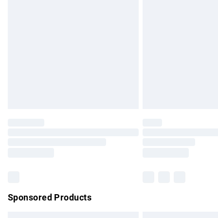
Premium DPD Next Day Delivery
Order before 9pm Sunday - Friday and b
Bulky Item Delivery
Northern Ireland Super Saver Delivery
Northern Ireland Standard Delivery
Unlimited free delivery for a year with Un
Find out more
Please note, some delivery methods are no
partners & they may have longer delivery 
Find out more
Sponsored Products