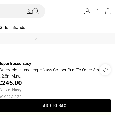
Gifts
Brands
End Of Season Sal
Superfresco Easy
Watercolour Landscape Navy Copper Print To Order 3m
x 2.8m Mural
£245.00
Colour
:
Navy
Select a size
:
ADD TO BAG