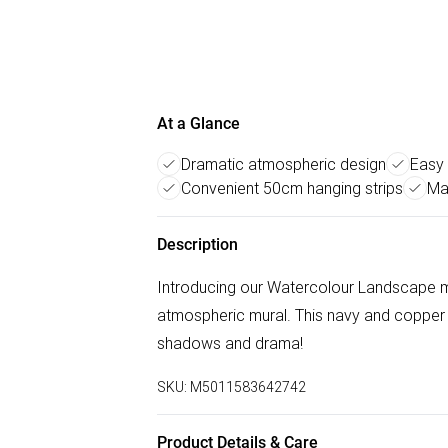
At a Glance
Dramatic atmospheric design
Easy 
Convenient 50cm hanging strips
Ma
Description
Introducing our Watercolour Landscape mu
atmospheric mural. This navy and copper
shadows and drama!
SKU:
M5011583642742
Product Details & Care