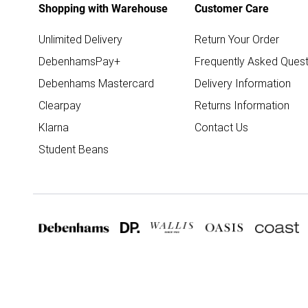
Shopping with Warehouse
Customer Care
Unlimited Delivery
Return Your Order
DebenhamsPay+
Frequently Asked Quest
Debenhams Mastercard
Delivery Information
Clearpay
Returns Information
Klarna
Contact Us
Student Beans