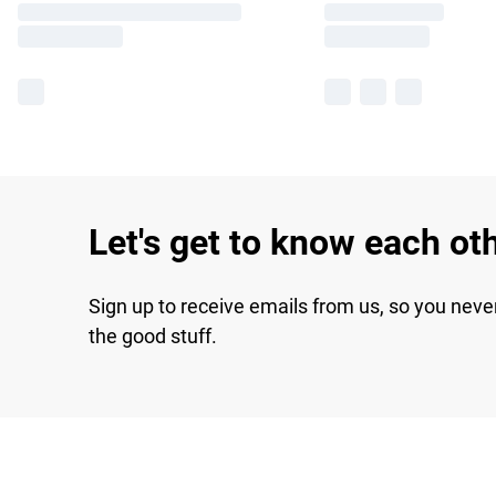
Let's get to know each ot
Sign up to receive emails from us, so you neve
the good stuff.