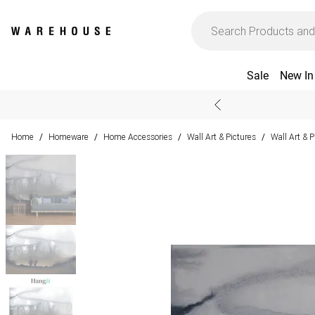
Sale
New In
Home
Homeware
Home Accessories
Wall Art & Pictures
Wall Art & 
/
/
/
/