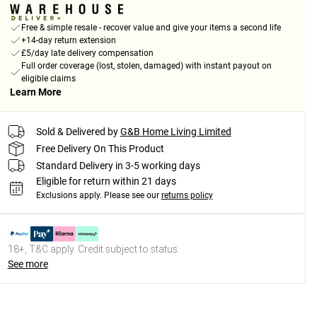
Free & simple resale - recover value and give your items a second life
+14-day return extension
£5/day late delivery compensation
Full order coverage (lost, stolen, damaged) with instant payout on
eligible claims
Learn More
Sold & Delivered by
G&B Home Living Limited
Free Delivery On This Product
Standard Delivery in 3-5 working days
Eligible for return within 21 days
Exclusions apply.
Please see our
returns policy
18+, T&C apply. Credit subject to status.
See more