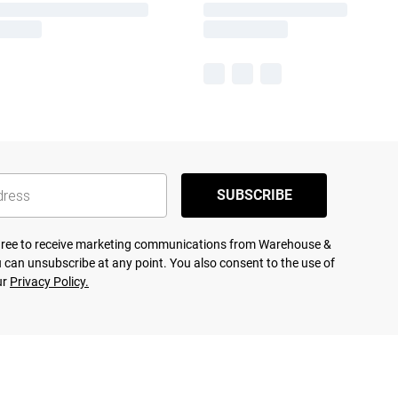
SUBSCRIBE
agree to receive marketing communications from Warehouse &
 can unsubscribe at any point. You also consent to the use of
ur
Privacy Policy.