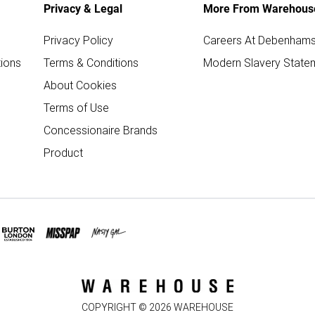
Privacy & Legal
More From Warehous
Privacy Policy
Careers At Debenham
ions
Terms & Conditions
Modern Slavery State
About Cookies
Terms of Use
Concessionaire Brands
Product
COPYRIGHT ©
2026
WAREHOUSE