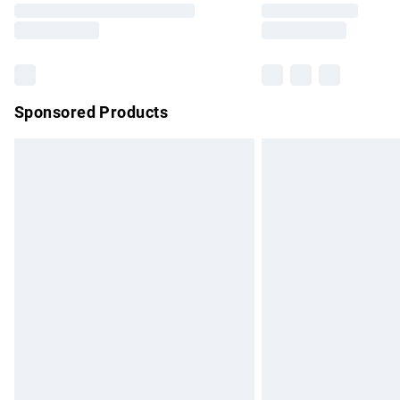
partners & they may have longer delivery 
Find out more
Sponsored Products