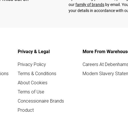
our
family of brands
by email. You
your details in accordance with o
Privacy & Legal
More From Warehous
Privacy Policy
Careers At Debenham
ions
Terms & Conditions
Modern Slavery State
About Cookies
Terms of Use
Concessionaire Brands
Product