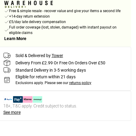
Free & simple resale - recover value and give your items a second life
+14-day return extension
£5/day late delivery compensation
Full order coverage (lost, stolen, damaged) with instant payout on
eligible claims
Learn More
Sold & Delivered by
Tower
Delivery From £2.99 Or Free On Orders Over £50
Standard Delivery in 3-5 working days
Eligible for return within 21 days
Exclusions apply.
Please see our
returns policy
18+, T&C apply. Credit subject to status.
See more