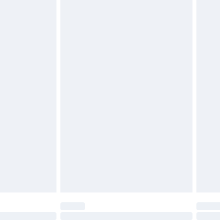
£6.99
 be unused and in their original unopened packaging.
£2.49
£3.99
£5.99
£7.99
efore 8pm Saturday
£4.99
£2.99
£4.99
limited Delivery for £14.99
t available for products delivered by our brand