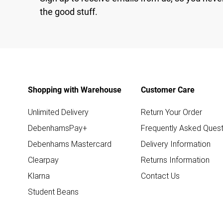
the good stuff.
Shopping with Warehouse
Customer Care
Unlimited Delivery
Return Your Order
DebenhamsPay+
Frequently Asked Quest
Debenhams Mastercard
Delivery Information
Clearpay
Returns Information
Klarna
Contact Us
Student Beans