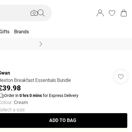
Gifts
Brands
End Of Season Sal
Swan
Hexton Breakfast Essentials Bundle
£39.98
Order in
0
hrs
0
mins
for Express Delivery
Colour
:
Cream
Select a size
:
ADD TO BAG