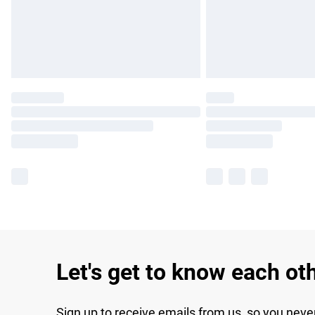
Let's get to know each ot
Sign up to receive emails from us, so you neve