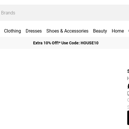
Clothing
Dresses
Shoes & Accessories
Beauty
Home
Extra 10% Off!* Use Code: HOUSE10