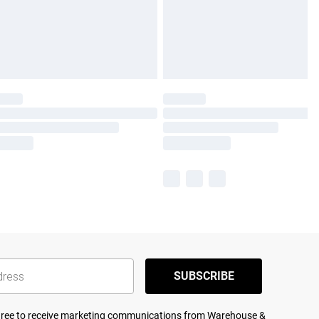
SUBSCRIBE
agree to receive marketing communications from Warehouse &