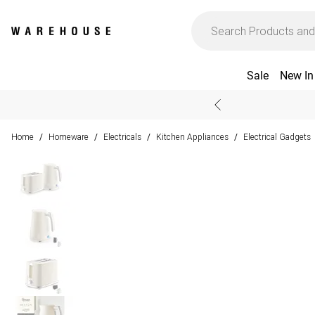
Sale
New In
Home
Homeware
Electricals
Kitchen Appliances
Electrical Gadgets
/
/
/
/