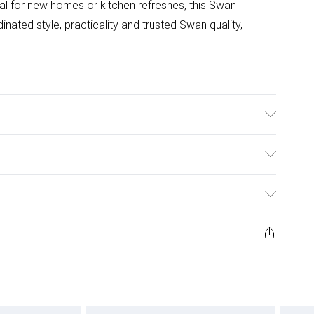
al for new homes or kitchen refreshes, this Swan
inated style, practicality and trusted Swan quality,
ulky Item Delivery)
£2.99
ys from the day you receive it, to send something back.
ashion face masks, cosmetics, pierced jewellery, adult
£3.99
ene seal is not in place or has been broken.
e unworn and unwashed with the original labels
£5.99
 indoors. Items of homeware including bedlinen,