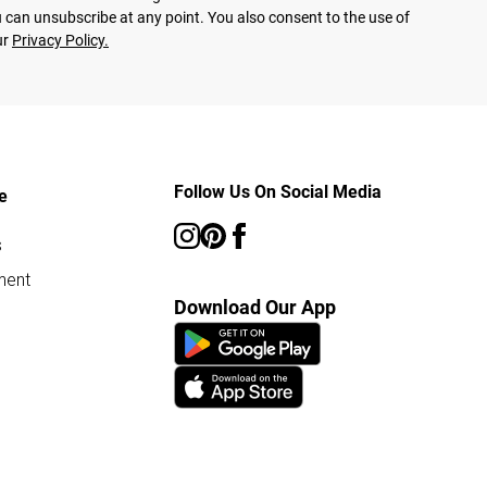
 can unsubscribe at any point. You also consent to the use of
ur
Privacy Policy.
Follow Us On Social Media
e
s
ment
Download Our App