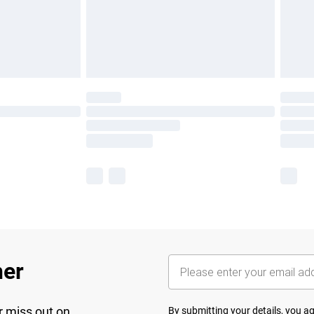
her
r miss out on
By submitting your details, you 