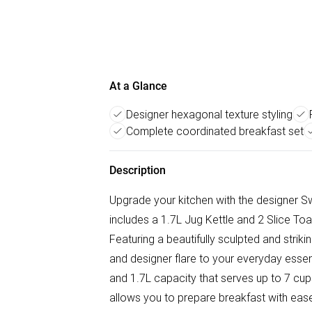
At a Glance
Designer hexagonal texture styling
Complete coordinated breakfast set
Description
Upgrade your kitchen with the designer Sw
includes a 1.7L Jug Kettle and 2 Slice Toas
Featuring a beautifully sculpted and strik
and designer flare to your everyday essent
and 1.7L capacity that serves up to 7 cup
allows you to prepare breakfast with ease