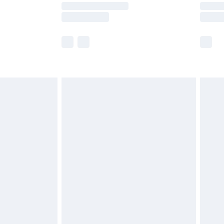
times.