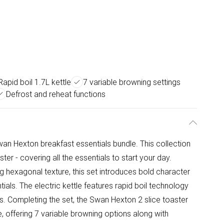
Rapid boil 1.7L kettle
7 variable browning settings
Defrost and reheat functions
an Hexton breakfast essentials bundle. This collection
ter - covering all the essentials to start your day.
ing hexagonal texture, this set introduces bold character
ials. The electric kettle features rapid boil technology
s. Completing the set, the Swan Hexton 2 slice toaster
, offering 7 variable browning options along with