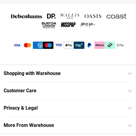
Shopping with Warehouse
Unlimited Delivery
Customer Care
DebenhamsPay+
Return Your Order
Debenhams Mastercard
Privacy & Legal
Frequently Asked Questions
Clearpay
Privacy Policy
Delivery Information
More From Warehouse
Klarna
Terms & Conditions
Returns Information
Student Beans