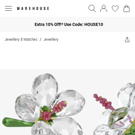
Extra 10% Off!* Use Code: HOUSE10
Jewellery & Watches
Jewellery
/