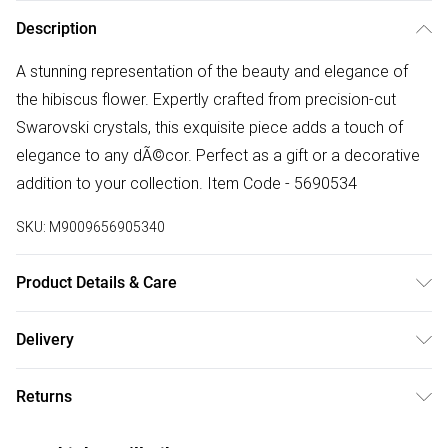
Description
A stunning representation of the beauty and elegance of
the hibiscus flower. Expertly crafted from precision-cut
Swarovski crystals, this exquisite piece adds a touch of
elegance to any dÃ©cor. Perfect as a gift or a decorative
addition to your collection. Item Code - 5690534
SKU:
M9009656905340
Product Details & Care
Remove jewellery when you shower or bathe and
Delivery
particularly when on the beach, in the sea and in chlorinated
Free delivery on all order over £50 (exc. Bulky Item
water. Use a soft-bristled toothbrush and mild soap in order
Returns
Delivery)
to restore the sparkle of your stones. Gently pat dry. If your
jewellery becomes tarnished the best way to clean it is with
Something not quite right? You have 21 days from the day