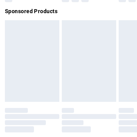
Northern Ireland Super Saver Delivery
£2.99
Sponsored Products
Northern Ireland Standard Delivery
£4.99
Unlimited free delivery for a year with Unlimited Delivery for
£14.99
Find out more
Please note, some delivery methods are not available for
products delivered by our brand partners & they may have
longer delivery times.
Find out more