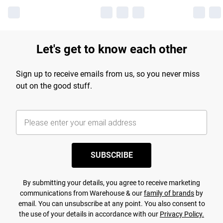
Let's get to know each other
Sign up to receive emails from us, so you never miss
out on the good stuff.
SUBSCRIBE
By submitting your details, you agree to receive marketing
communications from Warehouse & our
family of brands
by
email. You can unsubscribe at any point. You also consent to
the use of your details in accordance with our
Privacy Policy.