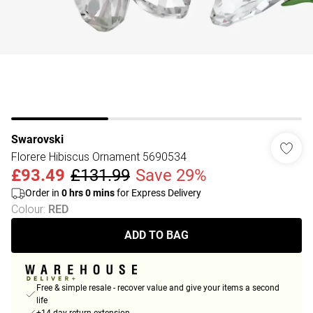
Swarovski
Florere Hibiscus Ornament 5690534
£93.49
£131.99
Save 29%
Order in
0
hrs
0
mins
for Express Delivery
Colour
:
RED
ADD TO BAG
Free & simple resale - recover value and give your items a second
life