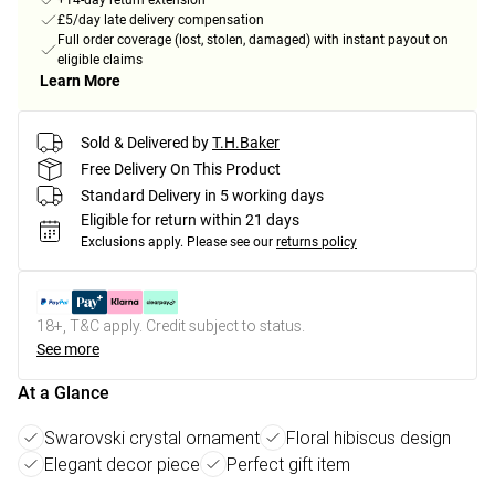
+14-day return extension
£5/day late delivery compensation
Full order coverage (lost, stolen, damaged) with instant payout on
eligible claims
Learn More
Sold & Delivered by
T.H.Baker
Free Delivery On This Product
Standard Delivery in 5 working days
Eligible for return within 21 days
Exclusions apply.
Please see our
returns policy
18+, T&C apply. Credit subject to status.
See more
At a Glance
Swarovski crystal ornament
Floral hibiscus design
Elegant decor piece
Perfect gift item