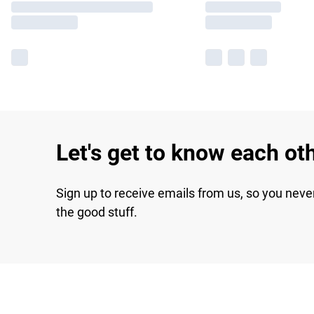
Let's get to know each ot
Sign up to receive emails from us, so you neve
the good stuff.