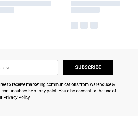
SUBSCRIBE
agree to receive marketing communications from Warehouse &
 can unsubscribe at any point. You also consent to the use of
ur
Privacy Policy.