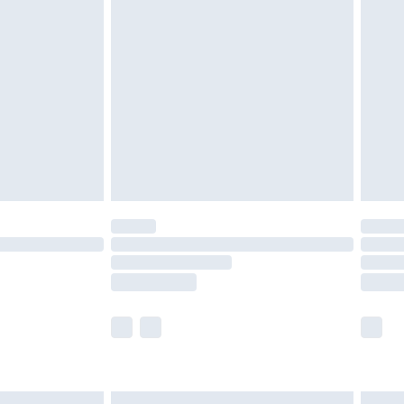
£7.99
efore 8pm Saturday
£4.99
£2.99
£4.99
limited Delivery for £14.99
t available for products delivered by our brand
times.