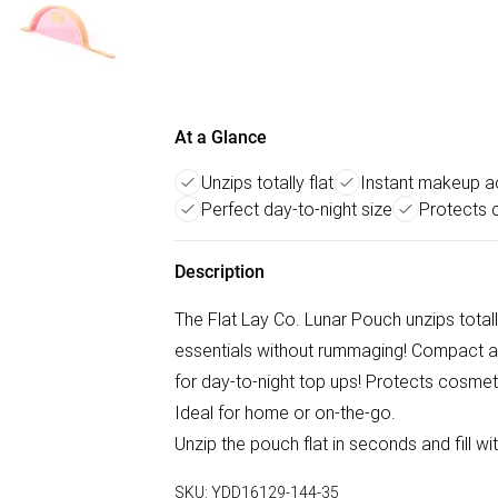
At a Glance
Unzips totally flat
Instant makeup 
Perfect day-to-night size
Protects 
Description
The Flat Lay Co. Lunar Pouch unzips totall
essentials without rummaging! Compact and
for day-to-night top ups! Protects cosmetic
Ideal for home or on-the-go.
Unzip the pouch flat in seconds and fill wi
SKU:
YDD16129-144-35