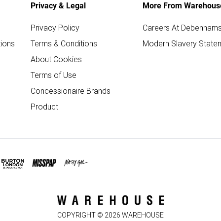
Privacy & Legal
More From Warehous
Privacy Policy
Careers At Debenham
ions
Terms & Conditions
Modern Slavery State
About Cookies
Terms of Use
Concessionaire Brands
Product
COPYRIGHT ©
2026
WAREHOUSE