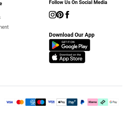
Follow Us On Social Media
e
s
ment
Download Our App