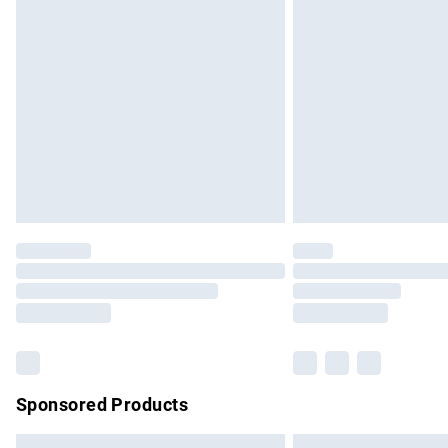
Premium DPD Next Day Delivery
Order before 9pm Sunday - Friday and b
Bulky Item Delivery
Northern Ireland Super Saver Delivery
Northern Ireland Standard Delivery
Unlimited free delivery for a year with Un
Find out more
Please note, some delivery methods are no
partners & they may have longer delivery 
Find out more
Sponsored Products