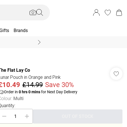
Gifts
Brands
End Of Season Sal
The Flat Lay Co
Lunar Pouch in Orange and Pink
£10.49
£14.99
Save 30%
Order in
0
hrs
0
mins
for Next Day Delivery
Colour
:
Multi
Quantity:
OUT OF STOCK