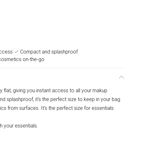
access
Compact and splashproof
cosmetics on-the-go
y flat, giving you instant access to all your makup
 splashproof, it's the perfect size to keep in your bag
s from surfaces. It's the perfect size for essentials.
th your essentials.