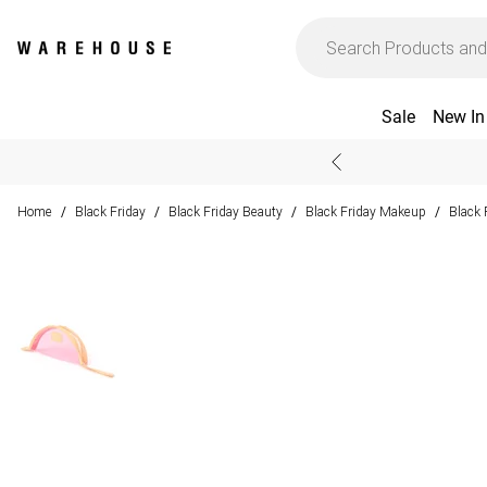
Sale
New In
Home
Black Friday
Black Friday Beauty
Black Friday Makeup
Black 
/
/
/
/