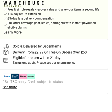
Free & simple resale - recover value and give your items a second life
+14-day return extension
£5/day late delivery compensation
Full order coverage (lost, stolen, damaged) with instant payout on
eligible claims
Learn More
Sold & Delivered by Debenhams
Delivery From £2.99 Or Free On Orders Over £50
Eligible for return within 21 days
Exclusions apply.
Please see our
returns policy
18+, T&C apply. Credit subject to status.
See more