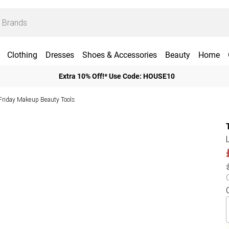
Clothing
Dresses
Shoes & Accessories
Beauty
Home
Extra 10% Off!* Use Code: HOUSE10
Friday Makeup Beauty Tools