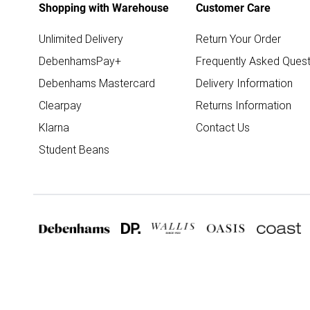
Shopping with Warehouse
Customer Care
Unlimited Delivery
Return Your Order
DebenhamsPay+
Frequently Asked Quest
Debenhams Mastercard
Delivery Information
Clearpay
Returns Information
Klarna
Contact Us
Student Beans