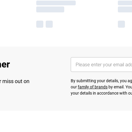
her
r miss out on
By submitting your details, you 
our
family of brands
by email. You
your details in accordance with o