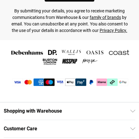
By submitting your details, you agree to receive marketing
communications from Warehouse & our
family of brands
by
email. You can unsubscribe at any point. You also consent to
the use of your details in accordance with our
Privacy Policy.
Shopping with Warehouse
Unlimited Delivery
Customer Care
DebenhamsPay+