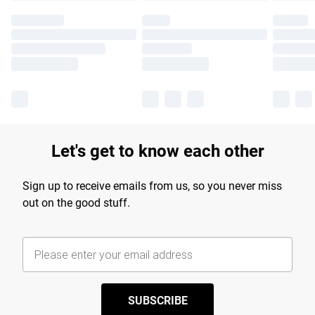
Let's get to know each other
Sign up to receive emails from us, so you never miss
out on the good stuff.
SUBSCRIBE