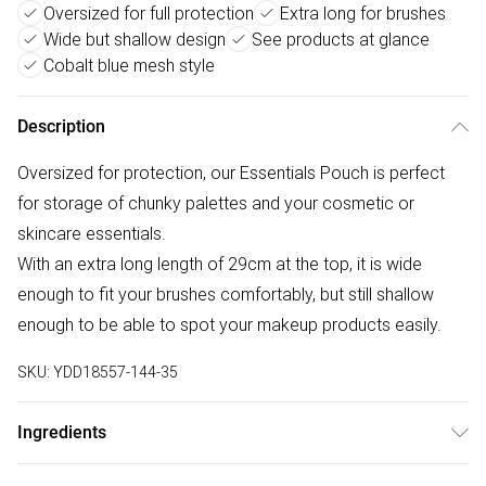
Oversized for full protection
Extra long for brushes
Wide but shallow design
See products at glance
Cobalt blue mesh style
Description
Oversized for protection, our Essentials Pouch is perfect
for storage of chunky palettes and your cosmetic or
skincare essentials.
With an extra long length of 29cm at the top, it is wide
enough to fit your brushes comfortably, but still shallow
enough to be able to spot your makeup products easily.
SKU:
YDD18557-144-35
Ingredients
We make every effort to ensure product information is