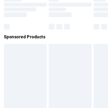
Order before 9pm Sunday - Friday and before 8pm
Saturday
Bulky Item Delivery
£4.99
Northern Ireland Super Saver Delivery
£2.99
Sponsored Products
Northern Ireland Standard Delivery
£4.99
Unlimited free delivery for a year with Unlimited Delivery for
£14.99
Find out more
Please note, some delivery methods are not available for
products delivered by our brand partners & they may have
longer delivery times.
Find out more