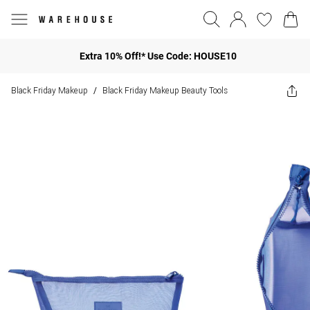
Extra 10% Off!* Use Code: HOUSE10
Black Friday Makeup
Black Friday Makeup Beauty Tools
/