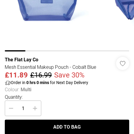
The Flat Lay Co
Mesh Essential Makeup Pouch - Cobalt Blue
£11.89
£16.99
Save 30%
Order in
0
hrs
0
mins
for Next Day Delivery
Colour
:
Multi
Quantity:
ADD TO BAG