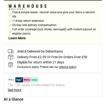
Free & simple resale - recover value and give your items a second
life
+14-day return extension
£5/day late delivery compensation
Full order coverage (lost, stolen, damaged) with instant payout on
eligible claims
Learn More
Sold & Delivered by Debenhams
Delivery From £2.99 Or Free On Orders Over £50
Eligible for return within 21 days
Exclusions apply.
Please see our
returns policy
18+, T&C apply. Credit subject to status.
See more
At a Glance