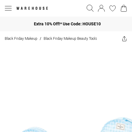
Extra 10% Off!* Use Code: HOUSE10
Black Friday Makeup
Black Friday Makeup Beauty Tools
/