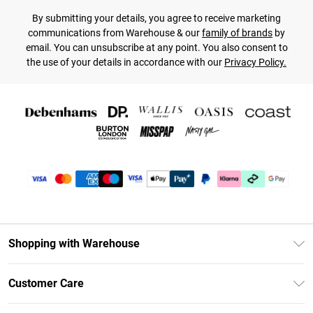
By submitting your details, you agree to receive marketing
communications from Warehouse & our
family of brands
by
email. You can unsubscribe at any point. You also consent to
the use of your details in accordance with our
Privacy Policy.
Shopping with Warehouse
Unlimited Delivery
Customer Care
DebenhamsPay+