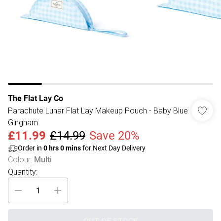
The Flat Lay Co
Parachute Lunar Flat Lay Makeup Pouch - Baby Blue
Gingham
£11.99
£14.99
Save 20%
Order in
0
hrs
0
mins
for Next Day Delivery
Colour
:
Multi
Quantity: