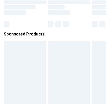
Order before 9pm Sunday - Friday and before 8pm
Saturday
Bulky Item Delivery
£4.99
Northern Ireland Super Saver Delivery
£2.99
Sponsored Products
Northern Ireland Standard Delivery
£4.99
Unlimited free delivery for a year with Unlimited Delivery for
£14.99
Find out more
Please note, some delivery methods are not available for
products delivered by our brand partners & they may have
longer delivery times.
Find out more