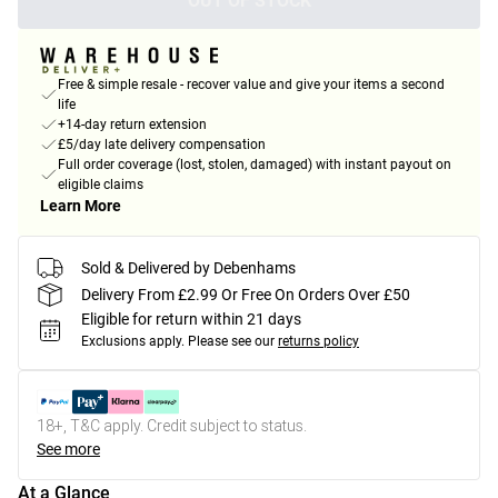
OUT OF STOCK
Free & simple resale - recover value and give your items a second
life
+14-day return extension
£5/day late delivery compensation
Full order coverage (lost, stolen, damaged) with instant payout on
eligible claims
Learn More
Sold & Delivered by Debenhams
Delivery From £2.99 Or Free On Orders Over £50
Eligible for return within 21 days
Exclusions apply.
Please see our
returns policy
18+, T&C apply. Credit subject to status.
See more
At a Glance