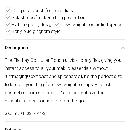
Compact pouch for essentials
Splashproof makeup bag protection
Flat unzipping design
Day-to-night cosmetic top-ups
Baby blue gingham style
Description
The Flat Lay Co. Lunar Pouch unzips totally flat, giving you
instant access to all your makup essentials without
rummaging! Compact and splashproof, it's the perfect size
to keep in your bag for day-to-night top ups! Protects
cosmetics from surfaces. It's the perfect size for
essentials. Ideal for home or on-the-go.
SKU:
YDD19033-144-35
Delivery