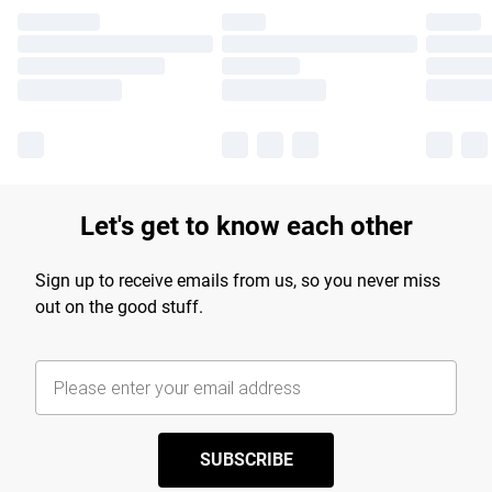
Let's get to know each other
Sign up to receive emails from us, so you never miss
out on the good stuff.
SUBSCRIBE