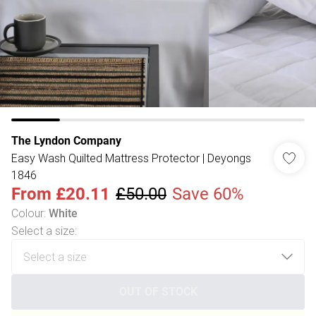
The Lyndon Company
Easy Wash Quilted Mattress Protector | Deyongs
1846
From
£20.11
£50.00
Save 60%
Colour
:
White
Select a size
:
OUT OF STOCK