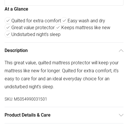
At a Glance
Quilted for extra comfort
Easy wash and dry
Great value protector
Keeps mattress like new
Undisturbed night's sleep
Description
This great value, quilted mattress protector will keep your
mattress like new for longer. Quilted for extra comfort, it's
easy to care for and an ideal everyday choice for an
undisturbed night's sleep.
SKU:
M5054990031501
Product Details & Care
Polyester Microfibre Cover and filling, Polypropylene