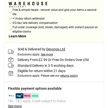
Free & simple resale - recover value and give your items a second
life
+14-day return extension
£5/day late delivery compensation
Full order coverage (lost, stolen, damaged) with instant payout on
eligible claims
Learn More
Sold & Delivered by
Deyongs Ltd
Exclusions apply.
See more
Delivery From £2.99 Or Free On Orders Over £50
Standard Delivery in 3-5 working days
Eligible for return within 21 days
Exclusions apply.
Please see our
returns policy
Flexible payment options available
18+, T&C apply. Credit subject to status.
See more