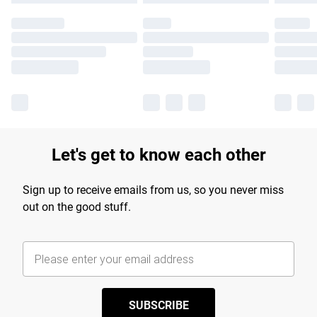
Let's get to know each other
Sign up to receive emails from us, so you never miss
out on the good stuff.
SUBSCRIBE