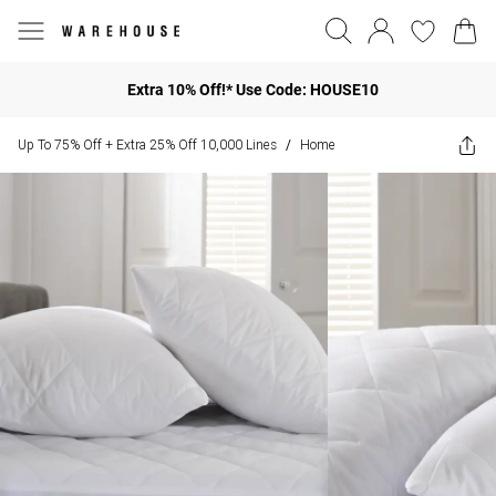
Extra 10% Off!* Use Code: HOUSE10
Up To 75% Off + Extra 25% Off 10,000 Lines
Home
/