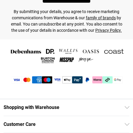
By submitting your details, you agree to receive marketing
communications from Warehouse & our
family of brands
by
email. You can unsubscribe at any point. You also consent to
the use of your details in accordance with our
Privacy Policy.
Shopping with Warehouse
Unlimited Delivery
Customer Care
DebenhamsPay+