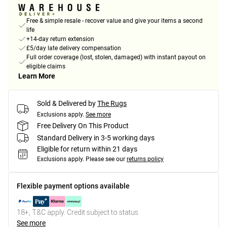
Free & simple resale - recover value and give your items a second
life
+14-day return extension
£5/day late delivery compensation
Full order coverage (lost, stolen, damaged) with instant payout on
eligible claims
Learn More
Sold & Delivered by
The Rugs
Exclusions apply.
See more
Free Delivery On This Product
Standard Delivery in 3-5 working days
Eligible for return within 21 days
Exclusions apply.
Please see our
returns policy
Flexible payment options available
18+, T&C apply. Credit subject to status.
See more