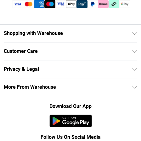
Shopping with Warehouse
Unlimited Delivery
Customer Care
DebenhamsPay+
Return Your Order
Debenhams Mastercard
Privacy & Legal
Frequently Asked Questions
Clearpay
Privacy Policy
Delivery Information
More From Warehouse
Klarna
Terms & Conditions
Returns Information
Student Beans
Careers At Debenhams
About Cookies
Contact Us
Download Our App
Modern Slavery Statement
Terms of Use
Concessionaire Brands
Product
Follow Us On Social Media