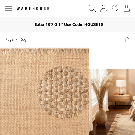
Extra 10% Off!* Use Code: HOUSE10
Rugs
Rug
/