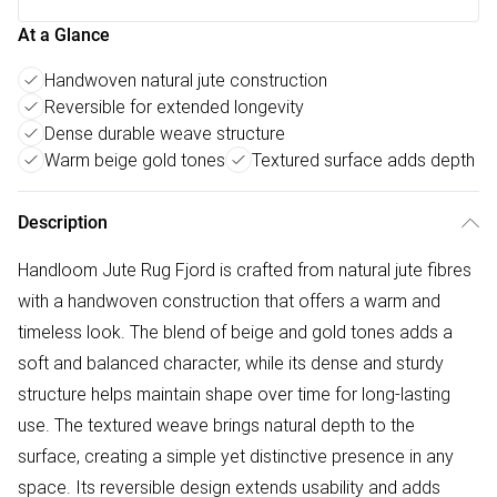
At a Glance
Handwoven natural jute construction
Reversible for extended longevity
Dense durable weave structure
Warm beige gold tones
Textured surface adds depth
Description
Handloom Jute Rug Fjord is crafted from natural jute fibres
with a handwoven construction that offers a warm and
timeless look. The blend of beige and gold tones adds a
soft and balanced character, while its dense and sturdy
structure helps maintain shape over time for long-lasting
use. The textured weave brings natural depth to the
surface, creating a simple yet distinctive presence in any
space. Its reversible design extends usability and adds