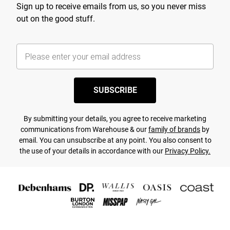
Sign up to receive emails from us, so you never miss
out on the good stuff.
SUBSCRIBE
By submitting your details, you agree to receive marketing
communications from Warehouse & our
family of brands
by
email. You can unsubscribe at any point. You also consent to
the use of your details in accordance with our
Privacy Policy.