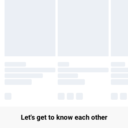
Find out more
Please note, some delivery methods are not available for
products delivered by our brand partners & they may have
longer delivery times.
Find out more
Let's get to know each other