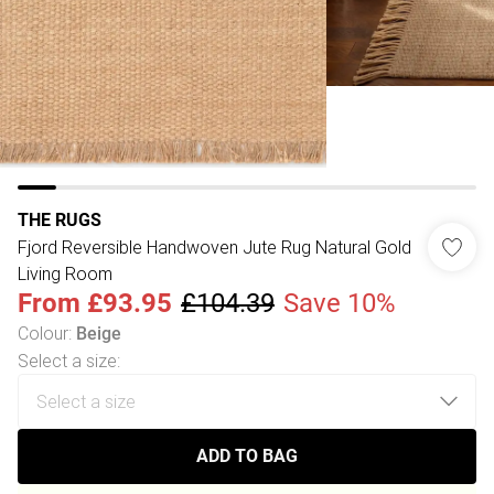
THE RUGS
Fjord Reversible Handwoven Jute Rug Natural Gold
Living Room
From
£93.95
£104.39
Save 10%
Colour
:
Beige
Select a size
:
ADD TO BAG