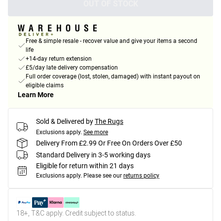
OUT OF STOCK
Free & simple resale - recover value and give your items a second
life
+14-day return extension
£5/day late delivery compensation
Full order coverage (lost, stolen, damaged) with instant payout on
eligible claims
Learn More
Sold & Delivered by
The Rugs
Exclusions apply.
See more
Delivery From £2.99 Or Free On Orders Over £50
Standard Delivery in 3-5 working days
Eligible for return within 21 days
Exclusions apply.
Please see our
returns policy
18+, T&C apply. Credit subject to status.