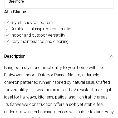
See more
At a Glance
Stylish chevron pattern
Durable sisal-inspired construction
Indoor and outdoor versatility
Easy maintenance and cleaning
Description
Bring both style and practicality to your home with the
Flatwoven Indoor Outdoor Runner Nature, a durable
chevron patterned runner inspired by natural sisal. Crafted
for versatility, it is weatherproof and UV resistant, making it
ideal for hallways, kitchens, patios, and high traffic areas.
Its flatweave construction offers a soft yet stable feel
underfoot while enhancing interiors with subtle texture. Easy