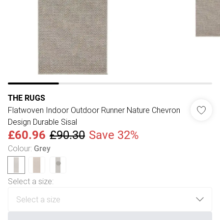
THE RUGS
Flatwoven Indoor Outdoor Runner Nature Chevron
Design Durable Sisal
£60.96
£90.30
Save 32%
Colour
:
Grey
Select a size
: