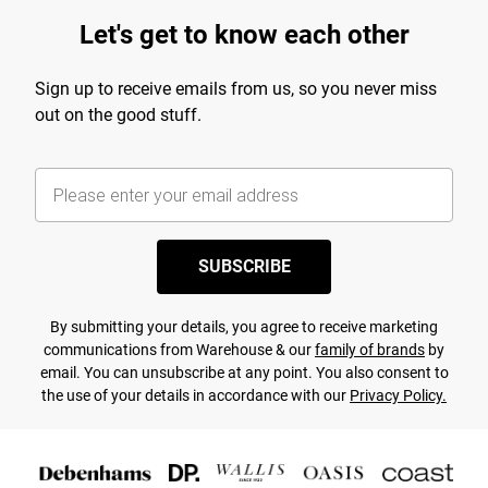
Let's get to know each other
Sign up to receive emails from us, so you never miss
out on the good stuff.
SUBSCRIBE
By submitting your details, you agree to receive marketing
communications from Warehouse & our
family of brands
by
email. You can unsubscribe at any point. You also consent to
the use of your details in accordance with our
Privacy Policy.