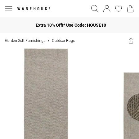
Extra 10% Off!* Use Code: HOUSE10
Garden Soft Furnishings
Outdoor Rugs
/