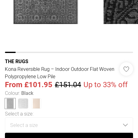
THE RUGS
Kona Reversible Rug – Indoor Outdoor Flat Woven
Polypropylene Low Pile
From
£101.95
£151.04
Up to 33% off
Colour
:
Black
Select a size
: