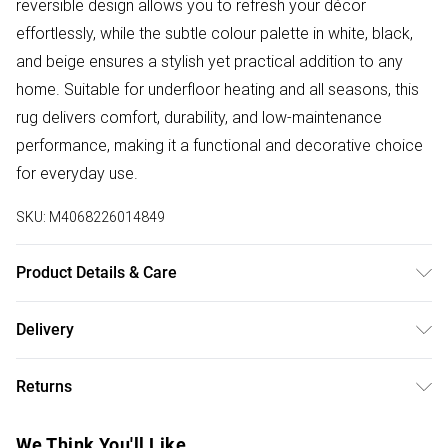
reversible design allows you to refresh your décor
effortlessly, while the subtle colour palette in white, black,
and beige ensures a stylish yet practical addition to any
home. Suitable for underfloor heating and all seasons, this
rug delivers comfort, durability, and low-maintenance
performance, making it a functional and decorative choice
for everyday use.
SKU:
M4068226014849
Product Details & Care
100% Polypropylene. Pile height: 5 mm. Weatherproof, dirt-
Delivery
repellent, and suitable for underfloor heating. Unroll your rug
Free delivery on all order over £50 (exc. Bulky Item
as soon as possible to help it settle naturally. When first laid
Returns
Delivery)
out, creases or fold lines may appear which is normal and
temporary. Depending on the fold’s tension, it may take a
Something not quite right? You have 21 days from the day
Super Saver Delivery
£2.99
We Think You'll Like