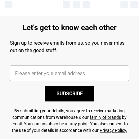
Let's get to know each other
Sign up to receive emails from us, so you never miss
out on the good stuff.
SUBSCRIBE
By submitting your details, you agree to receive marketing
communications from Warehouse & our
family of brands
by
email. You can unsubscribe at any point. You also consent to
the use of your details in accordance with our
Privacy Policy.