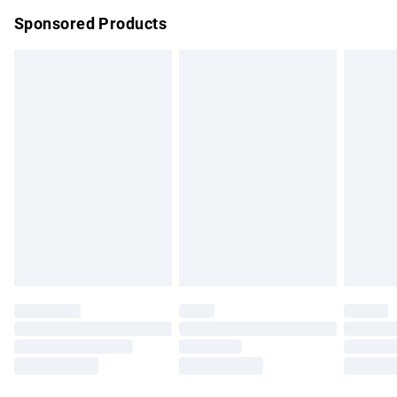
Northern Ireland Super Saver Delivery
£2.99
Sponsored Products
Northern Ireland Standard Delivery
£4.99
Unlimited free delivery for a year with Unlimited Delivery for
£14.99
Find out more
Please note, some delivery methods are not available for
products delivered by our brand partners & they may have
longer delivery times.
Find out more