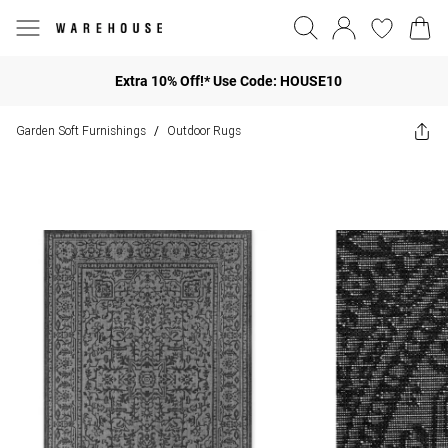
Extra 10% Off!* Use Code: HOUSE10
Garden Soft Furnishings
Outdoor Rugs
/