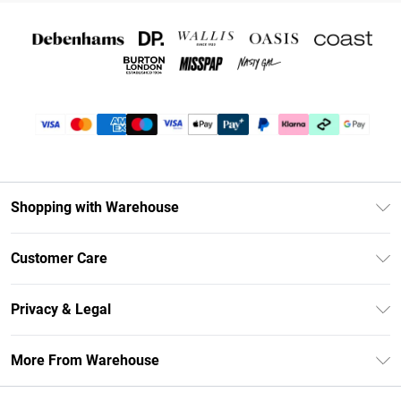
Shopping with Warehouse
Unlimited Delivery
Customer Care
DebenhamsPay+
Return Your Order
Debenhams Mastercard
Privacy & Legal
Frequently Asked Questions
Clearpay
Privacy Policy
Delivery Information
More From Warehouse
Klarna
Terms & Conditions
Returns Information
Student Beans
Careers At Debenhams