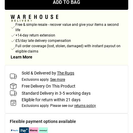
ADD TO BAG
Free & simple resale - recover value and give your items a second
life
+14-day return extension
£5/day late delivery compensation
Full order coverage (lost, stolen, damaged) with instant payout on
eligible claims
Learn More
Sold & Delivered by
The Rugs
Exclusions apply.
See more
Free Delivery On This Product
Standard Delivery in 3-5 working days
Eligible for return within 21 days
Exclusions apply.
Please see our
returns policy
Flexible payment options available