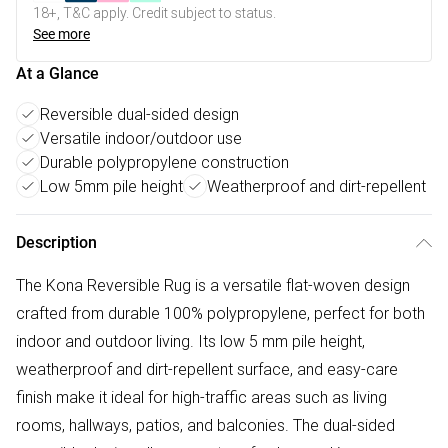
18+, T&C apply. Credit subject to status.
See more
At a Glance
Reversible dual-sided design
Versatile indoor/outdoor use
Durable polypropylene construction
Low 5mm pile height
Weatherproof and dirt-repellent
Description
The Kona Reversible Rug is a versatile flat-woven design
crafted from durable 100% polypropylene, perfect for both
indoor and outdoor living. Its low 5 mm pile height,
weatherproof and dirt-repellent surface, and easy-care
finish make it ideal for high-traffic areas such as living
rooms, hallways, patios, and balconies. The dual-sided