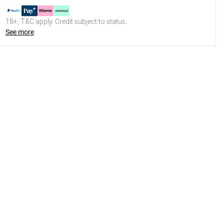
18+, T&C apply. Credit subject to status.
See more