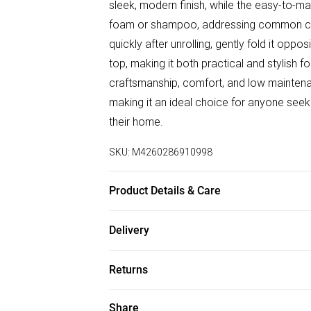
sleek, modern finish, while the easy-to-ma
foam or shampoo, addressing common conc
quickly after unrolling, gently fold it oppo
top, making it both practical and stylish
craftsmanship, comfort, and low maintenanc
making it an ideal choice for anyone seeki
their home.
SKU:
M4260286910998
Product Details & Care
Made from 100% polypropylene with a flee
Delivery
made rug from Belgium is designed for dura
Free delivery on all order over £50 (exc. B
your rug, unroll it promptly to settle fold
Returns
place furniture on it to help it lay flat.
Super Saver Delivery
Something not quite right? You have 21 da
Share
Free on orders over £50