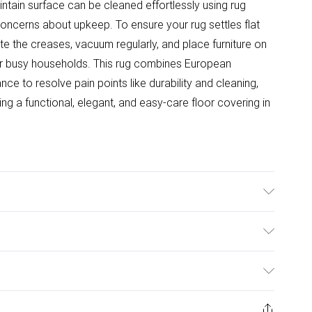
intain surface can be cleaned effortlessly using rug
erns about upkeep. To ensure your rug settles flat
site the creases, vacuum regularly, and place furniture on
 for busy households. This rug combines European
e to resolve pain points like durability and cleaning,
ng a functional, elegant, and easy-care floor covering in
ce backing and a 0.85 cm pile height, this machine-
bility and comfort in high-traffic areas. To care for
ulky Item Delivery)
s, gently fold opposite creases, vacuum regularly, and
 Clean with rug foam or shampoo for easy maintenance.
£2.99
ys from the day you receive it, to send something back.