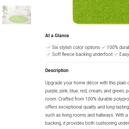
At a Glance
Six stylish color options
100% durab
Soft fleece backing underfoot
Easy
Description
Upgrade your home décor with this plain de
purple, pink, blue, red, cream, and green, 
room. Crafted from 100% durable polypro
offers exceptional quality and long-lasting
such as living rooms and hallways. With a
backing, it provides both cushioning unde