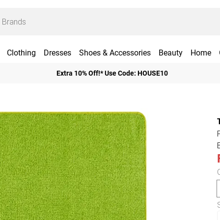
Clothing
Dresses
Shoes & Accessories
Beauty
Home
Extra 10% Off!* Use Code: HOUSE10