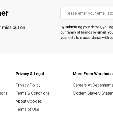
her
r miss out on
By submitting your details, you 
our
family of brands
by email. You
your details in accordance with o
Privacy & Legal
More From Warehous
Privacy Policy
Careers At Debenham
ions
Terms & Conditions
Modern Slavery State
About Cookies
Terms of Use