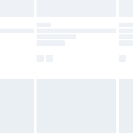
limited Delivery for £14.99
t available for products delivered by our brand
times.