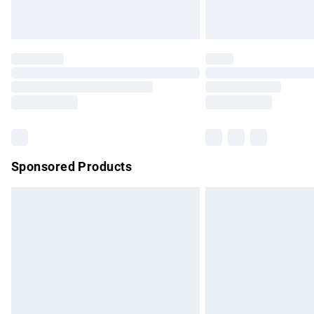
Unlimited free delivery for a year with Un
Find out more
Please note, some delivery methods are no
partners & they may have longer delivery 
Find out more
Sponsored Products