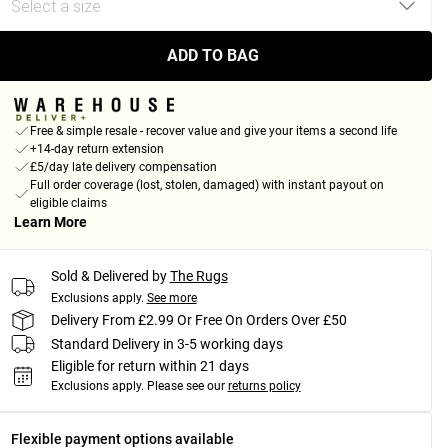
ADD TO BAG
Free & simple resale - recover value and give your items a second life
+14-day return extension
£5/day late delivery compensation
Full order coverage (lost, stolen, damaged) with instant payout on
eligible claims
Learn More
Sold & Delivered by
The Rugs
Exclusions apply.
See more
Delivery From £2.99 Or Free On Orders Over £50
Standard Delivery in 3-5 working days
Eligible for return within 21 days
Exclusions apply.
Please see our
returns policy
Flexible payment options available