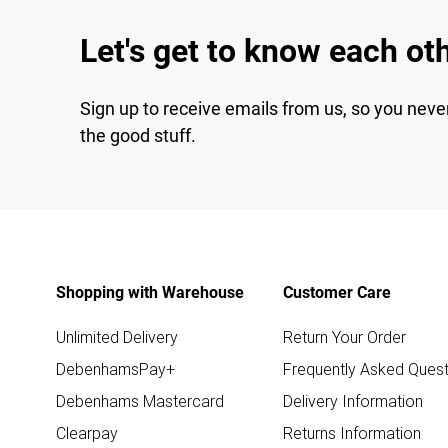
Let's get to know each ot
Sign up to receive emails from us, so you neve
the good stuff.
Shopping with Warehouse
Customer Care
Unlimited Delivery
Return Your Order
DebenhamsPay+
Frequently Asked Quest
Debenhams Mastercard
Delivery Information
Clearpay
Returns Information