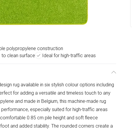
le polypropylene construction
 to clean surface
Ideal for high-traffic areas
sign rug available in six stylish colour options including
perfect for adding a versatile and timeless touch to any
pylene and made in Belgium, this machine-made rug
 performance, especially suited for high-traffic areas
 comfortable 0.85 cm pile height and soft fleece
rfoot and added stability. The rounded corners create a