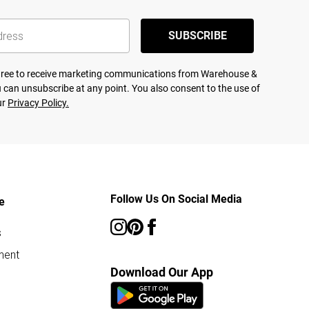
SUBSCRIBE
agree to receive marketing communications from Warehouse &
 can unsubscribe at any point. You also consent to the use of
ur
Privacy Policy.
Follow Us On Social Media
e
s
ment
Download Our App