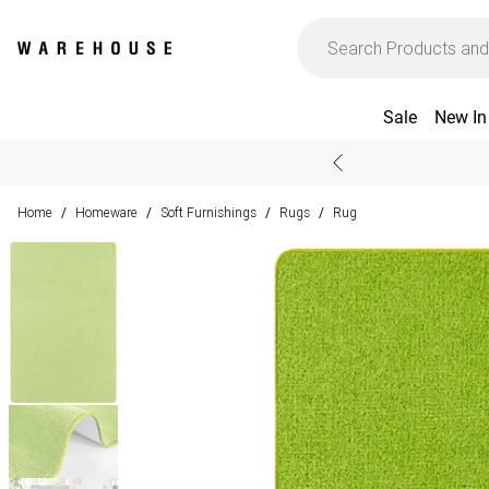
Sale
New In
Home
Homeware
Soft Furnishings
Rugs
Rug
/
/
/
/