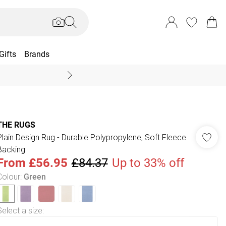
Gifts
Brands
End Of Season Sal
THE RUGS
Plain Design Rug - Durable Polypropylene, Soft Fleece
Backing
From
£56.95
£84.37
Up to 33% off
Colour
:
Green
Select a size
: