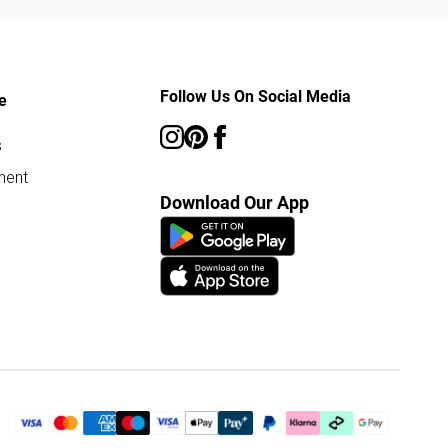
Follow Us On Social Media
e
s
ment
Download Our App