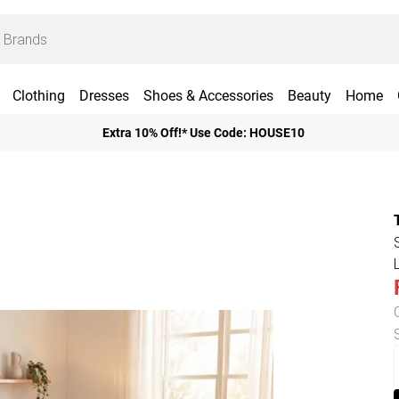
Clothing
Dresses
Shoes & Accessories
Beauty
Home
Extra 10% Off!* Use Code: HOUSE10