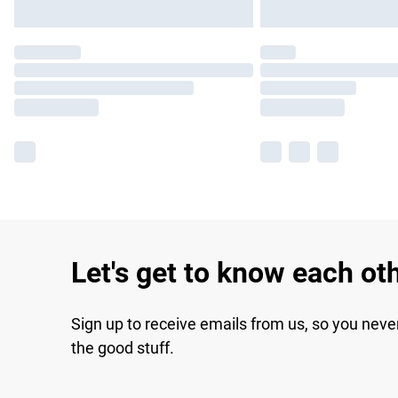
Let's get to know each ot
Sign up to receive emails from us, so you neve
the good stuff.