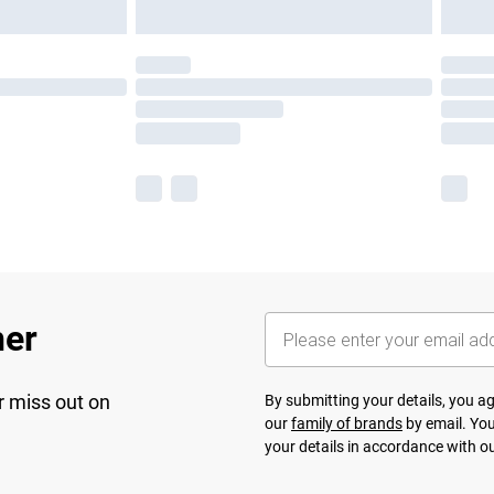
her
r miss out on
By submitting your details, you 
our
family of brands
by email. You
your details in accordance with o