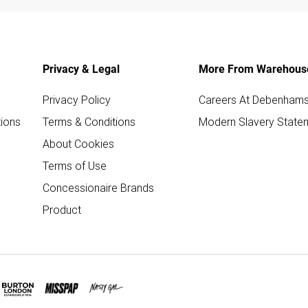
Privacy & Legal
More From Warehous
Privacy Policy
Careers At Debenham
ions
Terms & Conditions
Modern Slavery State
About Cookies
Terms of Use
Concessionaire Brands
Product