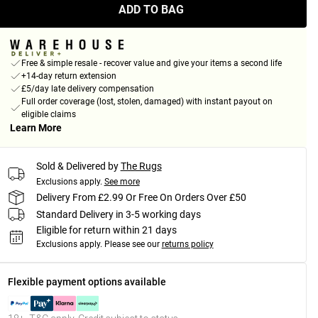
ADD TO BAG
Free & simple resale - recover value and give your items a second life
+14-day return extension
£5/day late delivery compensation
Full order coverage (lost, stolen, damaged) with instant payout on
eligible claims
Learn More
Sold & Delivered by
The Rugs
Exclusions apply.
See more
Delivery From £2.99 Or Free On Orders Over £50
Standard Delivery in 3-5 working days
Eligible for return within 21 days
Exclusions apply.
Please see our
returns policy
Flexible payment options available