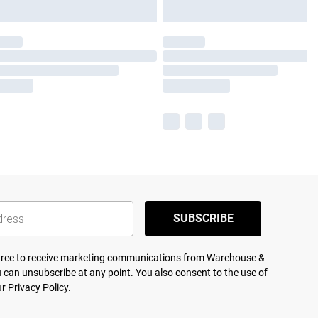
SUBSCRIBE
agree to receive marketing communications from Warehouse &
 can unsubscribe at any point. You also consent to the use of
ur
Privacy Policy.