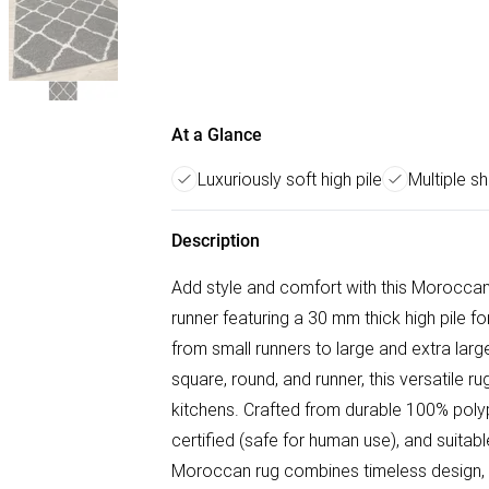
At a Glance
Luxuriously soft high pile
Multiple s
Description
Add style and comfort with this Morocca
runner featuring a 30 mm thick high pile for 
from small runners to large and extra large
square, round, and runner, this versatile r
kitchens. Crafted from durable 100% polyp
certified (safe for human use), and suitable
Moroccan rug combines timeless design, s