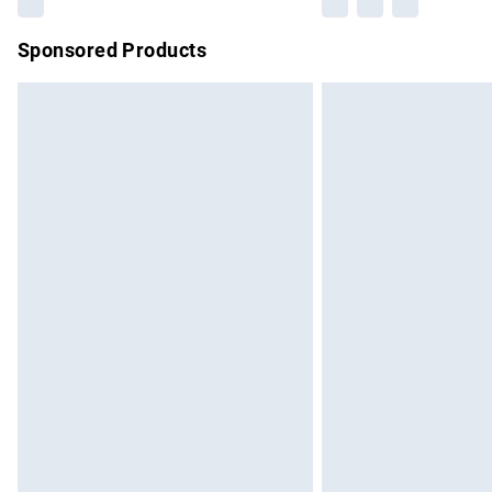
Sponsored Products