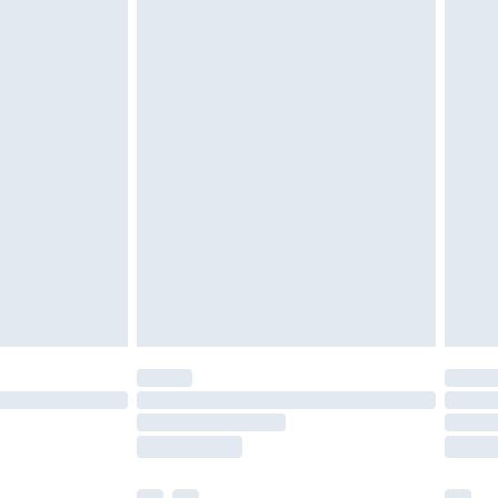
£3.99
£5.99
£7.99
efore 8pm Saturday
£4.99
£2.99
£4.99
limited Delivery for £14.99
t available for products delivered by our brand
times.