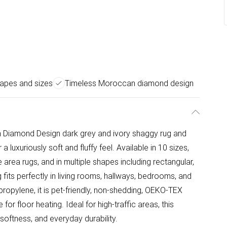
hapes and sizes
Timeless Moroccan diamond design
n Diamond Design dark grey and ivory shaggy rug and
a luxuriously soft and fluffy feel. Available in 10 sizes,
 area rugs, and in multiple shapes including rectangular,
ug fits perfectly in living rooms, hallways, bedrooms, and
ropylene, it is pet-friendly, non-shedding, OEKO-TEX
 for floor heating. Ideal for high-traffic areas, this
oftness, and everyday durability.