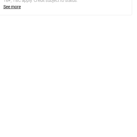
18+, T&C apply. Credit subject to status.
See more