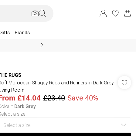
Gifts
Brands
End Of Season Sal
THE RUGS
Soft Moroccan Shaggy Rugs and Runners in Dark Grey
Living Room
From
£14.04
£23.40
Save 40%
Colour
:
Dark Grey
Select a size
: