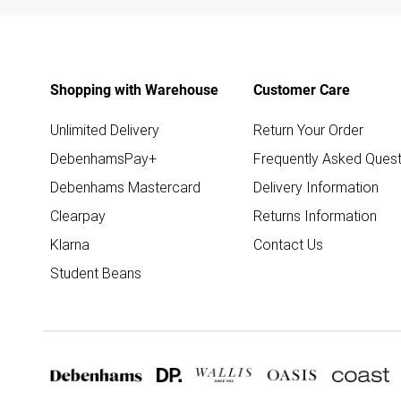
Shopping with Warehouse
Customer Care
Unlimited Delivery
Return Your Order
DebenhamsPay+
Frequently Asked Quest
Debenhams Mastercard
Delivery Information
Clearpay
Returns Information
Klarna
Contact Us
Student Beans