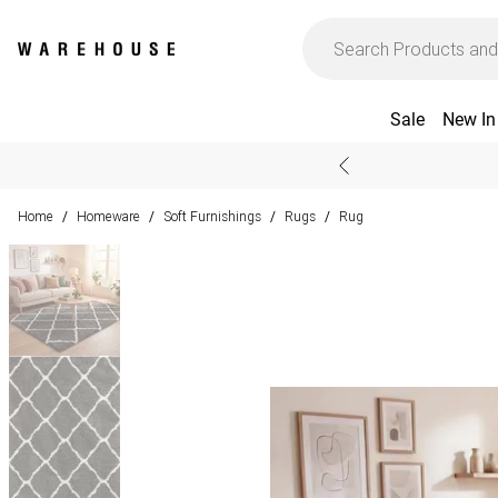
Sale
New In
Home
Homeware
Soft Furnishings
Rugs
Rug
/
/
/
/