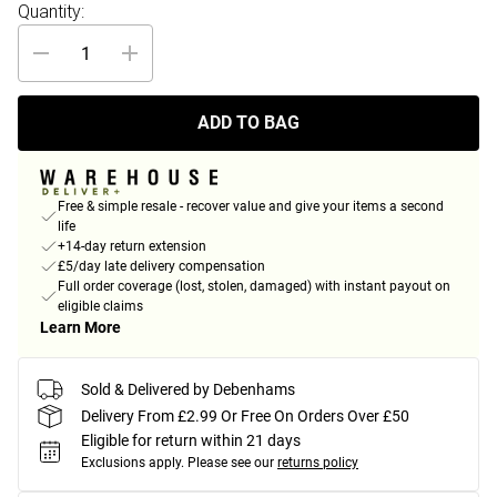
Quantity:
ADD TO BAG
Free & simple resale - recover value and give your items a second
life
+14-day return extension
£5/day late delivery compensation
Full order coverage (lost, stolen, damaged) with instant payout on
eligible claims
Learn More
Sold & Delivered by Debenhams
Delivery From £2.99 Or Free On Orders Over £50
Eligible for return within 21 days
Exclusions apply.
Please see our
returns policy