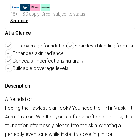
18+, T&C apply. Credit subject to status.
See more
At a Glance
Full coverage foundation
Seamless blending formula
Enhances skin radiance
Conceals imperfections naturally
Buildable coverage levels
Description
A foundation.
Feeling the flawless skin look? You need the TirTir Mask Fit
Aura Cushion. Whether you're after a soft or bold look, this
foundation effortlessly blends into the skin, creating a
perfectly even tone while instantly covering minor