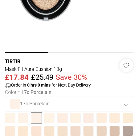
TIRTIR
Mask Fit Aura Cushion 18g
£17.84
£25.49
Save 30%
Order in
0
hrs
0
mins
for Next Day Delivery
Colour
:
17c Porcelain
17c Porcelain