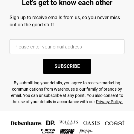
Let's get to know each other
Sign up to receive emails from us, so you never miss
out on the good stuff.
SUBSCRIBE
By submitting your details, you agree to receive marketing
communications from Warehouse & our
family of brands
by
email. You can unsubscribe at any point. You also consent to
the use of your details in accordance with our
Privacy Policy.