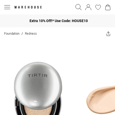
Extra 10% Off!* Use Code: HOUSE10
Foundation
Redness
/