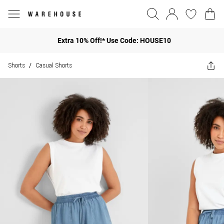
Extra 10% Off!* Use Code: HOUSE10
Shorts
Casual Shorts
/