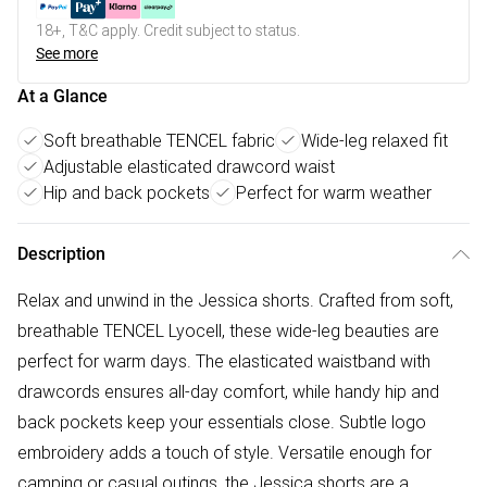
18+, T&C apply. Credit subject to status.
See more
At a Glance
Soft breathable TENCEL fabric
Wide-leg relaxed fit
Adjustable elasticated drawcord waist
Hip and back pockets
Perfect for warm weather
Description
Relax and unwind in the Jessica shorts. Crafted from soft,
breathable TENCEL Lyocell, these wide-leg beauties are
perfect for warm days. The elasticated waistband with
drawcords ensures all-day comfort, while handy hip and
back pockets keep your essentials close. Subtle logo
embroidery adds a touch of style. Versatile enough for
camping or casual outings, the Jessica shorts are a