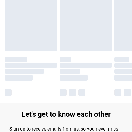
Please note, some delivery methods are not available for
products delivered by our brand partners & they may have
longer delivery times.
Find out more
Let's get to know each other
Sign up to receive emails from us, so you never miss