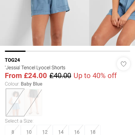
TOG24
'Jessia' Tencel Lyocel Shorts
From
£24.00
£40.00
Up to 40% off
Colour
:
Baby Blue
Select a Size
:
8
10
12
14
16
18