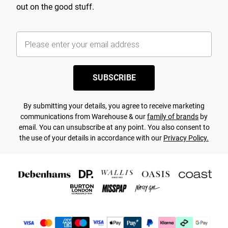
out on the good stuff.
SUBSCRIBE
By submitting your details, you agree to receive marketing
communications from Warehouse & our
family of brands
by
email. You can unsubscribe at any point. You also consent to
the use of your details in accordance with our
Privacy Policy.