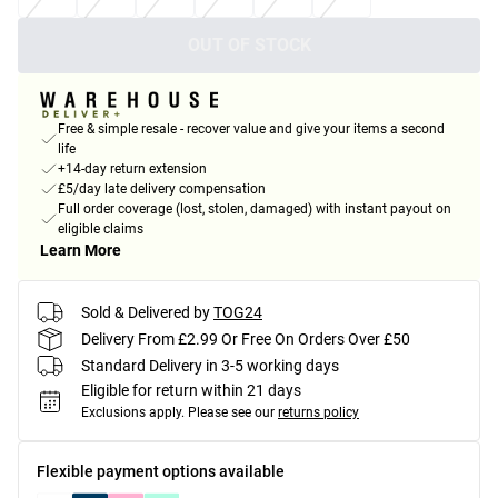
OUT OF STOCK
Free & simple resale - recover value and give your items a second
life
+14-day return extension
£5/day late delivery compensation
Full order coverage (lost, stolen, damaged) with instant payout on
eligible claims
Learn More
Sold & Delivered by
TOG24
Delivery From £2.99 Or Free On Orders Over £50
Standard Delivery in 3-5 working days
Eligible for return within 21 days
Exclusions apply.
Please see our
returns policy
Flexible payment options available