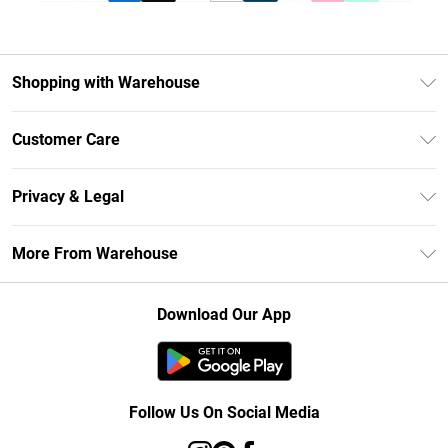
Shopping with Warehouse
Unlimited Delivery
Customer Care
DebenhamsPay+
Return Your Order
Debenhams Mastercard
Privacy & Legal
Frequently Asked Questions
Clearpay
Privacy Policy
Delivery Information
More From Warehouse
Klarna
Terms & Conditions
Returns Information
Student Beans
Careers At Debenhams
About Cookies
Contact Us
Download Our App
Modern Slavery Statement
Terms of Use
Concessionaire Brands
Product
Follow Us On Social Media