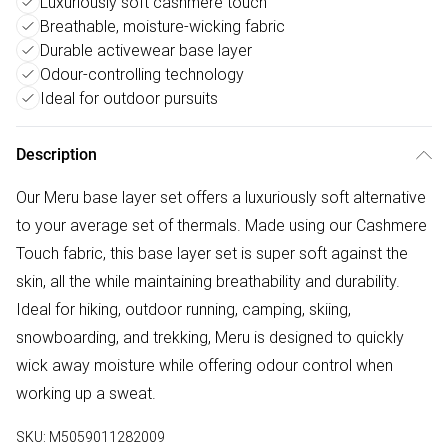
Luxuriously soft cashmere touch
Breathable, moisture-wicking fabric
Durable activewear base layer
Odour-controlling technology
Ideal for outdoor pursuits
Description
Our Meru base layer set offers a luxuriously soft alternative
to your average set of thermals. Made using our Cashmere
Touch fabric, this base layer set is super soft against the
skin, all the while maintaining breathability and durability.
Ideal for hiking, outdoor running, camping, skiing,
snowboarding, and trekking, Meru is designed to quickly
wick away moisture while offering odour control when
working up a sweat.
SKU:
M5059011282009