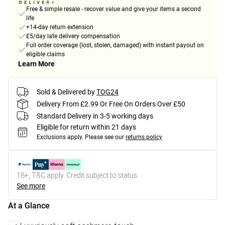
Free & simple resale - recover value and give your items a second
life
+14-day return extension
£5/day late delivery compensation
Full order coverage (lost, stolen, damaged) with instant payout on
eligible claims
Learn More
Sold & Delivered by
TOG24
Delivery From £2.99 Or Free On Orders Over £50
Standard Delivery in 3-5 working days
Eligible for return within 21 days
Exclusions apply.
Please see our
returns policy
18+, T&C apply. Credit subject to status.
See more
At a Glance