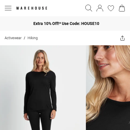
Extra 10% Off!* Use Code: HOUSE10
Activewear
Hiking
/