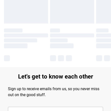
Find out more
Let's get to know each other
Sign up to receive emails from us, so you never miss
out on the good stuff.