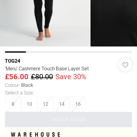
TOG24
'Meru' Cashmere Touch Base Layer Set
£56.00
£80.00
Save 30%
Colour
:
Black
Select a Size
:
8
10
12
14
16
OUT OF STOCK