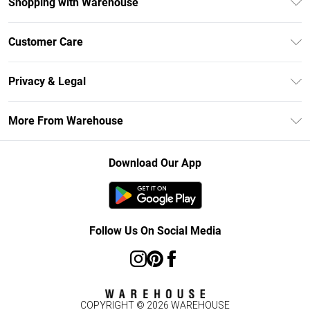
Shopping with Warehouse
Unlimited Delivery
Customer Care
DebenhamsPay+
Return Your Order
Debenhams Mastercard
Privacy & Legal
Frequently Asked Questions
Clearpay
Privacy Policy
Delivery Information
More From Warehouse
Klarna
Terms & Conditions
Returns Information
Student Beans
Careers At Debenhams
About Cookies
Contact Us
Download Our App
Modern Slavery Statement
Terms of Use
Concessionaire Brands
Product
Follow Us On Social Media
COPYRIGHT ©
2026
WAREHOUSE