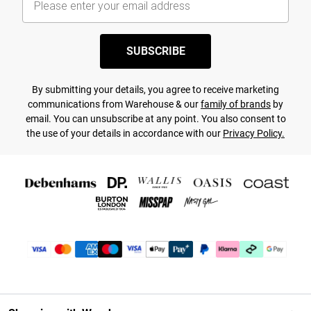
SUBSCRIBE
By submitting your details, you agree to receive marketing
communications from Warehouse & our
family of brands
by
email. You can unsubscribe at any point. You also consent to
the use of your details in accordance with our
Privacy Policy.