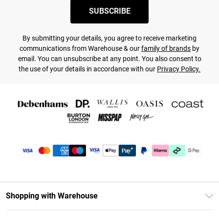
SUBSCRIBE
By submitting your details, you agree to receive marketing
communications from Warehouse & our
family of brands
by
email. You can unsubscribe at any point. You also consent to
the use of your details in accordance with our
Privacy Policy.
Shopping with Warehouse
Unlimited Delivery