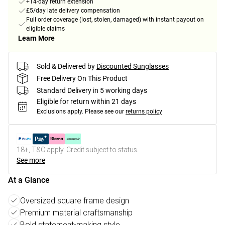
+14-day return extension
£5/day late delivery compensation
Full order coverage (lost, stolen, damaged) with instant payout on
eligible claims
Learn More
Sold & Delivered by
Discounted Sunglasses
Free Delivery On This Product
Standard Delivery in 5 working days
Eligible for return within 21 days
Exclusions apply.
Please see our
returns policy
18+, T&C apply. Credit subject to status.
See more
At a Glance
Oversized square frame design
Premium material craftsmanship
Bold statement-making style