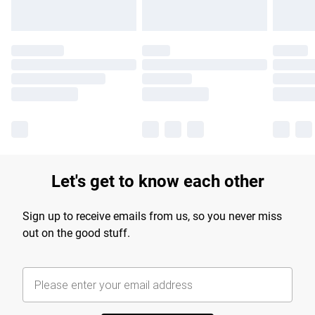
Let's get to know each other
Sign up to receive emails from us, so you never miss
out on the good stuff.