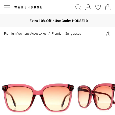
Extra 10% Off!* Use Code: HOUSE10
Premium Womens Accessories
Premium Sunglasses
/