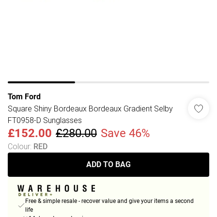
Tom Ford
Square Shiny Bordeaux Bordeaux Gradient Selby
FT0958-D Sunglasses
£152.00
£280.00
Save 46%
Colour
:
RED
ADD TO BAG
Free & simple resale - recover value and give your items a second
life