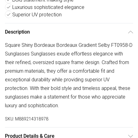
Luxurious sophisticated elegance
Superior UV protection
Description
Square Shiny Bordeaux Bordeaux Gradient Selby FT0958-D
Sunglasses Sunglasses exude effortless elegance with
their refined, oversized square frame design. Crafted from
premium materials, they offer a comfortable fit and
exceptional durability while providing superior UV
protection. With their bold style and timeless appeal, these
sunglasses make a statement for those who appreciate
luxury and sophistication.
SKU:
M889214318978
Product Details & Care