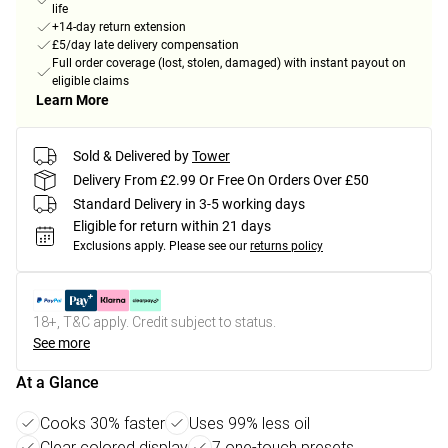
life
+14-day return extension
£5/day late delivery compensation
Full order coverage (lost, stolen, damaged) with instant payout on
eligible claims
Learn More
Sold & Delivered by
Tower
Delivery From £2.99 Or Free On Orders Over £50
Standard Delivery in 3-5 working days
Eligible for return within 21 days
Exclusions apply.
Please see our
returns policy
18+, T&C apply. Credit subject to status.
See more
At a Glance
Cooks 30% faster
Uses 99% less oil
Clear colored display
7 one-touch presets