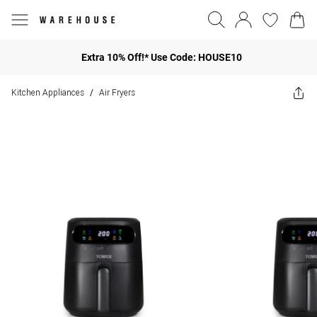
Extra 10% Off!* Use Code: HOUSE10
Kitchen Appliances
Air Fryers
/