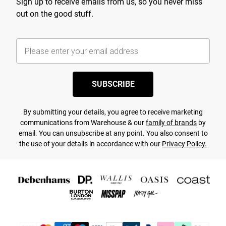
Sign up to receive emails from us, so you never miss
out on the good stuff.
SUBSCRIBE
By submitting your details, you agree to receive marketing
communications from Warehouse & our
family of brands
by
email. You can unsubscribe at any point. You also consent to
the use of your details in accordance with our
Privacy Policy.