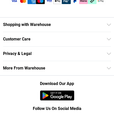
Shopping with Warehouse
Unlimited Delivery
Customer Care
DebenhamsPay+
Return Your Order
Debenhams Mastercard
Privacy & Legal
Frequently Asked Questions
Clearpay
Privacy Policy
Delivery Information
More From Warehouse
Klarna
Terms & Conditions
Returns Information
Student Beans
Careers At Debenhams
About Cookies
Contact Us
Download Our App
Modern Slavery Statement
Terms of Use
Concessionaire Brands
Product
Follow Us On Social Media