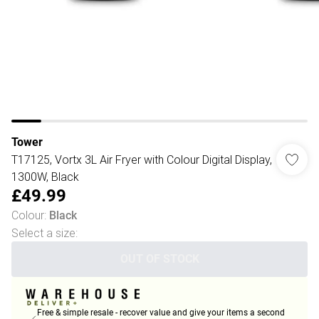
Tower
T17125, Vortx 3L Air Fryer with Colour Digital Display,
1300W, Black
£49.99
Colour
:
Black
Select a size
:
OUT OF STOCK
Free & simple resale - recover value and give your items a second