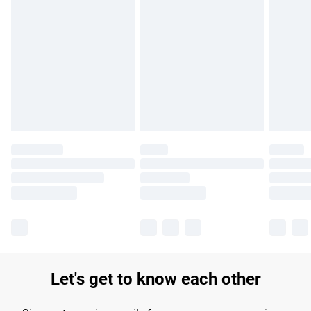
Find out more
Please note, some delivery methods are not available for
products delivered by our brand partners & they may have
longer delivery times.
Find out more
Let's get to know each other