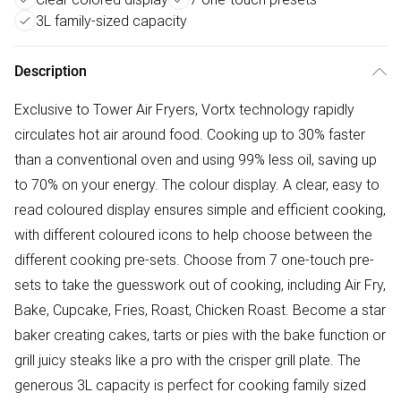
3L family-sized capacity
Description
Exclusive to Tower Air Fryers, Vortx technology rapidly
circulates hot air around food. Cooking up to 30% faster
than a conventional oven and using 99% less oil, saving up
to 70% on your energy. The colour display. A clear, easy to
read coloured display ensures simple and efficient cooking,
with different coloured icons to help choose between the
different cooking pre-sets. Choose from 7 one-touch pre-
sets to take the guesswork out of cooking, including Air Fry,
Bake, Cupcake, Fries, Roast, Chicken Roast. Become a star
baker creating cakes, tarts or pies with the bake function or
grill juicy steaks like a pro with the crisper grill plate. The
generous 3L capacity is perfect for cooking family sized