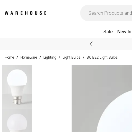
Sale
New In
Home
Homeware
Lighting
Light Bulbs
BC B22 Light Bulbs
/
/
/
/