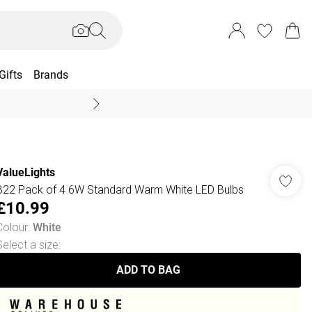
Gifts
Brands
End Of Season Sal
ValueLights
B22 Pack of 4 6W Standard Warm White LED Bulbs
£10.99
Colour
:
White
Select a size
:
ADD TO BAG