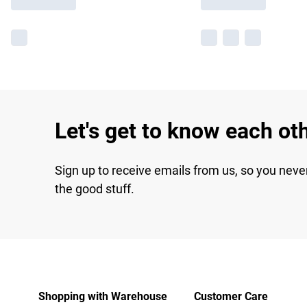
Let's get to know each ot
Sign up to receive emails from us, so you neve
the good stuff.
Shopping with Warehouse
Customer Care