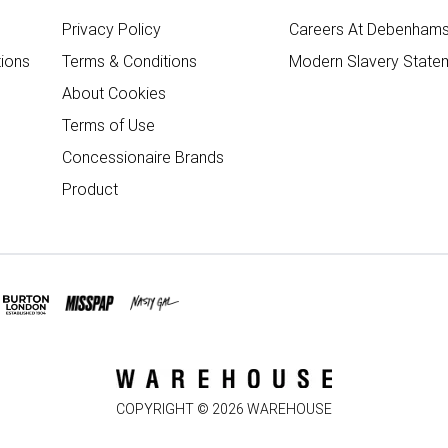
Privacy Policy
Careers At Debenham
ions
Terms & Conditions
Modern Slavery State
About Cookies
Terms of Use
Concessionaire Brands
Product
COPYRIGHT ©
2026
WAREHOUSE