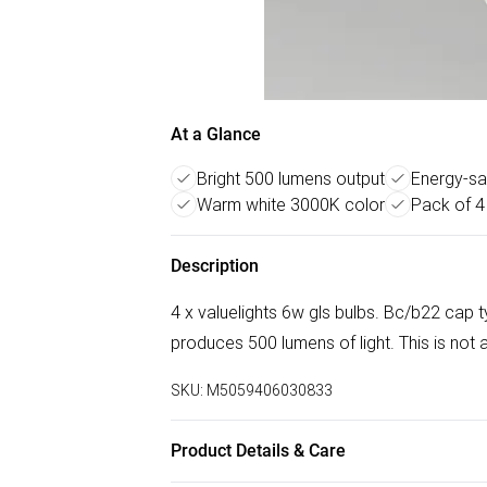
At a Glance
Bright 500 lumens output
Energy-sa
Warm white 3000K color
Pack of 4
Description
4 x valuelights 6w gls bulbs. Bc/b22 cap
produces 500 lumens of light. This is not
SKU:
M5059406030833
Product Details & Care