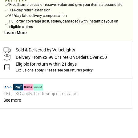
Free & simple resale - recover value and give your items a second life
+14-day return extension
£5/day late delivery compensation
Full order coverage (lost, stolen, damaged) with instant payout on
eligible claims
Learn More
Sold & Delivered by
ValueLights
Delivery From £2.99 Or Free On Orders Over £50
Eligible for return within 21 days
Exclusions apply.
Please see our
returns policy
18+, T&C apply. Credit subject to status.
See more