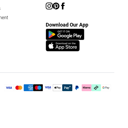
s
ment
Download Our App