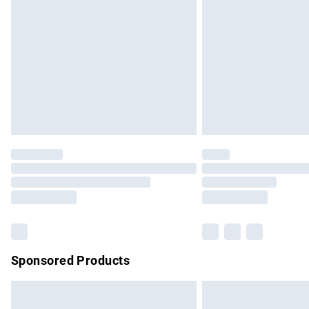
Order before 9pm Sunday - Friday and b
Bulky Item Delivery
Northern Ireland Super Saver Delivery
Northern Ireland Standard Delivery
Unlimited free delivery for a year with Un
Find out more
Please note, some delivery methods are no
partners & they may have longer delivery 
Find out more
Sponsored Products