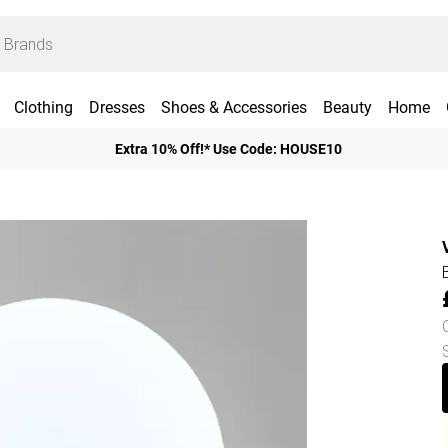
Clothing
Dresses
Shoes & Accessories
Beauty
Home
Extra 10% Off!* Use Code: HOUSE10