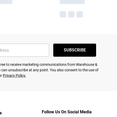
SUBSCRIBE
agree to receive marketing communications from Warehouse &
 can unsubscribe at any point. You also consent to the use of
ur
Privacy Policy.
Follow Us On Social Media
e