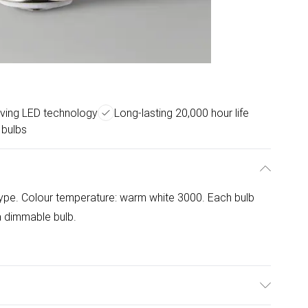
ving LED technology
Long-lasting 20,000 hour life
 bulbs
 type. Colour temperature: warm white 3000. Each bulb
 a dimmable bulb.