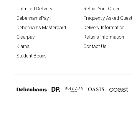
Unlimited Delivery
Return Your Order
DebenhamsPay+
Frequently Asked Quest
Debenhams Mastercard
Delivery Information
Clearpay
Returns Information
Klarna
Contact Us
Student Beans