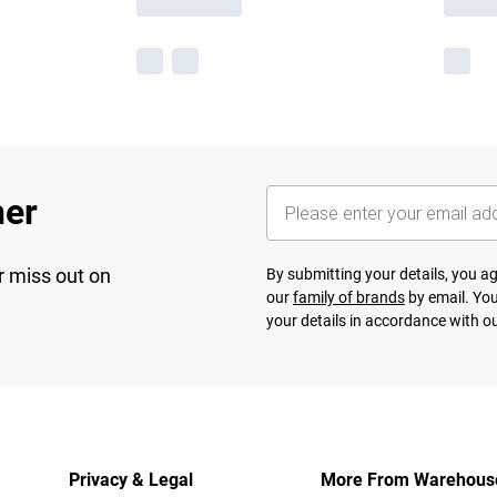
her
r miss out on
By submitting your details, you 
our
family of brands
by email. You
your details in accordance with o
Privacy & Legal
More From Warehous