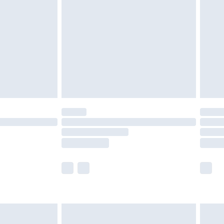
efore 8pm Saturday
£4.99
£2.99
£4.99
limited Delivery for £14.99
t available for products delivered by our brand
times.