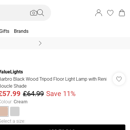
Gifts
Brands
End Of Season Sal
ValueLights
Barbro Black Wood Tripod Floor Light Lamp with Reni
Boucle Shade
£57.99
£64.99
Save 11%
Colour
:
Cream
Select a size
: