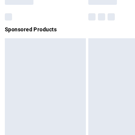
Find out more
Sponsored Products