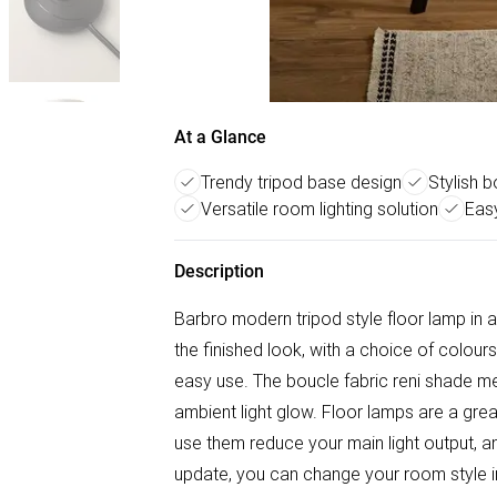
At a Glance
Trendy tripod base design
Stylish 
Versatile room lighting solution
Easy
Description
Barbro modern tripod style floor lamp in 
the finished look, with a choice of colours
easy use. The boucle fabric reni shade me
ambient light glow. Floor lamps are a grea
use them reduce your main light output, 
update, you can change your room style 