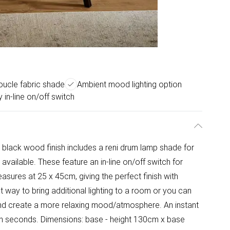
boucle fabric shade
Ambient mood lighting option
 in-line on/off switch
a black wood finish includes a reni drum lamp shade for
 available. These feature an in-line on/off switch for
asures at 25 x 45cm, giving the perfect finish with
t way to bring additional lighting to a room or you can
and create a more relaxing mood/atmosphere. An instant
in seconds. Dimensions: base - height 130cm x base