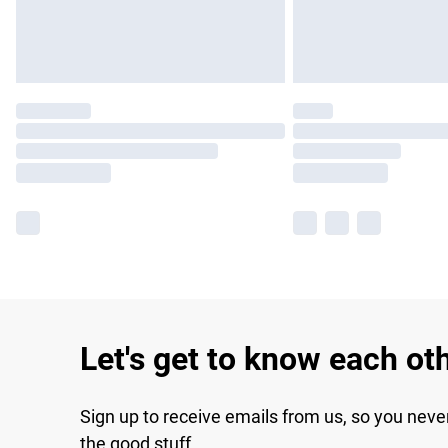
Let's get to know each ot
Sign up to receive emails from us, so you neve
the good stuff.