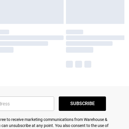
SUBSCRIBE
agree to receive marketing communications from Warehouse &
 can unsubscribe at any point. You also consent to the use of