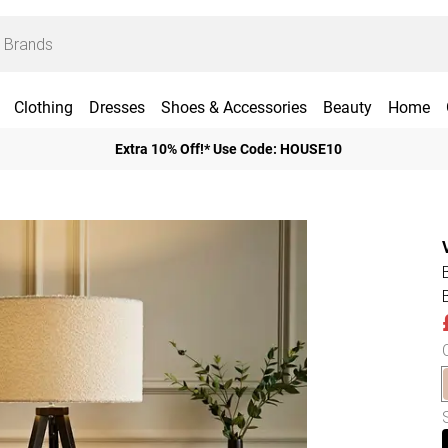
Clothing
Dresses
Shoes & Accessories
Beauty
Home
Extra 10% Off!* Use Code: HOUSE10