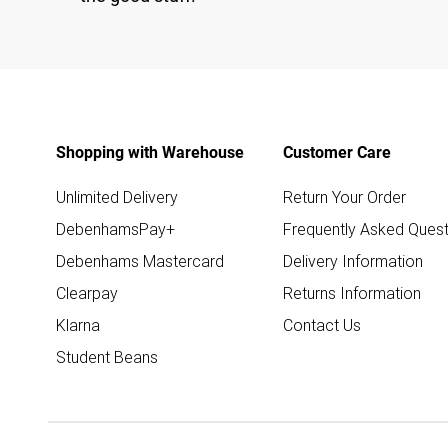
Shopping with Warehouse
Customer Care
Unlimited Delivery
Return Your Order
DebenhamsPay+
Frequently Asked Quest
Debenhams Mastercard
Delivery Information
Clearpay
Returns Information
Klarna
Contact Us
Student Beans