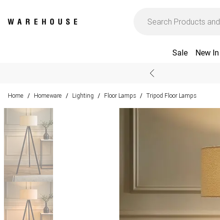
Sale
New In
Home
Homeware
Lighting
Floor Lamps
Tripod Floor Lamps
/
/
/
/