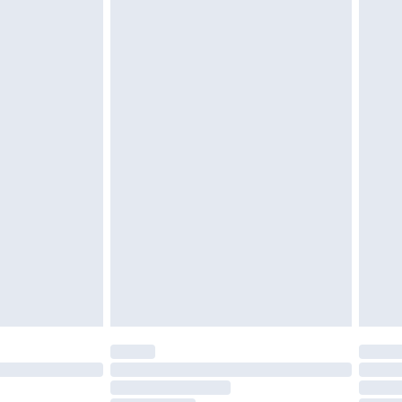
£2.49
£3.99
£5.99
£7.99
efore 8pm Saturday
£4.99
£2.99
£4.99
limited Delivery for £14.99
t available for products delivered by our brand
times.