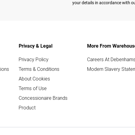
your details in accordance with o
Privacy & Legal
More From Warehous
Privacy Policy
Careers At Debenham
ions
Terms & Conditions
Modern Slavery State
About Cookies
Terms of Use
Concessionaire Brands
Product