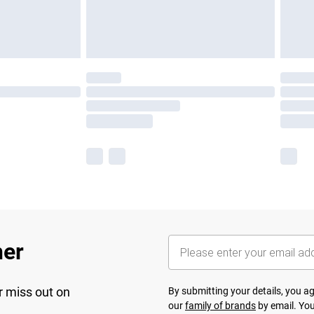
her
r miss out on
By submitting your details, you 
our
family of brands
by email. You