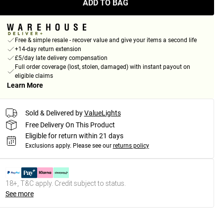
ADD TO BAG
Free & simple resale - recover value and give your items a second life
+14-day return extension
£5/day late delivery compensation
Full order coverage (lost, stolen, damaged) with instant payout on
eligible claims
Learn More
Sold & Delivered by
ValueLights
Free Delivery On This Product
Eligible for return within 21 days
Exclusions apply.
Please see our
returns policy
18+, T&C apply. Credit subject to status.
See more