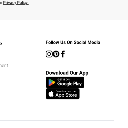
ur
Privacy Policy.
Follow Us On Social Media
e
s
ment
Download Our App