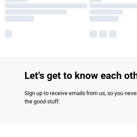
Let's get to know each ot
Sign up to receive emails from us, so you neve
the good stuff.