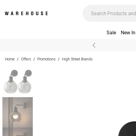
Sale
New In
Home
Offers
Promotions
High Street Brands
/
/
/