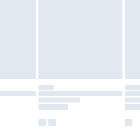
£5.99
£7.99
efore 8pm Saturday
£4.99
£2.99
£4.99
limited Delivery for £14.99
t available for products delivered by our brand
times.