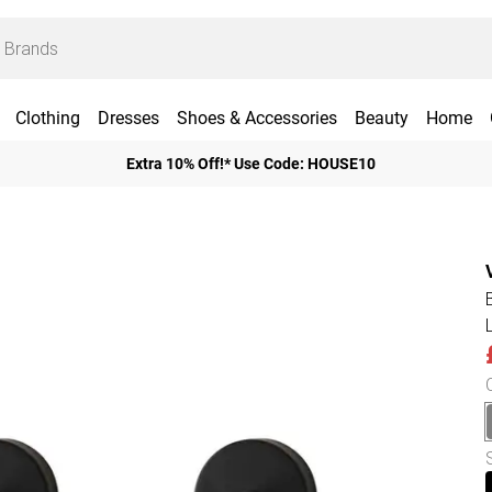
Clothing
Dresses
Shoes & Accessories
Beauty
Home
Extra 10% Off!* Use Code: HOUSE10