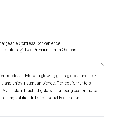
hargeable Cordless Convenience
or Renters
Two Premium Finish Options
fer cordless style with glowing glass globes and luxe
nt, and enjoy instant ambience. Perfect for renters,
ts. Available in brushed gold with amber glass or matte
 lighting solution full of personality and charm.