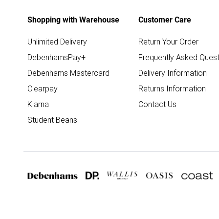
Shopping with Warehouse
Customer Care
Unlimited Delivery
Return Your Order
DebenhamsPay+
Frequently Asked Quest
Debenhams Mastercard
Delivery Information
Clearpay
Returns Information
Klarna
Contact Us
Student Beans