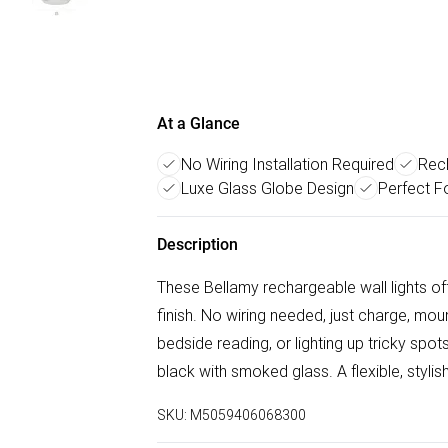
At a Glance
No Wiring Installation Required
Rec
Luxe Glass Globe Design
Perfect F
Description
These Bellamy rechargeable wall lights of
finish. No wiring needed, just charge, mou
bedside reading, or lighting up tricky spo
black with smoked glass. A flexible, stylish
SKU:
M5059406068300