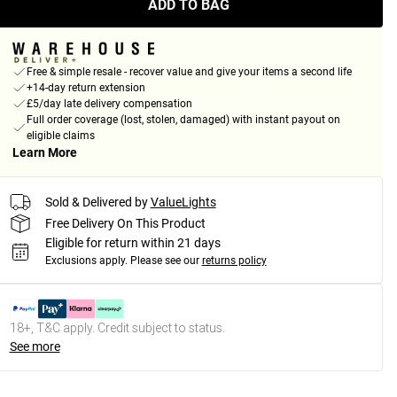
ADD TO BAG
Free & simple resale - recover value and give your items a second life
+14-day return extension
£5/day late delivery compensation
Full order coverage (lost, stolen, damaged) with instant payout on
eligible claims
Learn More
Sold & Delivered by
ValueLights
Free Delivery On This Product
Eligible for return within 21 days
Exclusions apply.
Please see our
returns policy
18+, T&C apply. Credit subject to status.
See more