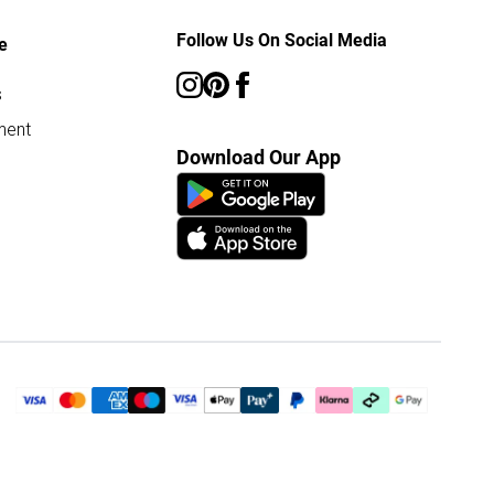
Follow Us On Social Media
e
s
ment
Download Our App