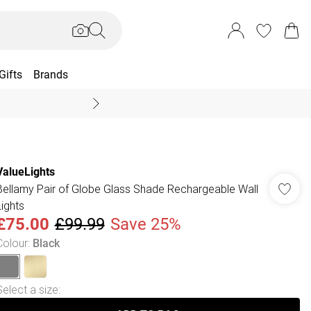
Gifts
Brands
End Of Season Sal
ValueLights
Bellamy Pair of Globe Glass Shade Rechargeable Wall
Lights
£75.00
£99.99
Save 25%
Colour
:
Black
Select a size
: