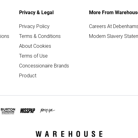
Privacy & Legal
More From Warehous
Privacy Policy
Careers At Debenham
ions
Terms & Conditions
Modern Slavery State
About Cookies
Terms of Use
Concessionaire Brands
Product