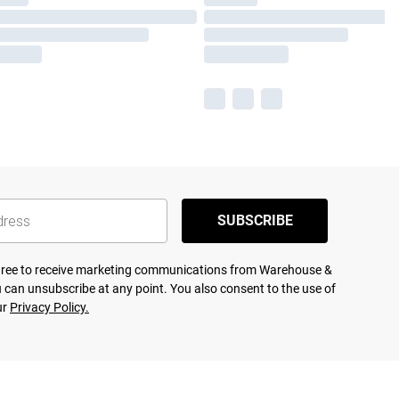
SUBSCRIBE
agree to receive marketing communications from Warehouse &
 can unsubscribe at any point. You also consent to the use of
ur
Privacy Policy.