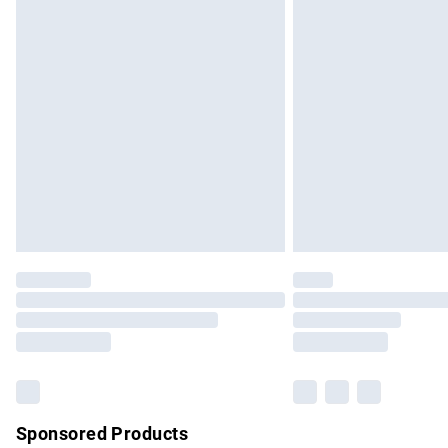
Evri ParcelShop | Express Delivery
Premium DPD Next Day Delivery
Order before 9pm Sunday - Friday and b
Bulky Item Delivery
Northern Ireland Super Saver Delivery
Northern Ireland Standard Delivery
Unlimited free delivery for a year with Un
Find out more
Please note, some delivery methods are no
partners & they may have longer delivery 
Find out more
Sponsored Products