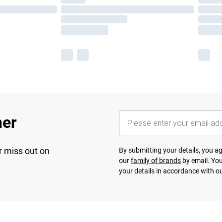
her
r miss out on
By submitting your details, you 
our
family of brands
by email. You
your details in accordance with o