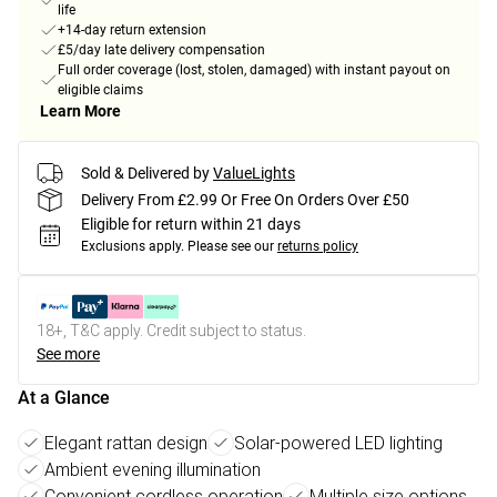
life
+14-day return extension
£5/day late delivery compensation
Full order coverage (lost, stolen, damaged) with instant payout on
eligible claims
Learn More
Sold & Delivered by
ValueLights
Delivery From £2.99 Or Free On Orders Over £50
Eligible for return within 21 days
Exclusions apply.
Please see our
returns policy
18+, T&C apply. Credit subject to status.
See more
At a Glance
Elegant rattan design
Solar-powered LED lighting
Ambient evening illumination
Convenient cordless operation
Multiple size options