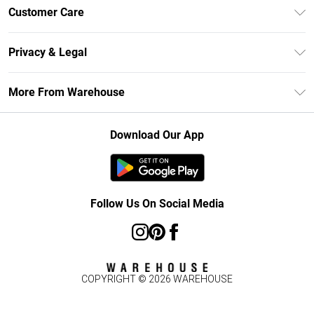
Unlimited Delivery
Customer Care
DebenhamsPay+
Return Your Order
Debenhams Mastercard
Privacy & Legal
Frequently Asked Questions
Clearpay
Privacy Policy
Delivery Information
More From Warehouse
Klarna
Terms & Conditions
Returns Information
Student Beans
Careers At Debenhams
About Cookies
Contact Us
Download Our App
Modern Slavery Statement
Terms of Use
Concessionaire Brands
Product
Follow Us On Social Media
COPYRIGHT ©
2026
WAREHOUSE