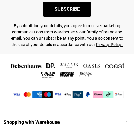
SUBSCRIBE
By submitting your details, you agree to receive marketing
communications from Warehouse & our
family of brands
by
email. You can unsubscribe at any point. You also consent to
the use of your details in accordance with our
Privacy Policy.
Shopping with Warehouse