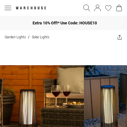
Extra 10% Off!* Use Code: HOUSE10
Garden Lights
Solar Lights
/