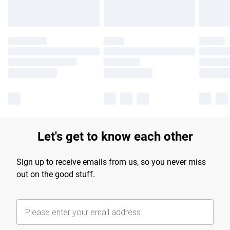
Let's get to know each other
Sign up to receive emails from us, so you never miss
out on the good stuff.