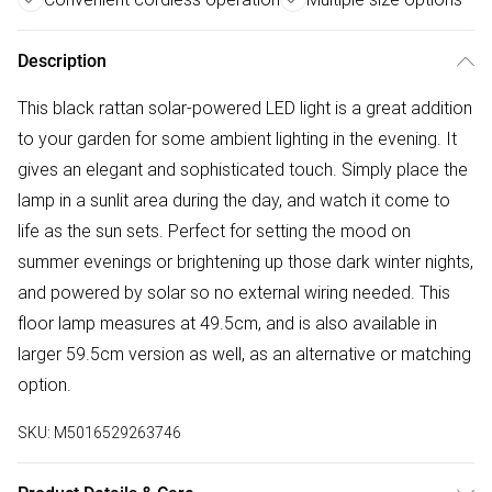
Description
This black rattan solar-powered LED light is a great addition
to your garden for some ambient lighting in the evening. It
gives an elegant and sophisticated touch. Simply place the
lamp in a sunlit area during the day, and watch it come to
life as the sun sets. Perfect for setting the mood on
summer evenings or brightening up those dark winter nights,
and powered by solar so no external wiring needed. This
floor lamp measures at 49.5cm, and is also available in
larger 59.5cm version as well, as an alternative or matching
option.
SKU:
M5016529263746