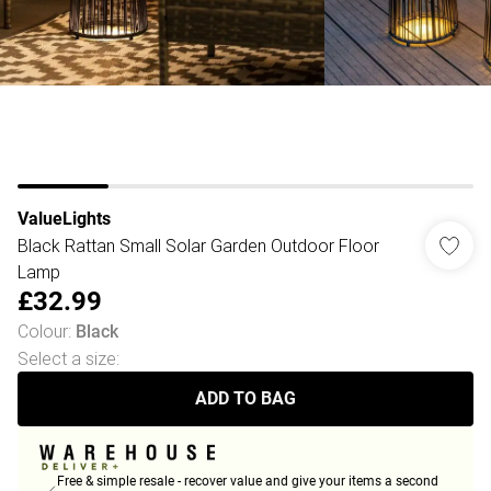
ValueLights
Black Rattan Small Solar Garden Outdoor Floor
Lamp
£32.99
Colour
:
Black
Select a size
:
ADD TO BAG
Free & simple resale - recover value and give your items a second