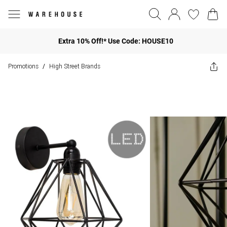
Extra 10% Off!* Use Code: HOUSE10
Promotions
High Street Brands
/