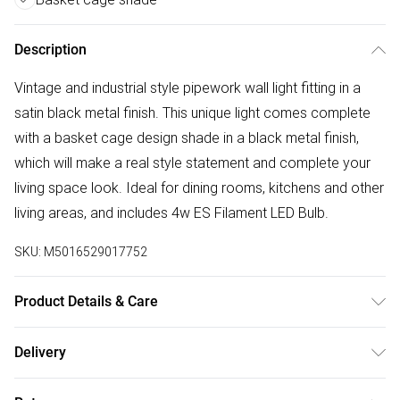
Description
Vintage and industrial style pipework wall light fitting in a
satin black metal finish. This unique light comes complete
with a basket cage design shade in a black metal finish,
which will make a real style statement and complete your
living space look. Ideal for dining rooms, kitchens and other
living areas, and includes 4w ES Filament LED Bulb.
SKU:
M5016529017752
Product Details & Care
Industial Pipework Steampunk Style Single Wall Light Fitting
Delivery
in a Satin Black Metal Finish. Complete with a Basket Cage
Free delivery on all order over £50 (exc. Bulky Item
Design Shade in a Black Metal Finish. Ideal For Kitchens,