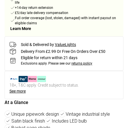
life
+14-day return extension
£5/day late delivery compensation
Full order coverage (lost, stolen, damaged) with instant payout on
eligible claims
Learn More
Sold & Delivered by
ValueLights
Delivery From £2.99 Or Free On Orders Over £50
Eligible for return within 21 days
Exclusions apply.
Please see our
returns policy
18+, T&C apply. Credit subject to status.
See more
At a Glance
Unique pipework design
Vintage industrial style
Satin black finish
Includes LED bulb
Basket cage shade