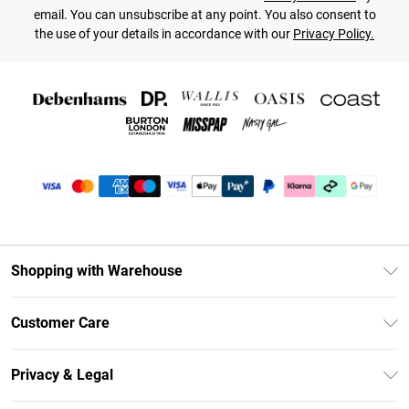
email. You can unsubscribe at any point. You also consent to
the use of your details in accordance with our
Privacy Policy.
Shopping with Warehouse
Unlimited Delivery
Customer Care
DebenhamsPay+
Return Your Order
Debenhams Mastercard
Privacy & Legal
Frequently Asked Questions
Clearpay