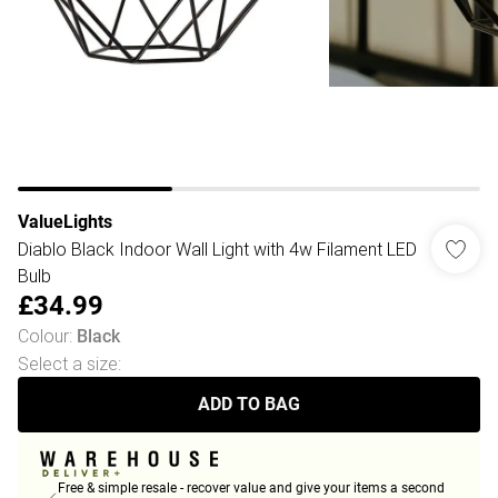
ValueLights
Diablo Black Indoor Wall Light with 4w Filament LED
Bulb
£34.99
Colour
:
Black
Select a size
:
ADD TO BAG
Free & simple resale - recover value and give your items a second