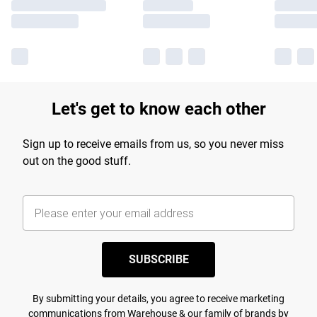
Let's get to know each other
Sign up to receive emails from us, so you never miss
out on the good stuff.
SUBSCRIBE
By submitting your details, you agree to receive marketing
communications from Warehouse & our
family of brands
by