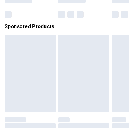
Bulky Item Delivery
£4.99
Northern Ireland Super Saver Delivery
£2.99
Sponsored Products
Northern Ireland Standard Delivery
£4.99
Unlimited free delivery for a year with Unlimited Delivery for
£14.99
Find out more
Please note, some delivery methods are not available for
products delivered by our brand partners & they may have
longer delivery times.
Find out more