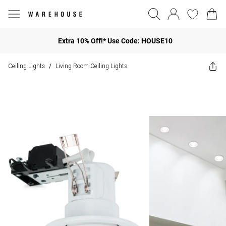
Extra 10% Off!* Use Code: HOUSE10
Ceiling Lights
Living Room Ceiling Lights
/