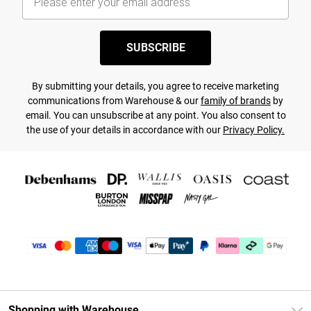
SUBSCRIBE
By submitting your details, you agree to receive marketing
communications from Warehouse & our
family of brands
by
email. You can unsubscribe at any point. You also consent to
the use of your details in accordance with our
Privacy Policy.
Shopping with Warehouse