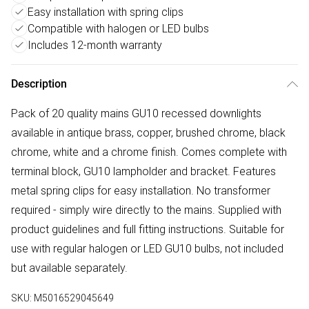
Easy installation with spring clips
Compatible with halogen or LED bulbs
Includes 12-month warranty
Description
Pack of 20 quality mains GU10 recessed downlights
available in antique brass, copper, brushed chrome, black
chrome, white and a chrome finish. Comes complete with
terminal block, GU10 lampholder and bracket. Features
metal spring clips for easy installation. No transformer
required - simply wire directly to the mains. Supplied with
product guidelines and full fitting instructions. Suitable for
use with regular halogen or LED GU10 bulbs, not included
but available separately.
SKU:
M5016529045649