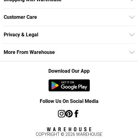
Unlimited Delivery
Customer Care
DebenhamsPay+
Return Your Order
Debenhams Mastercard
Privacy & Legal
Frequently Asked Questions
Clearpay
Privacy Policy
Delivery Information
More From Warehouse
Klarna
Terms & Conditions
Returns Information
Student Beans
Careers At Debenhams
About Cookies
Contact Us
Download Our App
Modern Slavery Statement
Terms of Use
Concessionaire Brands
Product
Follow Us On Social Media
COPYRIGHT ©
2026
WAREHOUSE