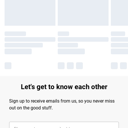
Find out more
Let's get to know each other
Sign up to receive emails from us, so you never miss
out on the good stuff.