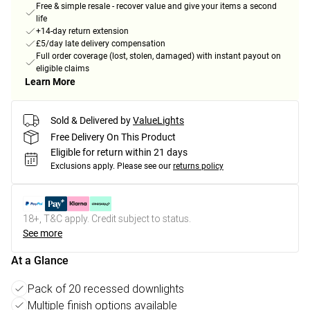
Free & simple resale - recover value and give your items a second
life
+14-day return extension
£5/day late delivery compensation
Full order coverage (lost, stolen, damaged) with instant payout on
eligible claims
Learn More
Sold & Delivered by
ValueLights
Free Delivery On This Product
Eligible for return within 21 days
Exclusions apply.
Please see our
returns policy
18+, T&C apply. Credit subject to status.
See more
At a Glance
Pack of 20 recessed downlights
Multiple finish options available