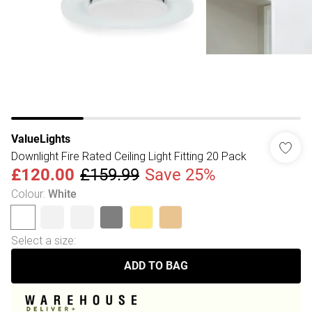
ValueLights
Downlight Fire Rated Ceiling Light Fitting 20 Pack
£120.00
£159.99
Save 25%
Colour
:
White
Select a size
:
ADD TO BAG