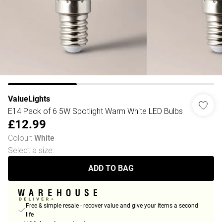
ValueLights
E14 Pack of 6 5W Spotlight Warm White LED Bulbs
£12.99
Colour
:
White
Select a size
:
ADD TO BAG
Free & simple resale - recover value and give your items a second
life