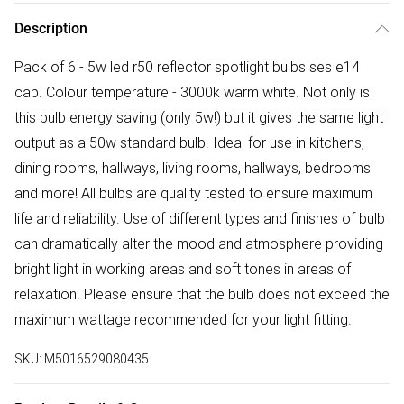
Description
Pack of 6 - 5w led r50 reflector spotlight bulbs ses e14
cap. Colour temperature - 3000k warm white. Not only is
this bulb energy saving (only 5w!) but it gives the same light
output as a 50w standard bulb. Ideal for use in kitchens,
dining rooms, hallways, living rooms, hallways, bedrooms
and more! All bulbs are quality tested to ensure maximum
life and reliability. Use of different types and finishes of bulb
can dramatically alter the mood and atmosphere providing
bright light in working areas and soft tones in areas of
relaxation. Please ensure that the bulb does not exceed the
maximum wattage recommended for your light fitting.
SKU:
M5016529080435