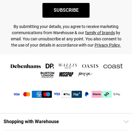
SUBSCRIBE
By submitting your details, you agree to receive marketing
communications from Warehouse & our
family of brands
by
email. You can unsubscribe at any point. You also consent to
the use of your details in accordance with our
Privacy Policy.
Shopping with Warehouse