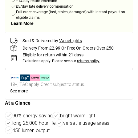
+14-day return extension
£5/day late delivery compensation
Full order coverage (lost, stolen, damaged) with instant payout on
eligible claims
Learn More
Sold & Delivered by
ValueLights
Delivery From £2.99 Or Free On Orders Over £50
Eligible for return within 21 days
Exclusions apply.
Please see our
returns policy
18+, T&C apply. Credit subject to status.
See more
At a Glance
90% energy saving
bright warm light
long 25,000 hour life
versatile usage areas
450 lumen output