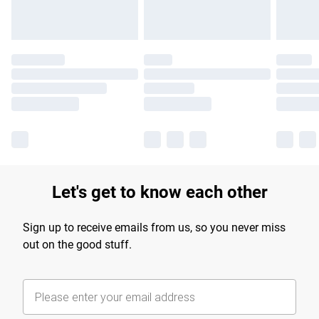
Let's get to know each other
Sign up to receive emails from us, so you never miss
out on the good stuff.