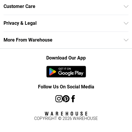
Unlimited Delivery
Customer Care
DebenhamsPay+
Return Your Order
Debenhams Mastercard
Privacy & Legal
Frequently Asked Questions
Clearpay
Privacy Policy
Delivery Information
More From Warehouse
Klarna
Terms & Conditions
Returns Information
Student Beans
Careers At Debenhams
About Cookies
Contact Us
Download Our App
Modern Slavery Statement
Terms of Use
Concessionaire Brands
Product
Follow Us On Social Media
COPYRIGHT ©
2026
WAREHOUSE