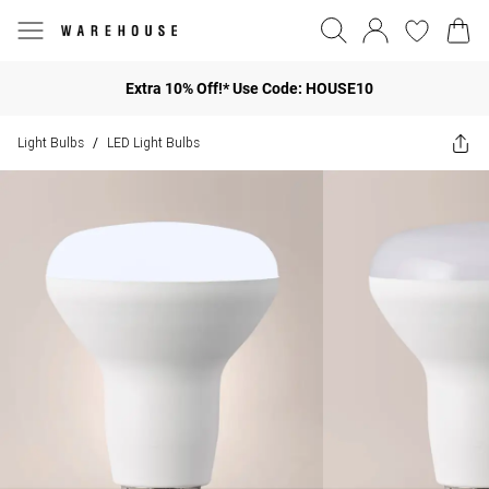
Extra 10% Off!* Use Code: HOUSE10
Light Bulbs
LED Light Bulbs
/