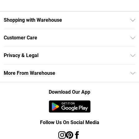
Shopping with Warehouse
Unlimited Delivery
Customer Care
DebenhamsPay+
Return Your Order
Debenhams Mastercard
Privacy & Legal
Frequently Asked Questions
Clearpay
Privacy Policy
Delivery Information
More From Warehouse
Klarna
Terms & Conditions
Returns Information
Student Beans
Careers At Debenhams
About Cookies
Contact Us
Download Our App
Modern Slavery Statement
Terms of Use
Concessionaire Brands
Product
Follow Us On Social Media