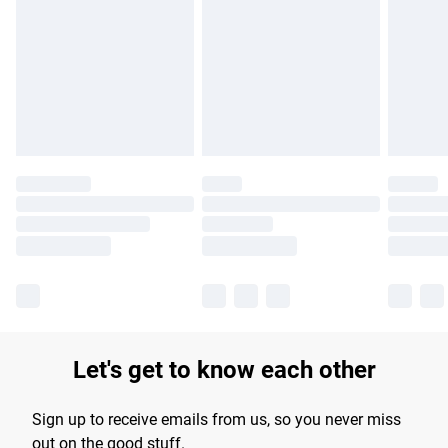
Please note, some delivery methods are not available for
products delivered by our brand partners & they may have
longer delivery times.
Find out more
Let's get to know each other
Sign up to receive emails from us, so you never miss
out on the good stuff.