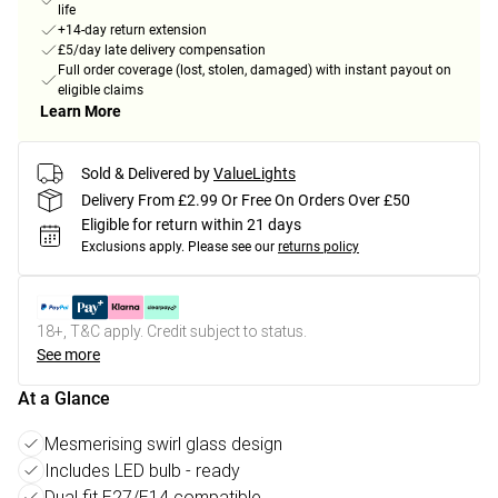
life
+14-day return extension
£5/day late delivery compensation
Full order coverage (lost, stolen, damaged) with instant payout on
eligible claims
Learn More
Sold & Delivered by
ValueLights
Delivery From £2.99 Or Free On Orders Over £50
Eligible for return within 21 days
Exclusions apply.
Please see our
returns policy
18+, T&C apply. Credit subject to status.
See more
At a Glance
Mesmerising swirl glass design
Includes LED bulb - ready
Dual fit E27/E14 compatible