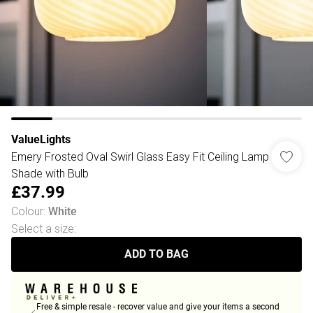
ValueLights
Emery Frosted Oval Swirl Glass Easy Fit Ceiling Lamp
Shade with Bulb
£37.99
Colour
:
White
Select a size
:
ADD TO BAG
Free & simple resale - recover value and give your items a second