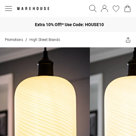
Extra 10% Off!* Use Code: HOUSE10
Promotions
High Street Brands
/