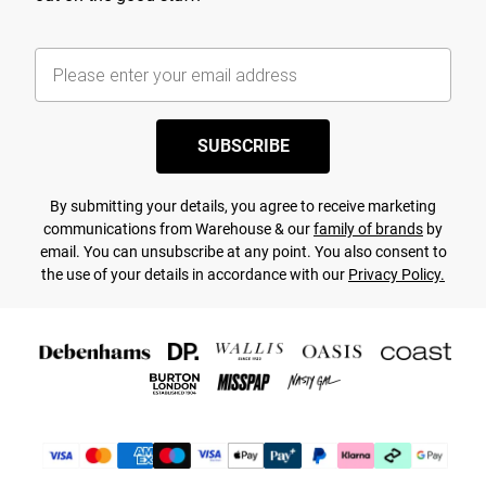
SUBSCRIBE
By submitting your details, you agree to receive marketing
communications from Warehouse & our
family of brands
by
email. You can unsubscribe at any point. You also consent to
the use of your details in accordance with our
Privacy Policy.