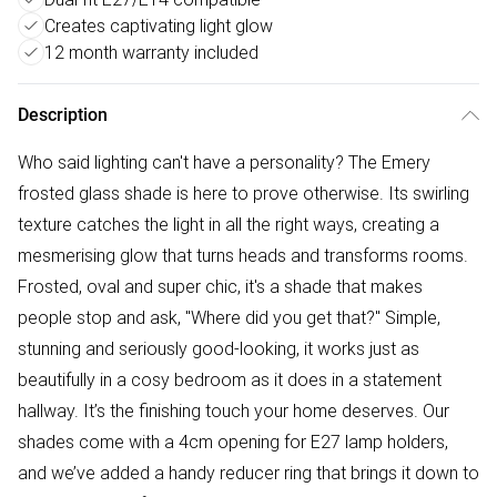
Creates captivating light glow
12 month warranty included
Description
Who said lighting can't have a personality? The Emery
frosted glass shade is here to prove otherwise. Its swirling
texture catches the light in all the right ways, creating a
mesmerising glow that turns heads and transforms rooms.
Frosted, oval and super chic, it's a shade that makes
people stop and ask, "Where did you get that?" Simple,
stunning and seriously good-looking, it works just as
beautifully in a cosy bedroom as it does in a statement
hallway. It’s the finishing touch your home deserves. Our
shades come with a 4cm opening for E27 lamp holders,
and we’ve added a handy reducer ring that brings it down to